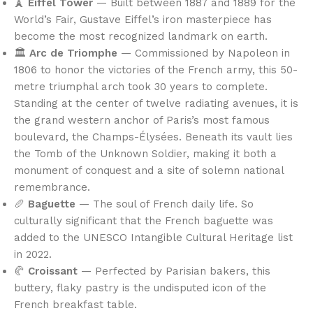
🗼
Eiffel Tower
— Built between 1887 and 1889 for the
World’s Fair, Gustave Eiffel’s iron masterpiece has
become the most recognized landmark on earth.
🏛️
Arc de Triomphe
— Commissioned by Napoleon in
1806 to honor the victories of the French army, this 50-
metre triumphal arch took 30 years to complete.
Standing at the center of twelve radiating avenues, it is
the grand western anchor of Paris’s most famous
boulevard, the Champs-Élysées. Beneath its vault lies
the Tomb of the Unknown Soldier, making it both a
monument of conquest and a site of solemn national
remembrance.
🥖
Baguette
— The soul of French daily life. So
culturally significant that the French baguette was
added to the UNESCO Intangible Cultural Heritage list
in 2022.
🥐
Croissant
— Perfected by Parisian bakers, this
buttery, flaky pastry is the undisputed icon of the
French breakfast table.