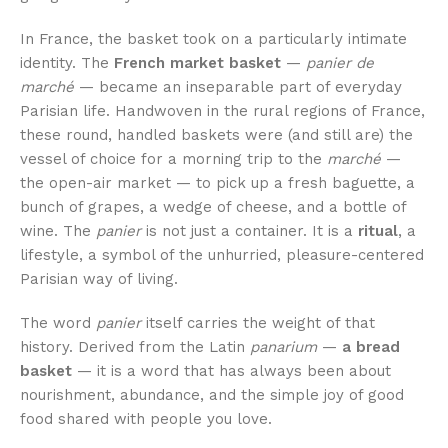
In France, the basket took on a particularly intimate
identity. The
French market basket
—
panier de
marché
— became an inseparable part of everyday
Parisian life. Handwoven in the rural regions of France,
these round, handled baskets were (and still are) the
vessel of choice for a morning trip to the
marché
—
the open-air market — to pick up a fresh baguette, a
bunch of grapes, a wedge of cheese, and a bottle of
wine. The
panier
is not just a container. It is a
ritual
, a
lifestyle, a symbol of the unhurried, pleasure-centered
Parisian way of living.
The word
panier
itself carries the weight of that
history. Derived from the Latin
panarium
—
a bread
basket
— it is a word that has always been about
nourishment, abundance, and the simple joy of good
food shared with people you love.