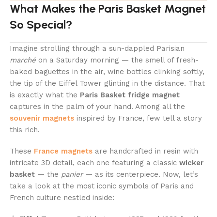
What Makes the Paris Basket Magnet
So Special?
Imagine strolling through a sun-dappled Parisian
marché
on a Saturday morning — the smell of fresh-
baked baguettes in the air, wine bottles clinking softly,
the tip of the Eiffel Tower glinting in the distance. That
is exactly what the
Paris Basket fridge magnet
captures in the palm of your hand. Among all the
souvenir magnets
inspired by France, few tell a story
this rich.
These
France magnets
are handcrafted in resin with
intricate 3D detail, each one featuring a classic
wicker
basket
— the
panier
— as its centerpiece. Now, let’s
take a look at the most iconic symbols of Paris and
French culture nestled inside: