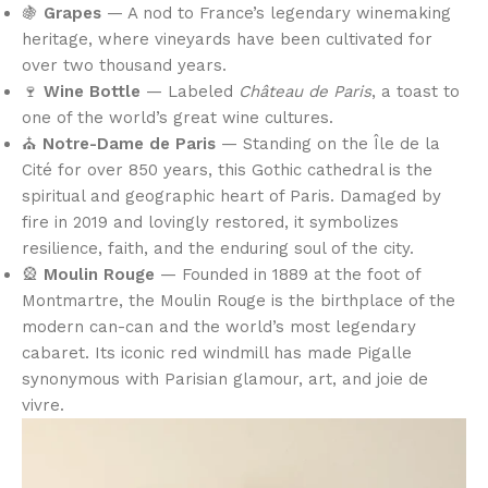
🍇
Grapes
— A nod to France’s legendary winemaking
heritage, where vineyards have been cultivated for
over two thousand years.
🍷
Wine Bottle
— Labeled
Château de Paris
, a toast to
one of the world’s great wine cultures.
⛪
Notre-Dame de Paris
— Standing on the Île de la
Cité for over 850 years, this Gothic cathedral is the
spiritual and geographic heart of Paris. Damaged by
fire in 2019 and lovingly restored, it symbolizes
resilience, faith, and the enduring soul of the city.
🎡
Moulin Rouge
— Founded in 1889 at the foot of
Montmartre, the Moulin Rouge is the birthplace of the
modern can-can and the world’s most legendary
cabaret. Its iconic red windmill has made Pigalle
synonymous with Parisian glamour, art, and joie de
vivre.