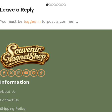
Leave a Reply
You must be
logged in
to post a comment.
Information
About Us
Contact Us
Shipping Policy