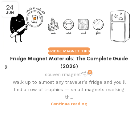
24
JUN
FRIDGE MAGNET TIPS
Fridge Magnet Materials: The Complete Guide
(2026)
0
souvenirmagnet
Walk up to almost any traveler's fridge and you'll
find a row of trophies — small magnets marking
th...
Continue reading