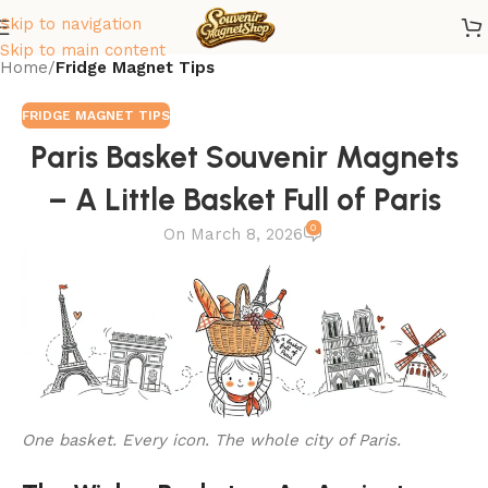
Skip to navigation
Skip to main content
Home
/
Fridge Magnet Tips
FRIDGE MAGNET TIPS
Paris Basket Souvenir Magnets
– A Little Basket Full of Paris
0
On March 8, 2026
One basket. Every icon. The whole city of Paris.