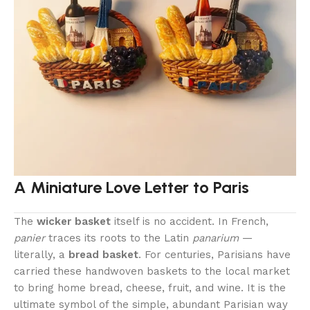
A Miniature Love Letter to Paris
The
wicker basket
itself is no accident. In French,
panier
traces its roots to the Latin
panarium
—
literally, a
bread basket
. For centuries, Parisians have
carried these handwoven baskets to the local market
to bring home bread, cheese, fruit, and wine. It is the
ultimate symbol of the simple, abundant Parisian way