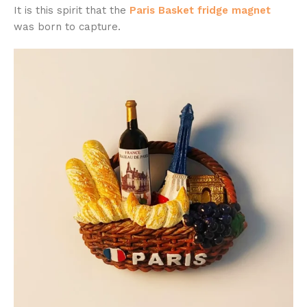
It is this spirit that the
Paris Basket fridge magnet
was born to capture.