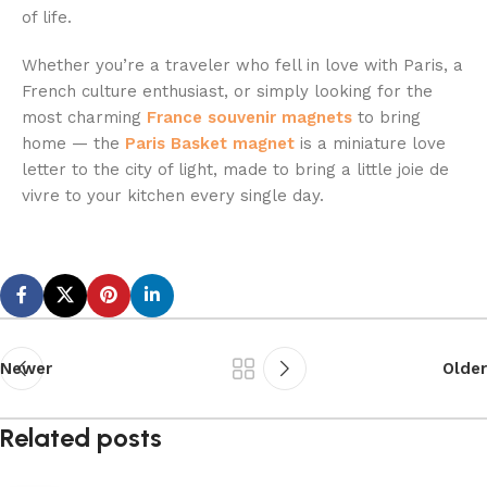
of life.
Whether you’re a traveler who fell in love with Paris, a
French culture enthusiast, or simply looking for the
most charming
France
souvenir
magnets
to bring
home — the
Paris Basket magnet
is a miniature love
letter to the city of light, made to bring a little joie de
vivre to your kitchen every single day.
Newer
Older
Related posts