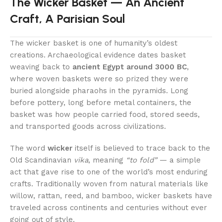
The Wicker Basket — An Ancient
Craft, A Parisian Soul
The wicker basket is one of humanity’s oldest
creations. Archaeological evidence dates basket
weaving back to
ancient Egypt around 3000 BC
,
where woven baskets were so prized they were
buried alongside pharaohs in the pyramids. Long
before pottery, long before metal containers, the
basket was how people carried food, stored seeds,
and transported goods across civilizations.
The word
wicker
itself is believed to trace back to the
Old Scandinavian
vika
, meaning
“to fold”
— a simple
act that gave rise to one of the world’s most enduring
crafts. Traditionally woven from natural materials like
willow, rattan, reed, and bamboo, wicker baskets have
traveled across continents and centuries without ever
going out of style.