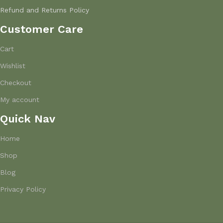
Refund and Returns Policy
Customer Care
Cart
Wishlist
Checkout
My account
Quick Nav
Home
Shop
Blog
Privacy Policy