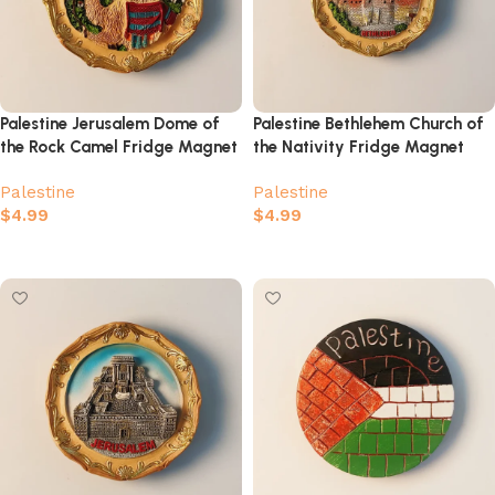
Palestine Jerusalem Dome of
Palestine Bethlehem Church of
the Rock Camel Fridge Magnet
the Nativity Fridge Magnet
Palestine
Palestine
$
4.99
$
4.99
Add to cart
Add to cart