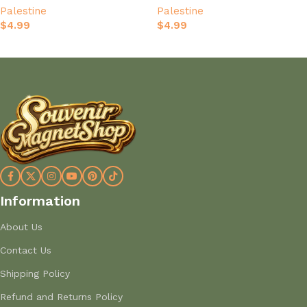
Palestine
Palestine
$
4.99
$
4.99
Add to cart
Add to cart
Information
About Us
Contact Us
Shipping Policy
Refund and Returns Policy