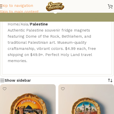
Palestine Magnets
Skip to navigation
Skip to main content
Home
/
Asia
/
Palestine
Authentic Palestine souvenir fridge magnets
featuring Dome of the Rock, Bethlehem, and
traditional Palestinian art. Museum-quality
craftsmanship, vibrant colors. $4.99 each, free
shipping on $49.9+. Perfect Holy Land travel
memories.
Show sidebar