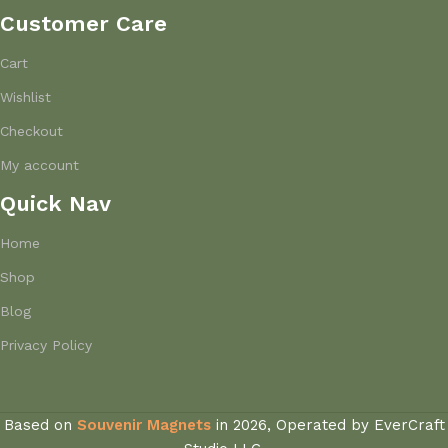
Customer Care
Cart
Wishlist
Checkout
My account
Quick Nav
Home
Shop
Blog
Privacy Policy
Based on
Souvenir Magnets
in
2026, Operated by EverCraft