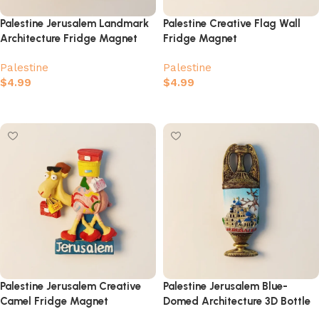
Palestine Jerusalem Landmark
Palestine Creative Flag Wall
Architecture Fridge Magnet
Fridge Magnet
Palestine
Palestine
$
4.99
$
4.99
Add to cart
Add to cart
Palestine Jerusalem Creative
Palestine Jerusalem Blue-
Camel Fridge Magnet
Domed Architecture 3D Bottle
Fridge Magnet