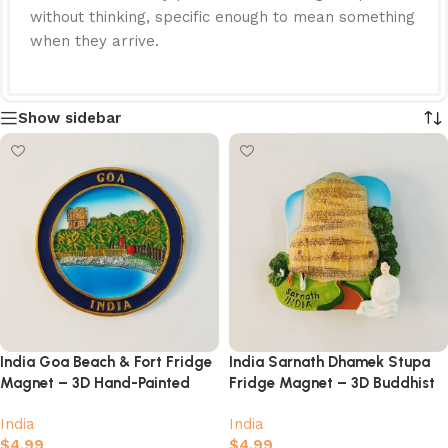
without thinking, specific enough to mean something
when they arrive.
Show sidebar
India Goa Beach & Fort Fridge
India Sarnath Dhamek Stupa
Magnet – 3D Hand-Painted
Fridge Magnet – 3D Buddhist
Coastal Scenery Souvenir
Landmark with Meditating
India
India
Buddha
$
4.99
$
4.99