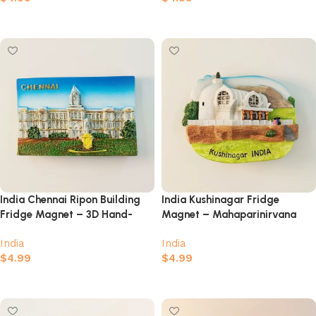
Add to cart
Add to cart
India Chennai Ripon Building
India Kushinagar Fridge
Fridge Magnet – 3D Hand-
Magnet – Mahaparinirvana
Painted Colonial Heritage
Temple Buddhist Souvenir
India
India
Souvenir
$
4.99
$
4.99
Add to cart
Add to cart