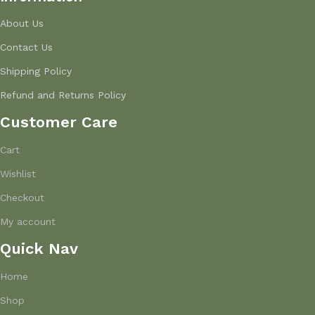
About Us
Contact Us
Shipping Policy
Refund and Returns Policy
Customer Care
Cart
Wishlist
Checkout
My account
Quick Nav
Home
Shop