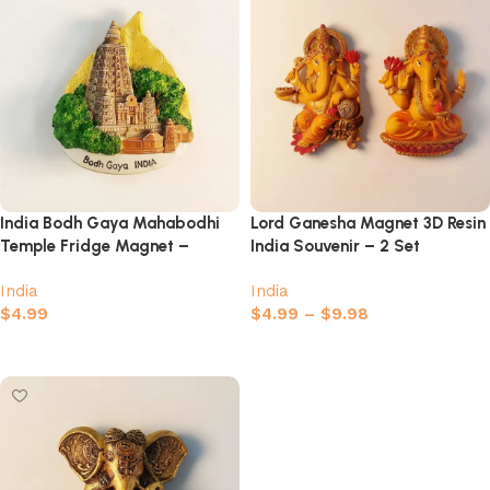
India Bodh Gaya Mahabodhi
Lord Ganesha Magnet 3D Resin
Temple Fridge Magnet –
India Souvenir – 2 Set
Sacred Buddhist Site Souvenir
India
India
$
4.99
$
4.99
–
$
9.98
Add to cart
Select options