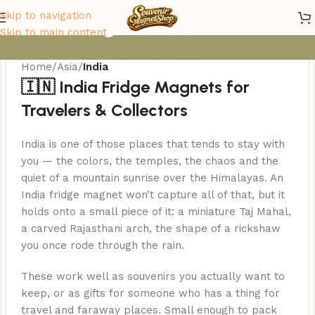
India Magnets
Skip to navigation
Skip to main content
Home
/
Asia
/
India
🇮🇳 India Fridge Magnets for
Travelers & Collectors
India is one of those places that tends to stay with
you — the colors, the temples, the chaos and the
quiet of a mountain sunrise over the Himalayas. An
India fridge magnet won’t capture all of that, but it
holds onto a small piece of it: a miniature Taj Mahal,
a carved Rajasthani arch, the shape of a rickshaw
you once rode through the rain.
These work well as souvenirs you actually want to
keep, or as gifts for someone who has a thing for
travel and faraway places. Small enough to pack