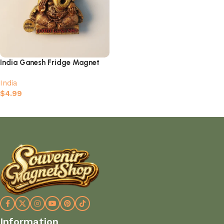
India Ganesh Fridge Magnet
India
$
4.99
Add to cart
Information