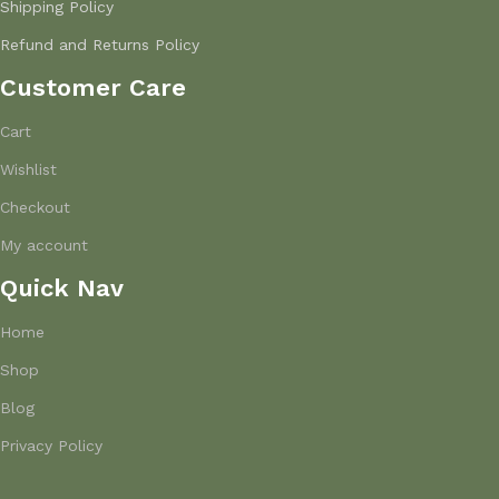
Shipping Policy
Refund and Returns Policy
Customer Care
Cart
Wishlist
Checkout
My account
Quick Nav
Home
Shop
Blog
Privacy Policy