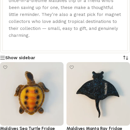
once-in-a-lifetime Maldives trip or a friend who’s
been saving up for one, these make a thoughtful
little reminder. They’re also a great pick for magnet
collectors who love adding tropical destinations to
their collection — small, easy to gift, and genuinely
charming.
Show sidebar
Maldives Sea Turtle Fridge
Maldives Manta Ray Fridge