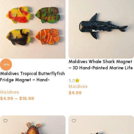
Maldives Whale Shark Magnet
-5%
– 3D Hand-Painted Marine Life
Maldives Tropical Butterflyfish
Souvenir
Fridge Magnet – Hand-
5.0
painted 3D Marine Life
Maldives
Maldives
Souvenir
$
4.99
$
4.99
–
$
18.99
Add to cart
Select options