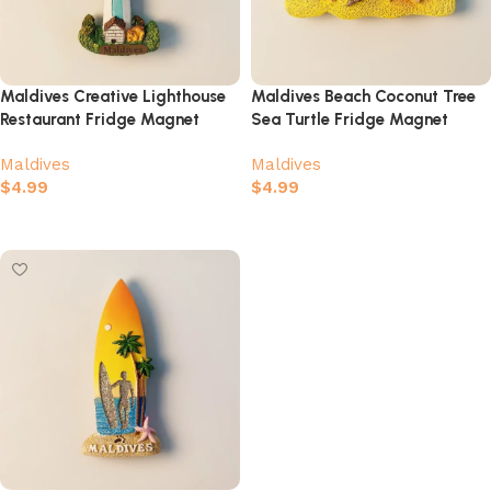
Maldives Creative Lighthouse
Maldives Beach Coconut Tree
Restaurant Fridge Magnet
Sea Turtle Fridge Magnet
Maldives
Maldives
$
4.99
$
4.99
Add to cart
Add to cart