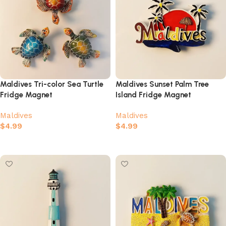
Maldives Tri-color Sea Turtle
Maldives Sunset Palm Tree
Fridge Magnet
Island Fridge Magnet
Maldives
Maldives
$
4.99
$
4.99
Select options
Add to cart