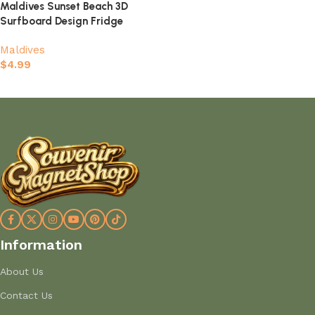
Maldives Sunset Beach 3D
Surfboard Design Fridge
Magnet
Maldives
$
4.99
Add to cart
Information
About Us
Contact Us