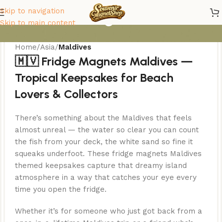
Maldives Magnets
Skip to navigation
Skip to main content
Home
/
Asia
/
Maldives
🇲🇻 Fridge Magnets Maldives —
Tropical Keepsakes for Beach
Lovers & Collectors
There’s something about the Maldives that feels
almost unreal — the water so clear you can count
the fish from your deck, the white sand so fine it
squeaks underfoot. These fridge magnets Maldives
themed keepsakes capture that dreamy island
atmosphere in a way that catches your eye every
time you open the fridge.
Whether it’s for someone who just got back from a