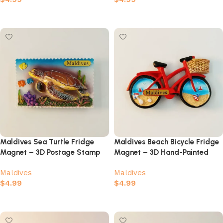
Add to cart
Add to cart
Maldives Sea Turtle Fridge
Maldives Beach Bicycle Fridge
Magnet – 3D Postage Stamp
Magnet – 3D Hand-Painted
Coral Reef Souvenir
Tropical Island Souvenir
Maldives
Maldives
$
4.99
$
4.99
Add to cart
Add to cart