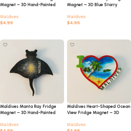
Magnet – 3D Hand-Painted
Magnet – 3D Blue Starry
Ocean Souvenir
Galaxy Ocean Souvenir
Maldives
Maldives
$
4.99
$
4.99
Add to cart
Add to cart
Maldives Manta Ray Fridge
Maldives Heart-Shaped Ocean
Magnet – 3D Hand-Painted
View Fridge Magnet – 3D
Ocean Souvenir
Turquoise Sea & Tropical
Maldives
Maldives
Souvenir
$
4.99
$
4.99