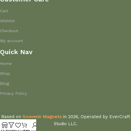
Cart
Wishlist
Checkout
My account
Quick Nav
Home
Shop
Blog
Privacy Policy
Based on
Souvenir Magnets
in
2026, Operated by EverCraft
Studio LLC.