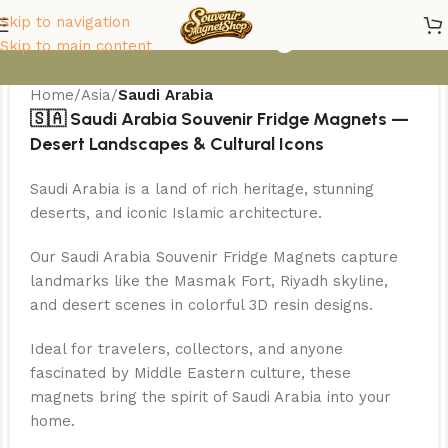
Saudi Arabia Magnets
Skip to navigation
Skip to main content
Home
/
Asia
/
Saudi Arabia
🇸🇦 Saudi Arabia Souvenir Fridge Magnets —
Desert Landscapes & Cultural Icons
Saudi Arabia is a land of rich heritage, stunning
deserts, and iconic Islamic architecture.
Our Saudi Arabia Souvenir Fridge Magnets capture
landmarks like the Masmak Fort, Riyadh skyline,
and desert scenes in colorful 3D resin designs.
Ideal for travelers, collectors, and anyone
fascinated by Middle Eastern culture, these
magnets bring the spirit of Saudi Arabia into your
home.