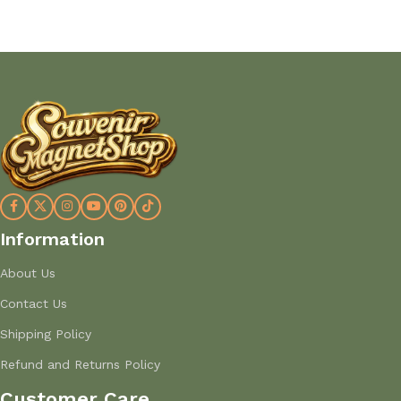
Information
About Us
Contact Us
Shipping Policy
Refund and Returns Policy
Customer Care