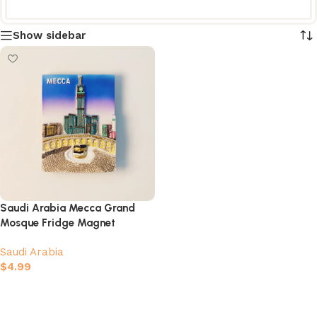
Show sidebar
Saudi Arabia Mecca Grand
Mosque Fridge Magnet
Saudi Arabia
$
4.99
Add to cart