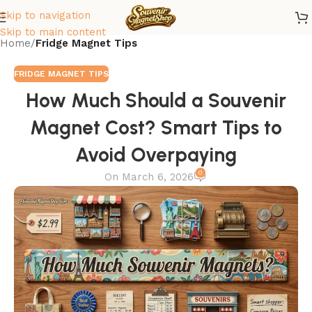
Skip to navigation
Skip to main content
Home
/
Fridge Magnet Tips
FRIDGE MAGNET TIPS
How Much Should a Souvenir
Magnet Cost? Smart Tips to
Avoid Overpaying
0
On March 6, 2026