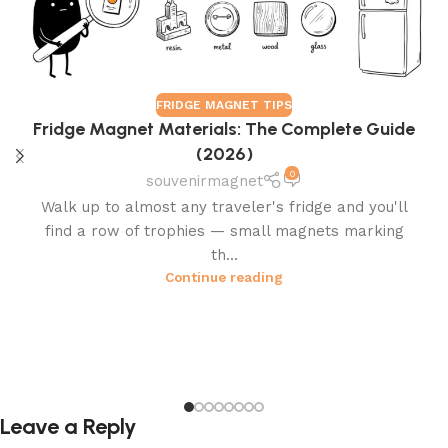
FRIDGE MAGNET TIPS
Fridge Magnet Materials: The Complete Guide
(2026)
0
souvenirmagnet
Walk up to almost any traveler's fridge and you'll
find a row of trophies — small magnets marking
th...
Continue reading
Leave a Reply