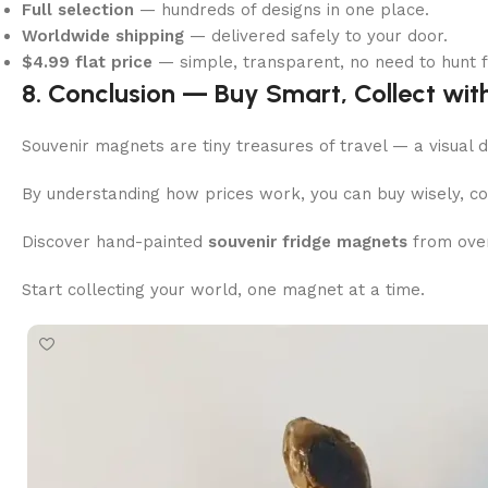
Full selection
— hundreds of designs in one place.
Worldwide shipping
— delivered safely to your door.
$4.99 flat price
— simple, transparent, no need to hunt f
8. Conclusion — Buy Smart, Collect wit
Souvenir magnets are tiny treasures of travel — a visual d
By understanding how prices work, you can buy wisely, coll
Discover hand-painted
souvenir fridge magnets
from over
Start collecting your world, one magnet at a time.