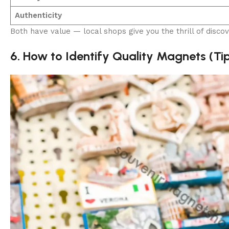
Authenticity
Both have value — local shops give you the thrill of discov
6. How to Identify Quality Magnets (Ti