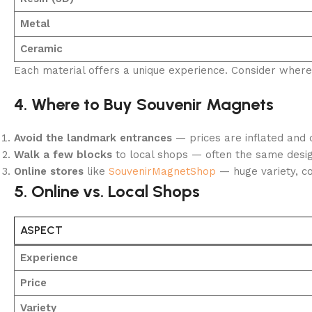
Metal
Ceramic
Each material offers a unique experience. Consider where y
4. Where to Buy Souvenir Magnets
Avoid the landmark entrances
— prices are inflated and q
Walk a few blocks
to local shops — often the same design
Online stores
like
SouvenirMagnetShop
— huge variety, con
5. Online vs. Local Shops
ASPECT
Experience
Price
Variety