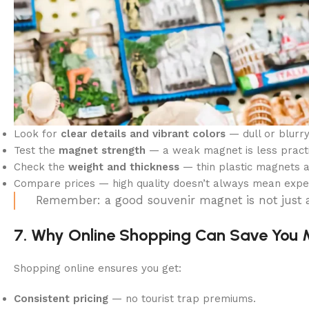
Look for
clear details and vibrant colors
— dull or blurry 
Test the
magnet strength
— a weak magnet is less practi
Check the
weight and thickness
— thin plastic magnets a
Compare prices — high quality doesn’t always mean expen
Remember: a good souvenir magnet is not just a
7. Why Online Shopping Can Save You
Shopping online ensures you get:
Consistent pricing
— no tourist trap premiums.