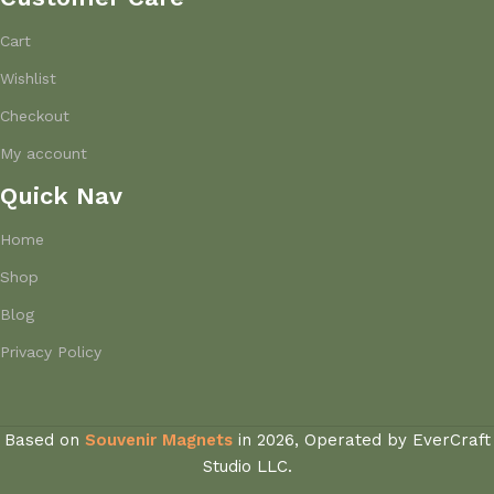
Cart
Wishlist
Checkout
My account
Quick Nav
Home
Shop
Blog
Privacy Policy
Based on
Souvenir Magnets
in
2026, Operated by EverCraft
Studio LLC.