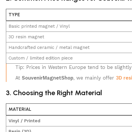
TYPE
Basic printed magnet / Vinyl
3D resin magnet
Handcrafted ceramic / metal magnet
Custom / limited edition piece
Tip: Prices in Western Europe tend to be slightl
At
SouvenirMagnetShop
, we mainly offer
3D res
3. Choosing the Right Material
MATERIAL
Vinyl / Printed
Resin (3D)