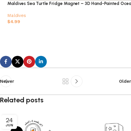
Maldives Sea Turtle Fridge Magnet – 3D Hand-Painted Ocea
Maldives
$
4.99
Add to cart
Newer
Older
Related posts
24
JUN