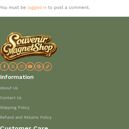
You must be
logged in
to post a comment.
Information
About Us
Contact Us
Shipping Policy
Refund and Returns Policy
Customer Care