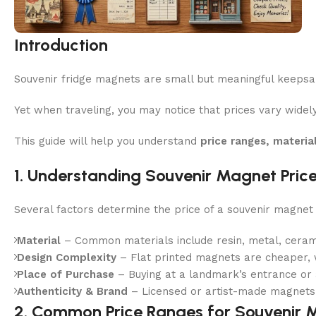
Introduction
Souvenir fridge magnets are small but meaningful keepsak
Yet when traveling, you may notice that prices vary widel
This guide will help you understand
price ranges, materia
1. Understanding Souvenir Magnet Pric
Several factors determine the price of a souvenir magnet 
Material
– Common materials include resin, metal, cerami
Design Complexity
– Flat printed magnets are cheaper, w
Place of Purchase
– Buying at a landmark’s entrance or a
Authenticity & Brand
– Licensed or artist-made magnets c
2. Common Price Ranges for Souvenir 