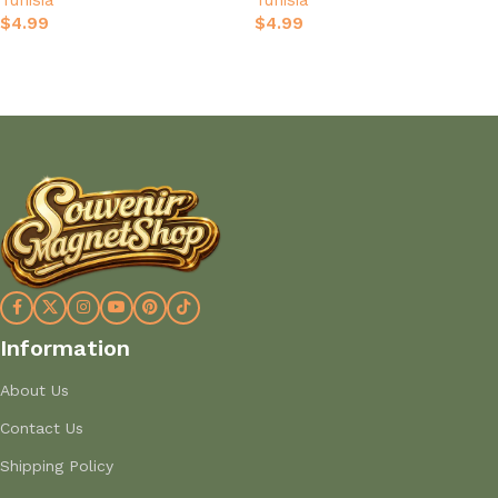
Tunisia
Tunisia
Keepsake
$
4.99
$
4.99
Add to cart
Add to cart
Information
About Us
Contact Us
Shipping Policy