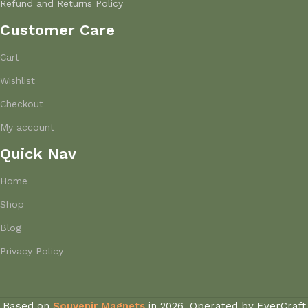
Refund and Returns Policy
Customer Care
Cart
Wishlist
Checkout
My account
Quick Nav
Home
Shop
Blog
Privacy Policy
Based on
Souvenir Magnets
in
2026, Operated by EverCraft