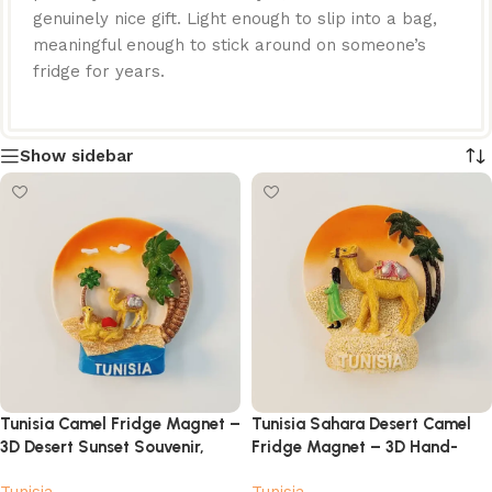
genuinely nice gift. Light enough to slip into a bag,
meaningful enough to stick around on someone’s
fridge for years.
Show sidebar
Tunisia Camel Fridge Magnet –
Tunisia Sahara Desert Camel
3D Desert Sunset Souvenir,
Fridge Magnet – 3D Hand-
Hand-Painted
Painted Travel Souvenir