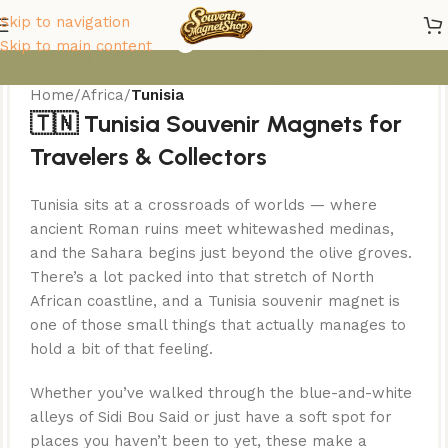
Tunisia Magnets
Skip to navigation
Skip to main content
Home
/
Africa
/
Tunisia
🇹🇳 Tunisia Souvenir Magnets for
Travelers & Collectors
Tunisia sits at a crossroads of worlds — where
ancient Roman ruins meet whitewashed medinas,
and the Sahara begins just beyond the olive groves.
There’s a lot packed into that stretch of North
African coastline, and a Tunisia souvenir magnet is
one of those small things that actually manages to
hold a bit of that feeling.
Whether you’ve walked through the blue-and-white
alleys of Sidi Bou Said or just have a soft spot for
places you haven’t been to yet, these make a