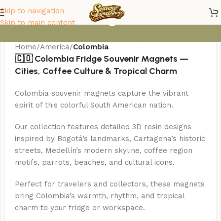
Colombia Magnets
Skip to navigation
Skip to main content
Home
/
America
/
Colombia
🇨🇴 Colombia Fridge Souvenir Magnets —
Cities, Coffee Culture & Tropical Charm
Colombia souvenir magnets capture the vibrant
spirit of this colorful South American nation.
Our collection features detailed 3D resin designs
inspired by Bogotá’s landmarks, Cartagena’s historic
streets, Medellín’s modern skyline, coffee region
motifs, parrots, beaches, and cultural icons.
Perfect for travelers and collectors, these magnets
bring Colombia’s warmth, rhythm, and tropical
charm to your fridge or workspace.