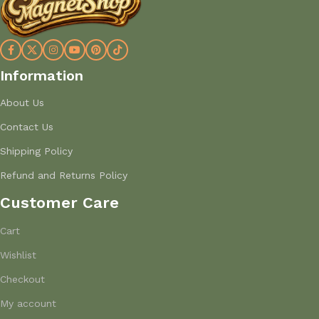
Information
About Us
Contact Us
Shipping Policy
Refund and Returns Policy
Customer Care
Cart
Wishlist
Checkout
My account