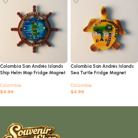
Colombia San Andrés Islands
Colombia San Andrés Islands
Ship Helm Map Fridge Magnet
Sea Turtle Fridge Magnet
Colombia
Colombia
$
4.99
$
4.99
Add to cart
Add to cart