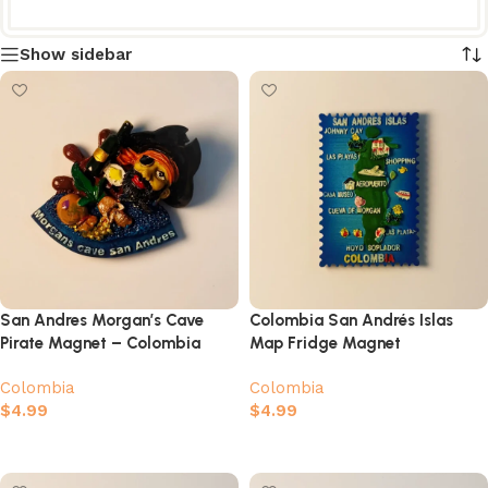
Show sidebar
San Andres Morgan’s Cave
Colombia San Andrés Islas
Pirate Magnet – Colombia
Map Fridge Magnet
Caribbean Souvenir
Colombia
Colombia
$
4.99
$
4.99
Add to cart
Add to cart