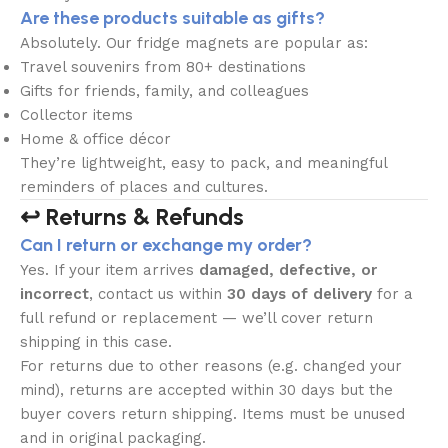
Are these products suitable as gifts?
Absolutely. Our fridge magnets are popular as:
Travel souvenirs from 80+ destinations
Gifts for friends, family, and colleagues
Collector items
Home & office décor
They’re lightweight, easy to pack, and meaningful
reminders of places and cultures.
↩️ Returns & Refunds
Can I return or exchange my order?
Yes. If your item arrives
damaged, defective, or
incorrect
, contact us within
30 days of delivery
for a
full refund or replacement — we’ll cover return
shipping in this case.
For returns due to other reasons (e.g. changed your
mind), returns are accepted within 30 days but the
buyer covers return shipping. Items must be unused
and in original packaging.