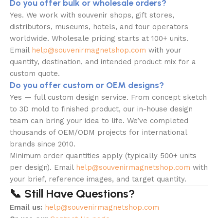
Do you offer bulk or wholesale orders?
Yes. We work with souvenir shops, gift stores,
distributors, museums, hotels, and tour operators
worldwide. Wholesale pricing starts at 100+ units.
Email
help@souvenirmagnetshop.com
with your
quantity, destination, and intended product mix for a
custom quote.
Do you offer custom or OEM designs?
Yes — full custom design service. From concept sketch
to 3D mold to finished product, our in-house design
team can bring your idea to life. We’ve completed
thousands of OEM/ODM projects for international
brands since 2010.
Minimum order quantities apply (typically 500+ units
per design). Email
help@souvenirmagnetshop.com
with
your brief, reference images, and target quantity.
📞 Still Have Questions?
Email us:
help@souvenirmagnetshop.com