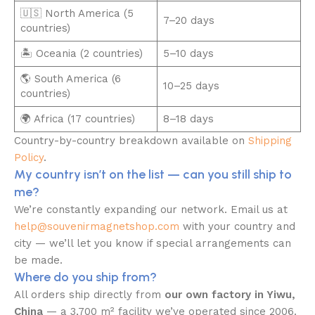
🇺🇸 North America (5
7–20 days
countries)
🏝️ Oceania (2 countries)
5–10 days
🌎 South America (6
10–25 days
countries)
🌍 Africa (17 countries)
8–18 days
Country-by-country breakdown available on
Shipping
Policy
.
My country isn’t on the list — can you still ship to
me?
We’re constantly expanding our network. Email us at
help@souvenirmagnetshop.com
with your country and
city — we’ll let you know if special arrangements can
be made.
Where do you ship from?
All orders ship directly from
our own factory in Yiwu,
China
— a 3,700 m² facility we’ve operated since 2006.