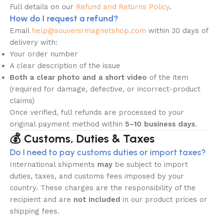
Full details on our
Refund and Returns Policy
.
How do I request a refund?
Email
help@souvenirmagnetshop.com
within 30 days of
delivery with:
Your order number
A clear description of the issue
Both a clear photo and a short video
of the item
(required for damage, defective, or incorrect-product
claims)
Once verified, full refunds are processed to your
original payment method within
5–10 business days
.
💰 Customs, Duties & Taxes
Do I need to pay customs duties or import taxes?
International shipments
may
be subject to import
duties, taxes, and customs fees imposed by your
country. These charges are the responsibility of the
recipient and are
not included
in our product prices or
shipping fees.