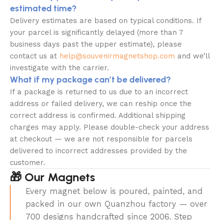
estimated time?
Delivery estimates are based on typical conditions. If
your parcel is significantly delayed (more than 7
business days past the upper estimate), please
contact us at
help@souvenirmagnetshop.com
and we’ll
investigate with the carrier.
What if my package can’t be delivered?
If a package is returned to us due to an incorrect
address or failed delivery, we can reship once the
correct address is confirmed. Additional shipping
charges may apply. Please double-check your address
at checkout — we are not responsible for parcels
delivered to incorrect addresses provided by the
customer.
🎁 Our Magnets
Every magnet below is poured, painted, and
packed in our own Quanzhou factory — over
700 designs handcrafted since 2006. Step