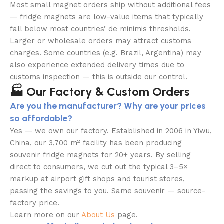
Most small magnet orders ship without additional fees
— fridge magnets are low-value items that typically
fall below most countries’ de minimis thresholds.
Larger or wholesale orders may attract customs
charges. Some countries (e.g. Brazil, Argentina) may
also experience extended delivery times due to
customs inspection — this is outside our control.
🏭 Our Factory & Custom Orders
Are you the manufacturer? Why are your prices
so affordable?
Yes — we own our factory. Established in 2006 in Yiwu,
China, our 3,700 m² facility has been producing
souvenir fridge magnets for 20+ years. By selling
direct to consumers, we cut out the typical 3–5×
markup at airport gift shops and tourist stores,
passing the savings to you. Same souvenir — source-
factory price.
Learn more on our
About Us
page.