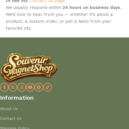
Or use our
Contact Us page
We usually respond within
24 hours on business days
.
We’d love to hear from you — whether it’s about a
product, a custom order, or just a hello from your
favorite city.
Information
About Us
Contact Us
Shipping Policy