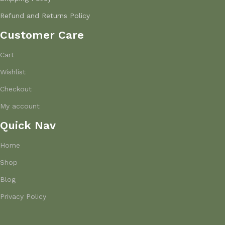
Refund and Returns Policy
Customer Care
Cart
Wishlist
Checkout
My account
Quick Nav
Home
Shop
Blog
Privacy Policy