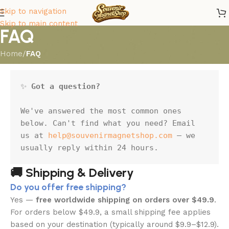
Skip to navigation
Skip to main content
FAQ
Home
/
FAQ
✨ 
Got a question?
We've answered the most common ones 
below. Can't find what you need? Email 
us at 
help@souvenirmagnetshop.com
 — we 
usually reply within 24 hours.
🚚 Shipping & Delivery
Do you offer free shipping?
Yes —
free worldwide shipping on orders over $49.9
.
For orders below $49.9, a small shipping fee applies
based on your destination (typically around $9.9–$12.9).