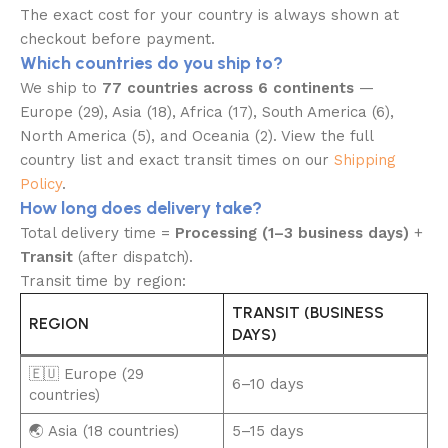
The exact cost for your country is always shown at
checkout before payment.
Which countries do you ship to?
We ship to
77 countries across 6 continents
—
Europe (29), Asia (18), Africa (17), South America (6),
North America (5), and Oceania (2). View the full
country list and exact transit times on our
Shipping
Policy
.
How long does delivery take?
Total delivery time =
Processing (1–3 business days)
+
Transit
(after dispatch).
Transit time by region:
TRANSIT (BUSINESS
REGION
DAYS)
🇪🇺 Europe (29
6–10 days
countries)
🌏 Asia (18 countries)
5–15 days