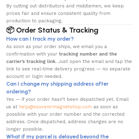
By cutting out distributors and middlemen, we keep
prices fair and ensure consistent quality from
production to packaging.
📦 Order Status & Tracking
How can I track my order?
As soon as your order ships, we email you a
confirmation with your
tracking number and the
carrier’s tracking link
. Just open the email and tap the
link to see real-time delivery progress — no separate
account or login needed.
Can I change my shipping address after
ordering?
Yes — if your order hasn’t been dispatched yet. Email
us at
help@souvenirmagnetshop.com
as soon as
possible with your order number and the corrected
address. Once dispatched, address changes are no
longer possible.
What if my parcel is delayed beyond the