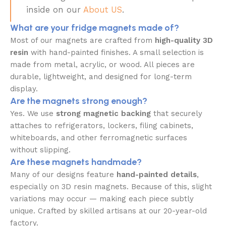
inside on our
About US
.
What are your fridge magnets made of?
Most of our magnets are crafted from
high-quality 3D
resin
with hand-painted finishes. A small selection is
made from metal, acrylic, or wood. All pieces are
durable, lightweight, and designed for long-term
display.
Are the magnets strong enough?
Yes. We use
strong magnetic backing
that securely
attaches to refrigerators, lockers, filing cabinets,
whiteboards, and other ferromagnetic surfaces
without slipping.
Are these magnets handmade?
Many of our designs feature
hand-painted details
,
especially on 3D resin magnets. Because of this, slight
variations may occur — making each piece subtly
unique. Crafted by skilled artisans at our 20-year-old
factory.