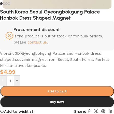
South Korea Seoul Gyeongbokgung Palace
Hanbok Dress Shaped Magnet
Procurement discount
If the product is out of stock or for bulk orders,
please
contact us
.
Vibrant 3D Gyeongbokgung Palace and Hanbok dress
shaped souvenir magnet from Seoul, South Korea. Perfect
Korean travel keepsake.
$
4.99
-
+
Add to cart
Buy now
Add to wishlist
Share: