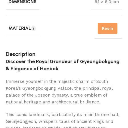
DIMENSIONS
6.1 × 6.0 cm
MATERIAL
Resin
Description
Discover the Royal Grandeur of Gyeongbokgung
& Elegance of Hanbok
Immerse yourself in the majestic charm of South
Korea’s Gyeongbokgung Palace, the principal royal
palace of the Joseon dynasty, a true emblem of
national heritage and architectural brilliance.
This iconic landmark, particularly its main throne hall,
Geunjeongjeon, whispers tales of ancient kings and