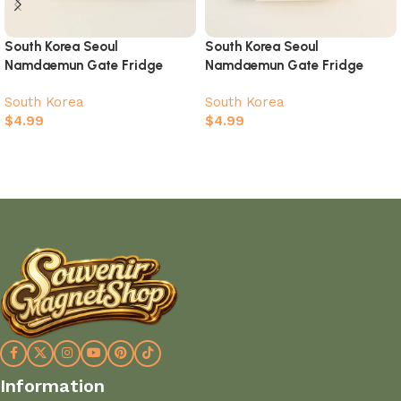
South Korea Seoul
South Korea Seoul
Namdaemun Gate Fridge
Namdaemun Gate Fridge
Magnet – 3D Hand-Painted
Magnet – Korean Flag 3D
South Korea
South Korea
Stamp Style Souvenir
Relief Souvenir Design
$
4.99
$
4.99
Add to cart
Add to cart
Information