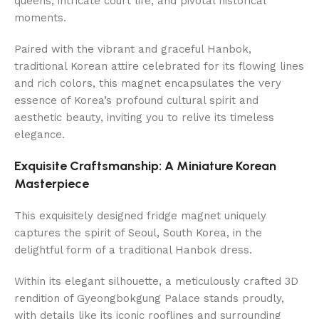
queens, intricate court life, and pivotal historical
moments.
Paired with the vibrant and graceful Hanbok,
traditional Korean attire celebrated for its flowing lines
and rich colors, this magnet encapsulates the very
essence of Korea’s profound cultural spirit and
aesthetic beauty, inviting you to relive its timeless
elegance.
Exquisite Craftsmanship: A Miniature Korean
Masterpiece
This exquisitely designed fridge magnet uniquely
captures the spirit of Seoul, South Korea, in the
delightful form of a traditional Hanbok dress.
Within its elegant silhouette, a meticulously crafted 3D
rendition of Gyeongbokgung Palace stands proudly,
with details like its iconic rooflines and surrounding