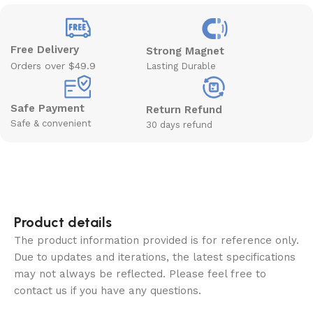
Free Delivery
Strong Magnet
Orders over $49.9
Lasting Durable
Safe Payment
Return Refund
Safe & convenient
30 days refund
Product details
The product information provided is for reference only.
Due to updates and iterations, the latest specifications
may not always be reflected. Please feel free to
contact us if you have any questions.