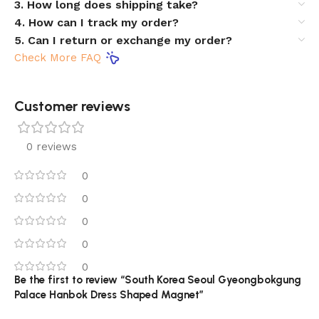
3. How long does shipping take?
4. How can I track my order?
5. Can I return or exchange my order?
Check More FAQ
Customer reviews​
0 reviews
0
0
0
0
0
Be the first to review “South Korea Seoul Gyeongbokgung
Palace Hanbok Dress Shaped Magnet”