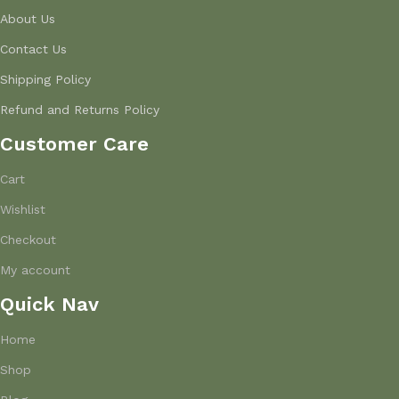
About Us
Contact Us
Shipping Policy
Refund and Returns Policy
Customer Care
Cart
Wishlist
Checkout
My account
Quick Nav
Home
Shop