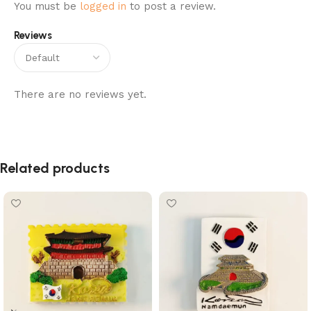
You must be
logged in
to post a review.
Reviews
There are no reviews yet.
Related products