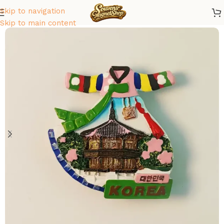
Skip to navigation
Home
/
Asia
/
South Korea
Skip to main content