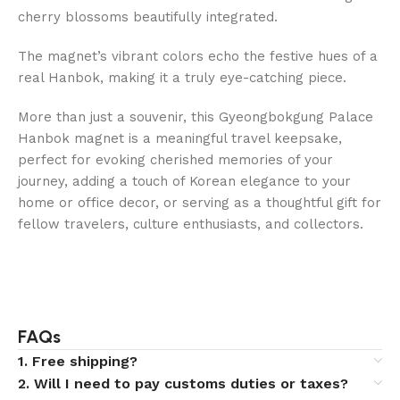
cherry blossoms beautifully integrated.
The magnet’s vibrant colors echo the festive hues of a
real Hanbok, making it a truly eye-catching piece.
More than just a souvenir, this Gyeongbokgung Palace
Hanbok magnet is a meaningful travel keepsake,
perfect for evoking cherished memories of your
journey, adding a touch of Korean elegance to your
home or office decor, or serving as a thoughtful gift for
fellow travelers, culture enthusiasts, and collectors.
FAQs
1. Free shipping?
2. Will I need to pay customs duties or taxes?