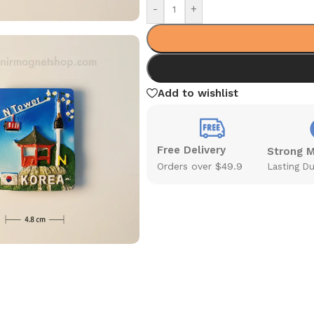
-
+
Add to wishlist
Free Delivery
Strong 
Orders over $49.9
Lasting Du