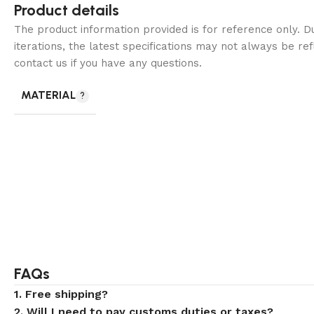
Product details
The product information provided is for reference only. 
iterations, the latest specifications may not always be ref
contact us if you have any questions.
MATERIAL
FAQs
1. Free shipping?
2. Will I need to pay customs duties or taxes?