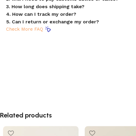
3. How long does shipping take?
4. How can I track my order?
5. Can I return or exchange my order?
Check More FAQ
Related products