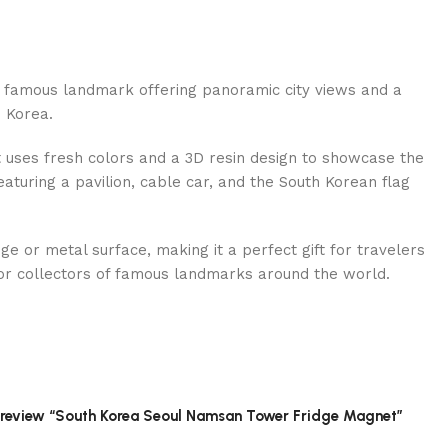
 famous landmark offering panoramic city views and a
 Korea.
t uses fresh colors and a 3D resin design to showcase the
turing a pavilion, cable car, and the South Korean flag
ge or metal surface, making it a perfect gift for travelers
or collectors of famous landmarks around the world.
to review “South Korea Seoul Namsan Tower Fridge Magnet”