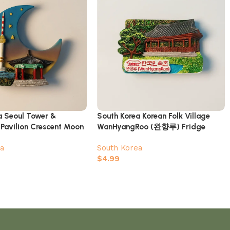
a Seoul Tower &
South Korea Korean Folk Village
 Pavilion Crescent Moon
WanHyangRoo (완향루) Fridge
gnet
Magnet
ea
South Korea
$
4.99