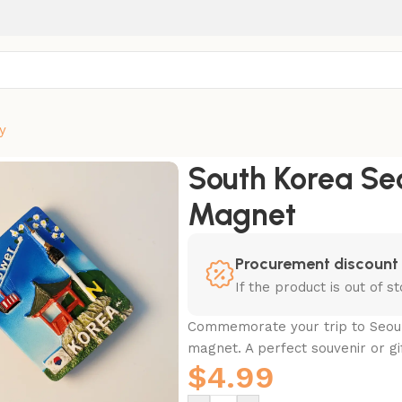
y
Fridge Magnet
South Korea Se
Magnet
Procurement discount
If the product is out of 
Commemorate your trip to Seoul
magnet. A perfect souvenir or gif
$
4.99