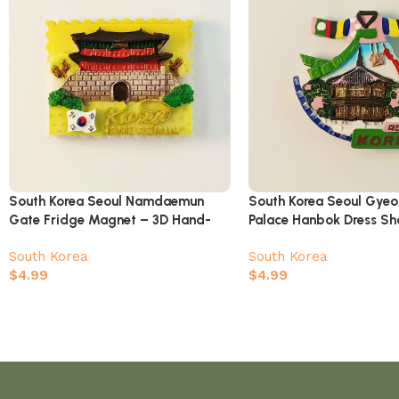
South Korea Seoul Namdaemun
South Korea Seoul Gye
Gate Fridge Magnet – 3D Hand-
Palace Hanbok Dress S
Painted Stamp Style Souvenir
Magnet
South Korea
South Korea
$
4.99
$
4.99