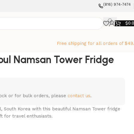
‪(816) 974-7474‬
$
0.
Free shipping for all orders of $49
oul Namsan Tower Fridge
stock or for bulk orders, please
contact us
.
, South Korea with this beautiful Namsan Tower fridge
t for travel enthusiasts.