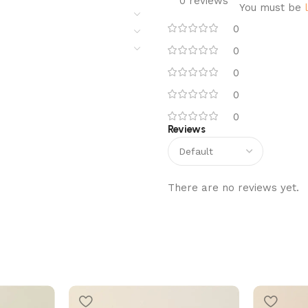
0 reviews
You must be
0
0
0
0
0
Reviews
There are no reviews yet.