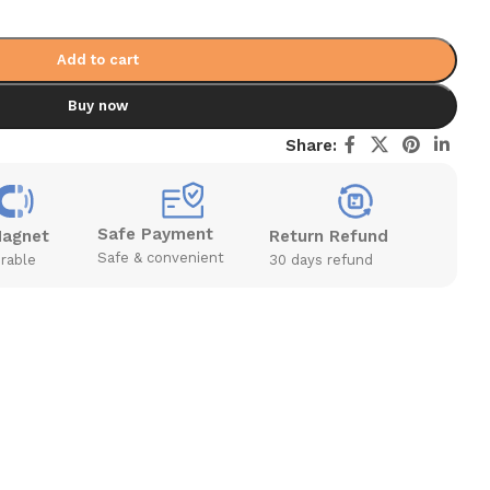
Add to cart
Buy now
Share:
Safe Payment
Magnet
Return Refund
Safe & convenient
rable
30 days refund