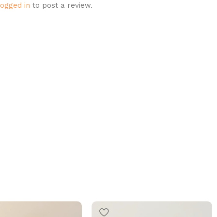
logged in
to post a review.