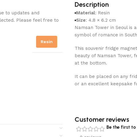
Description
Due to updates and
Material
: Resin
lected. Please feel free to
Size
: 4.8 × 6.2 cm
Namsan Tower in Seoul is a
symbol of romance in South
Resin
This souvenir fridge magne
beauty of Namsan Tower, fea
at the bottom.
It can be placed on any frid
or an excellent keepsake f
Customer reviews​
Be the first 