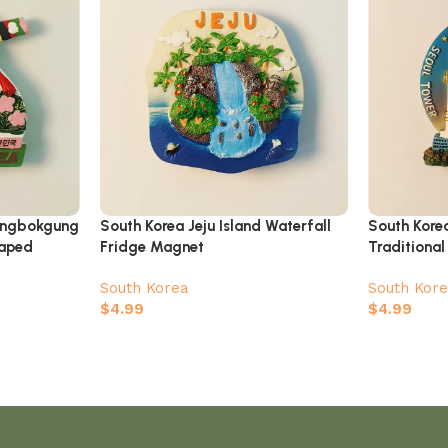
ongbokgung
South Korea Jeju Island Waterfall
South Kore
haped
Fridge Magnet
Traditional
Fridge Ma
South Korea
South Kor
$
4.99
$
4.99