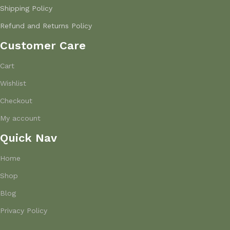
Shipping Policy
Refund and Returns Policy
Customer Care
Cart
Wishlist
Checkout
My account
Quick Nav
Home
Shop
Blog
Privacy Policy