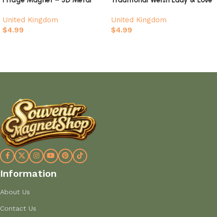
Landmark Souvenir
Spoon Heart Design Souvenir
United Kingdom
United Kingdom
$
4.99
$
4.99
Add to cart
Add to cart
Information
About Us
Contact Us