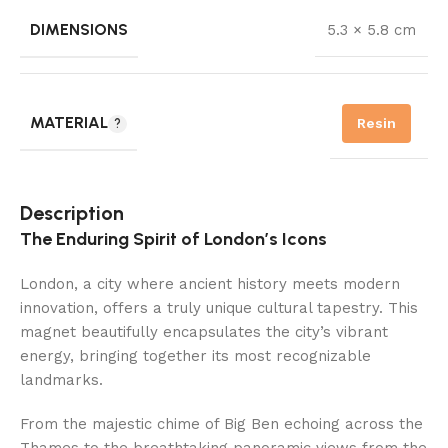
DIMENSIONS
5.3 × 5.8 cm
MATERIAL
Resin
Description
The Enduring Spirit of London’s Icons
London, a city where ancient history meets modern
innovation, offers a truly unique cultural tapestry. This
magnet beautifully encapsulates the city’s vibrant
energy, bringing together its most recognizable
landmarks.
From the majestic chime of Big Ben echoing across the
Thames to the breathtaking panoramic views from the