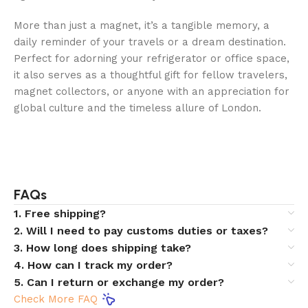
More than just a magnet, it’s a tangible memory, a
daily reminder of your travels or a dream destination.
Perfect for adorning your refrigerator or office space,
it also serves as a thoughtful gift for fellow travelers,
magnet collectors, or anyone with an appreciation for
global culture and the timeless allure of London.
FAQs
1. Free shipping?
2. Will I need to pay customs duties or taxes?
3. How long does shipping take?
4. How can I track my order?
5. Can I return or exchange my order?
Check More FAQ