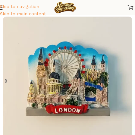
Skip to navigation
Home
/
Europe
/
United Kingdom
Skip to main content