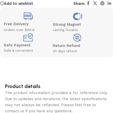
Add to wishlist
Share:
Free Delivery
Strong Magnet
Orders over $49.9
Lasting Durable
Safe Payment
Return Refund
Safe & convenient
30 days refund
Product details
The product information provided is for reference only.
Due to updates and iterations, the latest specifications
may not always be reflected. Please feel free to
contact us if you have any questions.