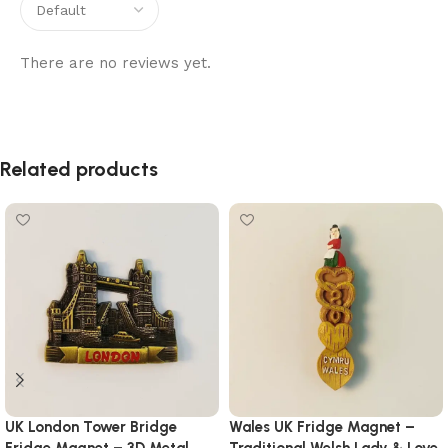
There are no reviews yet.
Related products
UK London Tower Bridge
Wales UK Fridge Magnet –
Fridge Magnet – 3D Metal
Traditional Welsh Lady & Love