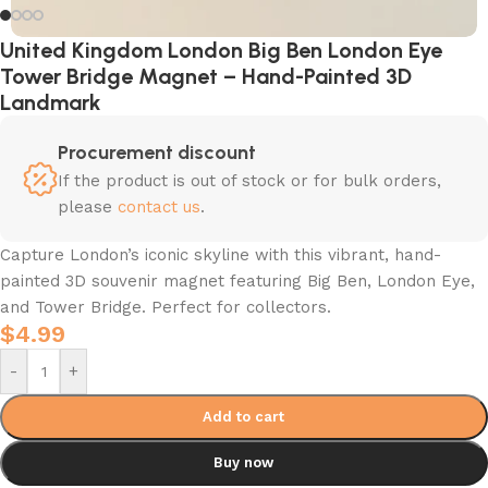
United Kingdom London Big Ben London Eye
Tower Bridge Magnet – Hand-Painted 3D
Landmark
Procurement discount
If the product is out of stock or for bulk orders,
please
contact us
.
Capture London’s iconic skyline with this vibrant, hand-
painted 3D souvenir magnet featuring Big Ben, London Eye,
and Tower Bridge. Perfect for collectors.
$
4.99
-
+
Add to cart
Buy now