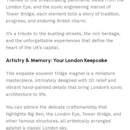
London Eye, and the iconic engineering marvel of
Tower Bridge, each element tells a story of tradition,
progress, and enduring British charm.
It’s a tribute to the bustling streets, the rich heritage,
and the unforgettable experiences that define the
heart of the UK’s capital.
Artistry & Memory: Your London Keepsake
This exquisite souvenir fridge magnet is a miniature
masterpiece, intricately designed with 3D relief and
vibrant hand-painted details that bring London’s iconic
architecture to life.
You can admire the delicate craftsmanship that
highlights Big Ben, the London Eye, Tower Bridge, and
other famous structures, all artistically arranged
against a classic London sky.