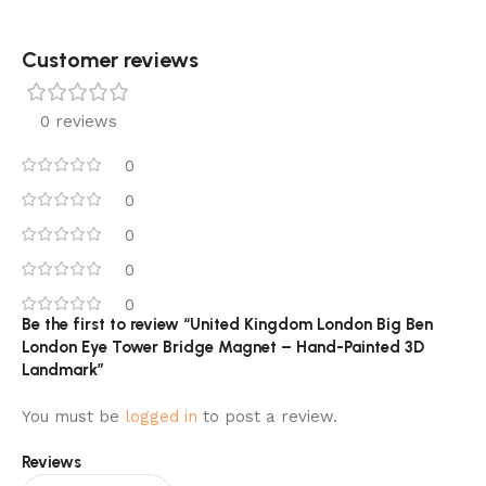
Customer reviews​
0 reviews
0
0
0
0
0
Be the first to review “United Kingdom London Big Ben
London Eye Tower Bridge Magnet – Hand-Painted 3D
Landmark”
You must be
logged in
to post a review.
Reviews