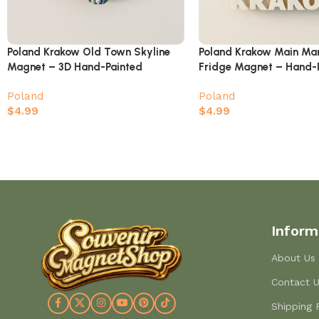
Poland Krakow Old Town Skyline
Poland Krakow Main Ma
Magnet – 3D Hand-Painted
Fridge Magnet – Hand-
Souvenir
Town Landmark
Poland
Poland
$
4.99
$
4.99
Inform
About Us
Contact 
Shipping 