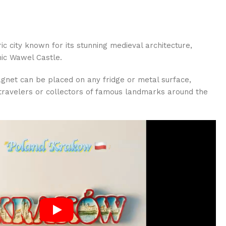
ic city known for its stunning medieval architecture,
nic Wawel Castle.
agnet can be placed on any fridge or metal surface,
r travelers or collectors of famous landmarks around the