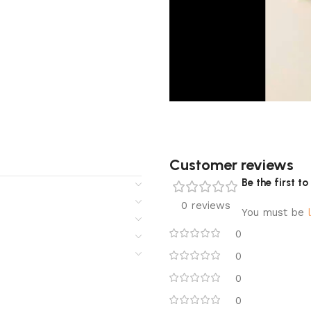
Customer reviews​
Be the first 
0 reviews
You must be
0
0
0
0