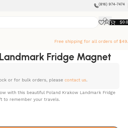
‪(816) 974-7474‬
$
0.
Free shipping for all orders of $49
 Landmark Fridge Magnet
stock or for bulk orders, please
contact us
.
w with this beautiful Poland Krakow Landmark Fridge
ift to remember your travels.