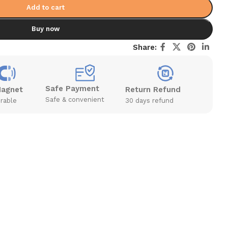
Add to cart
Buy now
Share:
Safe Payment
Magnet
Return Refund
Safe & convenient
rable
30 days refund