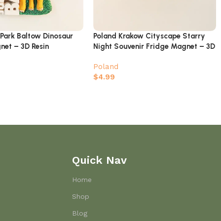
aPark Baltow Dinosaur
Poland Krakow Cityscape Starry
net – 3D Resin
Night Souvenir Fridge Magnet – 3D
us Jurassic Park
Architectural Design
Poland
$
4.99
Quick Nav
Home
Shop
Blog