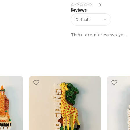
0
Reviews
There are no reviews yet.