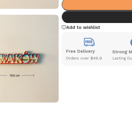
Add to wishlist
Free Delivery
Strong 
Orders over $49.9
Lasting Du