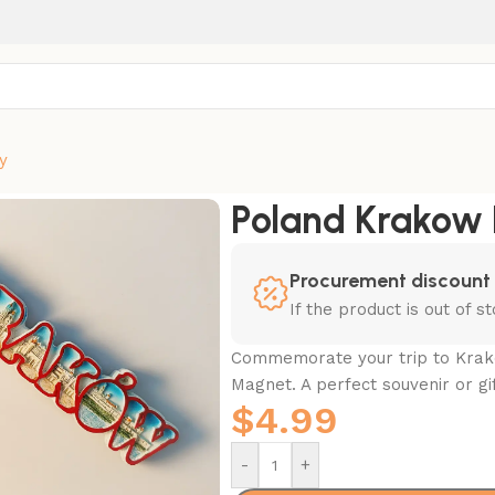
y
gnet
Poland Krakow
Procurement discount
If the product is out of 
Commemorate your trip to Krako
Magnet. A perfect souvenir or g
$
4.99
-
+