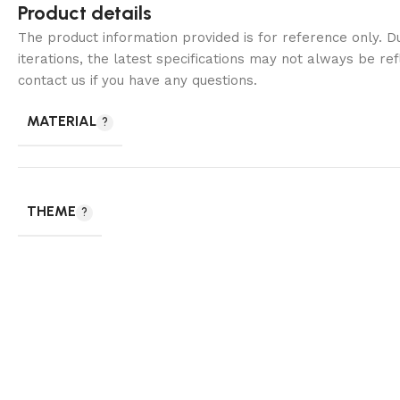
Product details
The product information provided is for reference only. 
iterations, the latest specifications may not always be ref
contact us if you have any questions.
MATERIAL
THEME