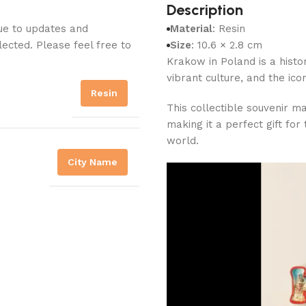
Description
Due to updates and
Material
: Resin
lected. Please feel free to
Size
: 10.6 × 2.8 cm
Krakow in Poland is a histor
vibrant culture, and the ico
Resin
This collectible souvenir m
making it a perfect gift fo
world.
City Name