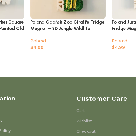
rket Square
Poland Gdańsk Zoo Giraffe Fridge
Poland Jur
Painted Old
Magnet – 3D Jungle Wildlife
Fridge Mag
Souvenir
Brachiosaur
Poland
Poland
Souvenir
$
4.99
$
4.99
ation
Customer Care
Cart
Us
Wishlist
Policy
Checkout