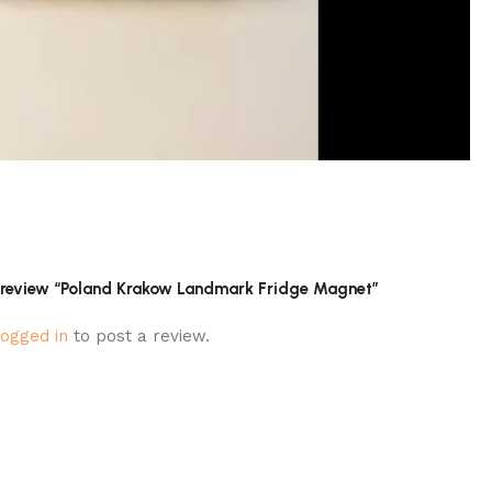
to review “Poland Krakow Landmark Fridge Magnet”
logged in
to post a review.