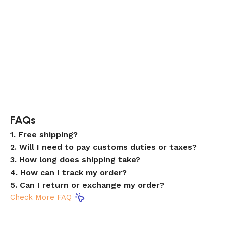
FAQs
1. Free shipping?
2. Will I need to pay customs duties or taxes?
3. How long does shipping take?
4. How can I track my order?
5. Can I return or exchange my order?
Check More FAQ