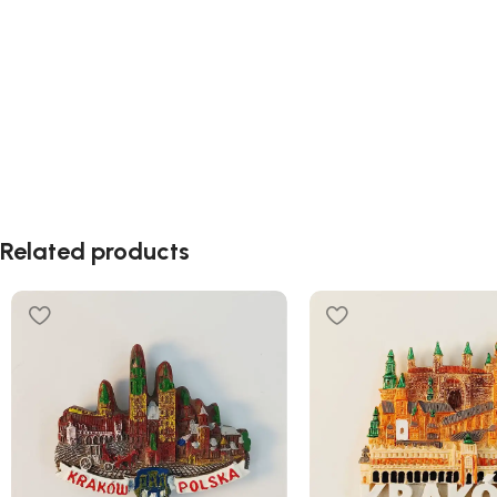
Related products