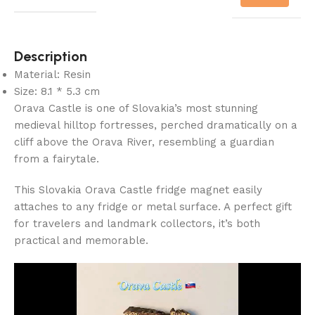
Description
Material: Resin
Size: 8.1 * 5.3 cm
Orava Castle is one of Slovakia’s most stunning
medieval hilltop fortresses, perched dramatically on a
cliff above the Orava River, resembling a guardian
from a fairytale.
This Slovakia Orava Castle fridge magnet easily
attaches to any fridge or metal surface. A perfect gift
for travelers and landmark collectors, it’s both
practical and memorable.