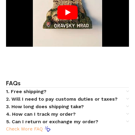
FAQs
1. Free shipping?
2. Will I need to pay customs duties or taxes?
3. How long does shipping take?
4. How can I track my order?
5. Can I return or exchange my order?
Check More FAQ