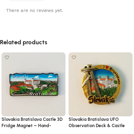
There are no reviews yet.
Related products
Slovakia Bratislava Castle 3D
Slovakia Bratislava UFO
Fridge Magnet – Hand-
Observation Deck & Castle
Painted Travel Souvenir
Magnet