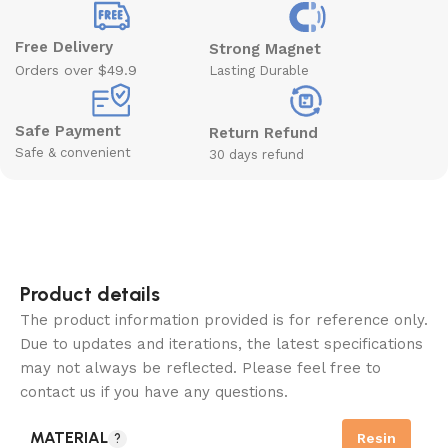
Free Delivery
Strong Magnet
Orders over $49.9
Lasting Durable
Safe Payment
Return Refund
Safe & convenient
30 days refund
Product details
The product information provided is for reference only.
Due to updates and iterations, the latest specifications
may not always be reflected. Please feel free to
contact us if you have any questions.
MATERIAL
Resin