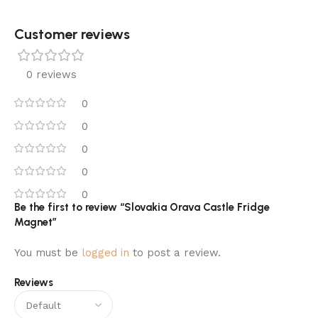
Customer reviews​
0 reviews
0
0
0
0
0
Be the first to review “Slovakia Orava Castle Fridge
Magnet”
You must be
logged in
to post a review.
Reviews