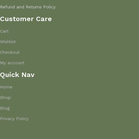
Refund and Returns Policy
Customer Care
Cart
Wishlist
Checkout
My account
Quick Nav
Home
Shop
Blog
Privacy Policy