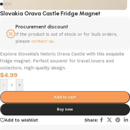
Slovakia Orava Castle Fridge Magnet
Procurement discount
If the product is out of stock or for bulk orders,
please
contact us
.
Explore Slovakia’s historic Orava Castle with this exquisite
fridge magnet. Perfect souvenir for travel lovers and
collectors. High-quality design.
$
4.99
-
+
Add to cart
Buy now
Add to wishlist
Share: