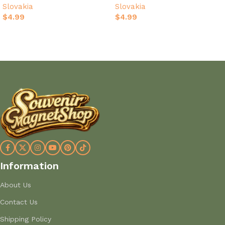
Slovakia
Slovakia
$
4.99
$
4.99
Add to cart
Add to cart
Information
About Us
Contact Us
Shipping Policy