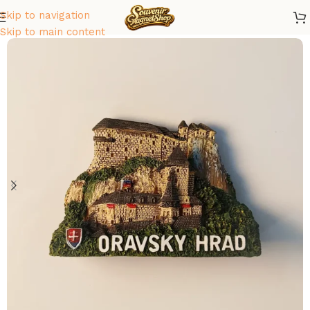
Skip to navigation
Home
/
Europe
/
Slovakia
Skip to main content