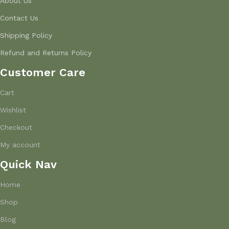
About Us
Contact Us
Shipping Policy
Refund and Returns Policy
Customer Care
Cart
Wishlist
Checkout
My account
Quick Nav
Home
Shop
Blog