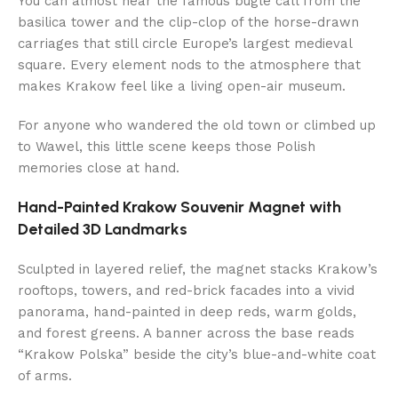
You can almost hear the famous bugle call from the
basilica tower and the clip-clop of the horse-drawn
carriages that still circle Europe’s largest medieval
square. Every element nods to the atmosphere that
makes Krakow feel like a living open-air museum.
For anyone who wandered the old town or climbed up
to Wawel, this little scene keeps those Polish
memories close at hand.
Hand-Painted Krakow Souvenir Magnet with
Detailed 3D Landmarks
Sculpted in layered relief, the magnet stacks Krakow’s
rooftops, towers, and red-brick facades into a vivid
panorama, hand-painted in deep reds, warm golds,
and forest greens. A banner across the base reads
“Krakow Polska” beside the city’s blue-and-white coat
of arms.