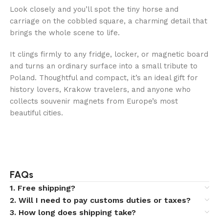
Look closely and you’ll spot the tiny horse and
carriage on the cobbled square, a charming detail that
brings the whole scene to life.
It clings firmly to any fridge, locker, or magnetic board
and turns an ordinary surface into a small tribute to
Poland. Thoughtful and compact, it’s an ideal gift for
history lovers, Krakow travelers, and anyone who
collects souvenir magnets from Europe’s most
beautiful cities.
FAQs
1. Free shipping?
2. Will I need to pay customs duties or taxes?
3. How long does shipping take?