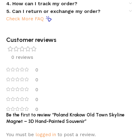
4. How can I track my order?
5. Can I return or exchange my order?
Check More FAQ
Customer reviews​
0 reviews
0
0
0
0
0
Be the first to review “Poland Krakow Old Town Skyline
Magnet – 3D Hand-Painted Souvenir”
You must be
logged in
to post a review.