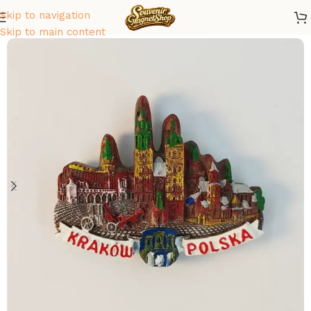
Skip to navigation
Home
/
Europe
/
Poland
Skip to main content