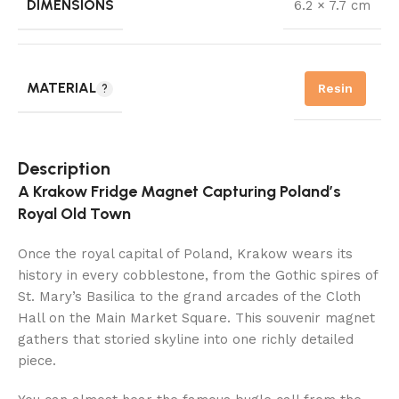
DIMENSIONS
6.2 × 7.7 cm
MATERIAL
Resin
Description
A Krakow Fridge Magnet Capturing Poland’s
Royal Old Town
Once the royal capital of Poland, Krakow wears its
history in every cobblestone, from the Gothic spires of
St. Mary’s Basilica to the grand arcades of the Cloth
Hall on the Main Market Square. This souvenir magnet
gathers that storied skyline into one richly detailed
piece.