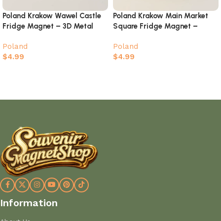
Poland Krakow Wawel Castle
Poland Krakow Main Market
Fridge Magnet – 3D Metal
Square Fridge Magnet –
Skyline Souvenir with Crystal
Hand-Painted Old Town
Poland
Poland
Accents
Landmark
$
4.99
$
4.99
Add to cart
Add to cart
Information