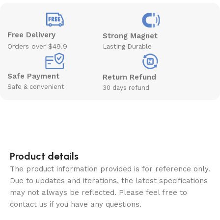
Free Delivery
Strong Magnet
Orders over $49.9
Lasting Durable
Safe Payment
Return Refund
Safe & convenient
30 days refund
Product details
The product information provided is for reference only.
Due to updates and iterations, the latest specifications
may not always be reflected. Please feel free to
contact us if you have any questions.