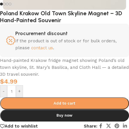
Poland Krakow Old Town Skyline Magnet – 3D
Hand-Painted Souvenir
Procurement discount
If the product is out of stock or for bulk orders,
please
contact us
.
Hand-painted Krakow fridge magnet showing Poland’s old
town skyline, St. Mary’s Basilica, and Cloth Hall — a detailed
3D travel souvenir.
$
4.99
-
+
Add to cart
Buy now
Add to wishlist
Share: