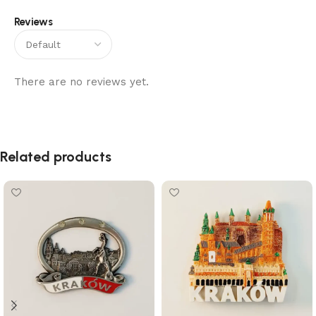
Reviews
There are no reviews yet.
Related products