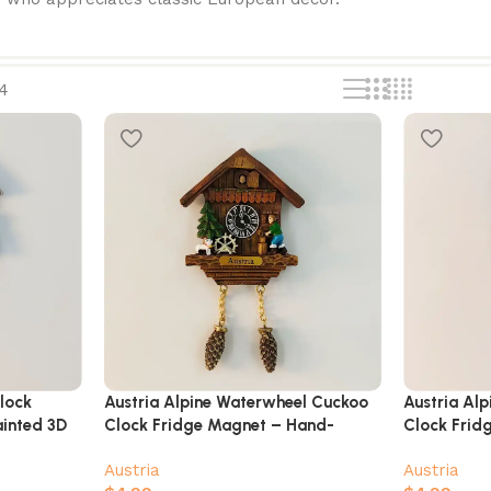
4
lock
Austria Alpine Waterwheel Cuckoo
Austria Alp
inted 3D
Clock Fridge Magnet – Hand-
Clock Frid
Painted Chalet with Villager & Goat
with Dance
Austria
Austria