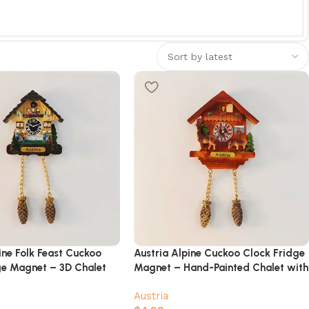
ine Folk Feast Cuckoo
Austria Alpine Cuckoo Clock Fridge
ge Magnet – 3D Chalet
Magnet – Hand-Painted Chalet with
rs & Beer Hall Scene
Deer & Pinecones
Austria