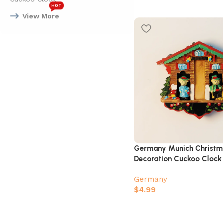
HOT
View More
Germany Munich Christm
Decoration Cuckoo Clock
Fridge Magnet
Germany
$
4.99