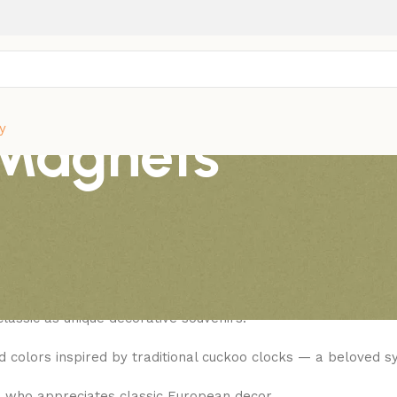
 Magnets
y
lassic European Timepiece Souvenirs
, is famed for its wooden bird that appears every half-hour w
lassic as unique decorative souvenirs.
ed colors inspired by traditional cuckoo clocks — a beloved 
e who appreciates classic European decor.