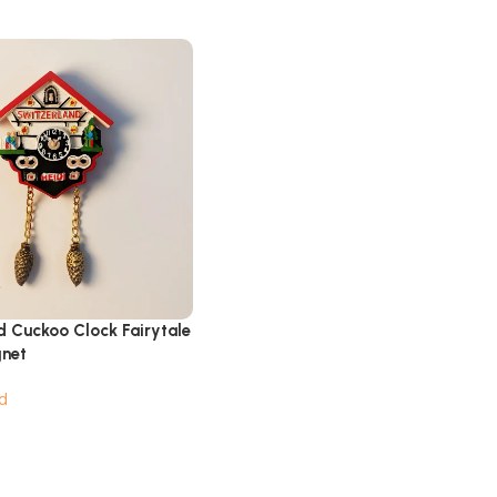
d Cuckoo Clock Fairytale
gnet
d