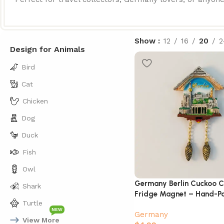
Show
12
16
20
2
Design for Animals
Bird
Cat
Chicken
Dog
Duck
Fish
Owl
Germany Berlin Cuckoo C
Shark
Fridge Magnet – Hand-Pa
Turtle
Souvenir
NEW
Germany
View More