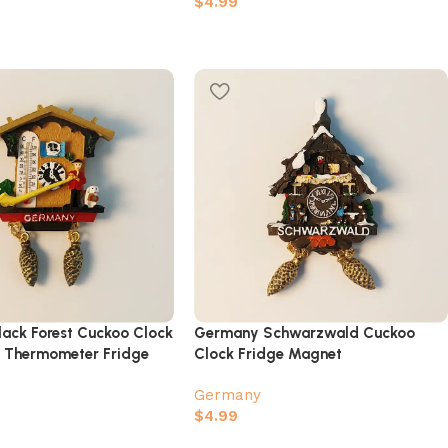
$
4.99
ack Forest Cuckoo Clock
Germany Schwarzwald Cuckoo
r Thermometer Fridge
Clock Fridge Magnet
Germany
$
4.99