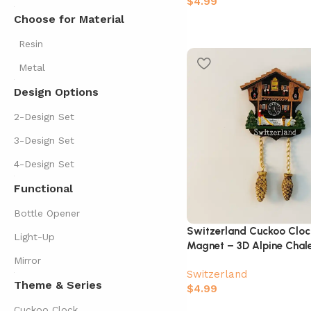
$
4.99
Choose for Material
Resin
Metal
Design Options
2-Design Set
3-Design Set
4-Design Set
Functional
Bottle Opener
Switzerland Cuckoo Cloc
Light-Up
Magnet – 3D Alpine Chale
Mirror
Switzerland
Theme & Series
$
4.99
Cuckoo Clock