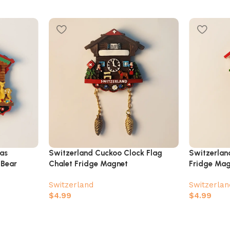
as
Switzerland Cuckoo Clock Flag
Switzerlan
 Bear
Chalet Fridge Magnet
Fridge Ma
Switzerland
Switzerlan
$
4.99
$
4.99