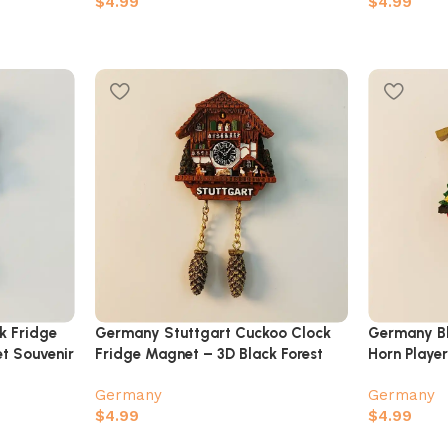
$
4.99
$
4.99
k Fridge
Germany Stuttgart Cuckoo Clock
Germany Bl
t Souvenir
Fridge Magnet – 3D Black Forest
Horn Playe
Chalet Souvenir
Magnet
Germany
Germany
$
4.99
$
4.99