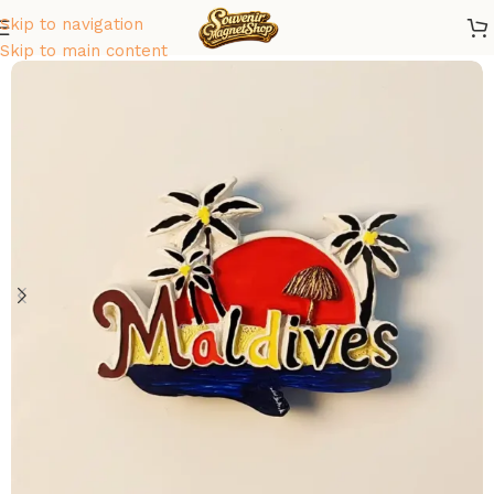
Skip to navigation
Home
/
Asia
/
Maldives
Skip to main content