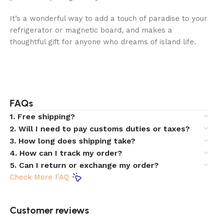
It’s a wonderful way to add a touch of paradise to your
refrigerator or magnetic board, and makes a
thoughtful gift for anyone who dreams of island life.
FAQs
1. Free shipping?
2. Will I need to pay customs duties or taxes?
3. How long does shipping take?
4. How can I track my order?
5. Can I return or exchange my order?
Check More FAQ
Customer reviews​