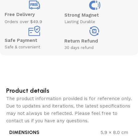
Free Delivery
Strong Magnet
Orders over $49.9
Lasting Durable
Safe Payment
Return Refund
Safe & convenient
30 days refund
Product details
The product information provided is for reference only.
Due to updates and iterations, the latest specifications
may not always be reflected. Please feel free to
contact us if you have any questions.
DIMENSIONS
5.9 × 8.0 cm