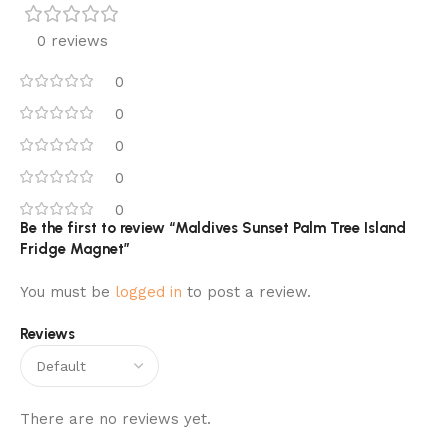
0 reviews
0
0
0
0
0
Be the first to review “Maldives Sunset Palm Tree Island
Fridge Magnet”
You must be
logged in
to post a review.
Reviews
There are no reviews yet.