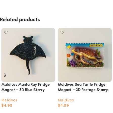
Related products
Maldives Manta Ray Fridge
Maldives Sea Turtle Fridge
Magnet – 3D Blue Starry
Magnet – 3D Postage Stamp
Galaxy Ocean Souvenir
Coral Reef Souvenir
Maldives
Maldives
$
4.99
$
4.99
Add to cart
Add to cart