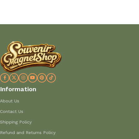
Information
About Us
Contact Us
Shipping Policy
Refund and Returns Policy