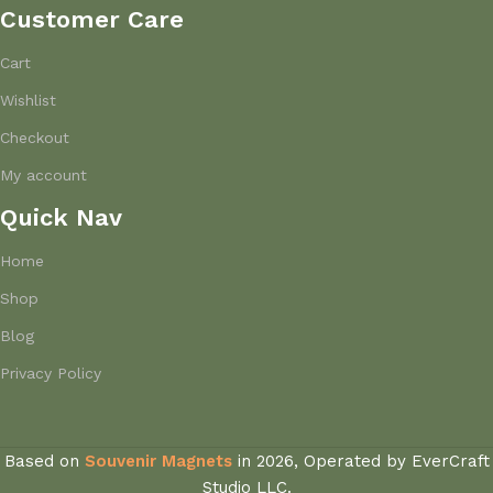
Customer Care
Cart
Wishlist
Checkout
My account
Quick Nav
Home
Shop
Blog
Privacy Policy
Based on
Souvenir Magnets
in
2026, Operated by EverCraft
Studio LLC.