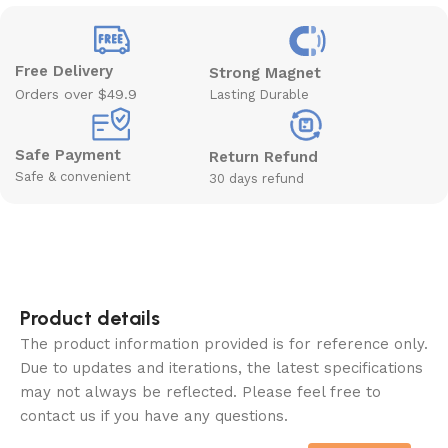
Free Delivery
Strong Magnet
Orders over $49.9
Lasting Durable
Safe Payment
Return Refund
Safe & convenient
30 days refund
Product details
The product information provided is for reference only.
Due to updates and iterations, the latest specifications
may not always be reflected. Please feel free to
contact us if you have any questions.