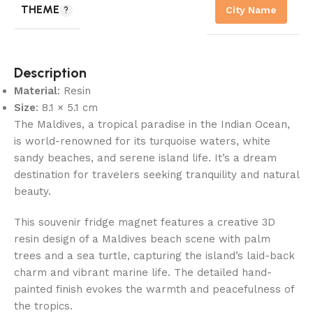
THEME
City Name
Description
Material
: Resin
Size
: 8.1 × 5.1 cm
The Maldives, a tropical paradise in the Indian Ocean,
is world-renowned for its turquoise waters, white
sandy beaches, and serene island life. It’s a dream
destination for travelers seeking tranquility and natural
beauty.
This souvenir fridge magnet features a creative 3D
resin design of a Maldives beach scene with palm
trees and a sea turtle, capturing the island’s laid-back
charm and vibrant marine life. The detailed hand-
painted finish evokes the warmth and peacefulness of
the tropics.