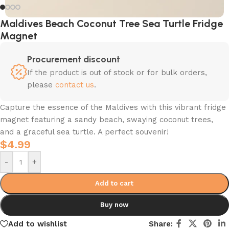
Maldives Beach Coconut Tree Sea Turtle Fridge
Magnet
Procurement discount
If the product is out of stock or for bulk orders,
please
contact us
.
Capture the essence of the Maldives with this vibrant fridge
magnet featuring a sandy beach, swaying coconut trees,
and a graceful sea turtle. A perfect souvenir!
$
4.99
-
+
Add to cart
Buy now
Add to wishlist
Share: