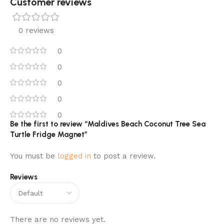
Customer reviews​
0 reviews
0
0
0
0
0
Be the first to review “Maldives Beach Coconut Tree Sea
Turtle Fridge Magnet”
You must be
logged in
to post a review.
Reviews
There are no reviews yet.