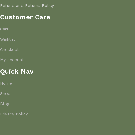
Refund and Returns Policy
Customer Care
Cart
Wishlist
Checkout
My account
Quick Nav
Home
Shop
Blog
Privacy Policy