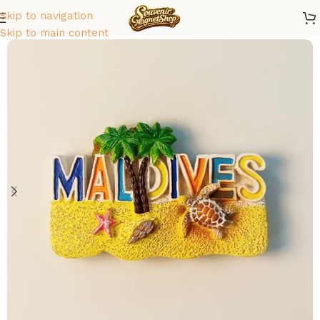
Skip to navigation
Home
/
Asia
/
Maldives
Skip to main content