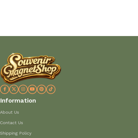
Add to cart
Add to cart
Information
About Us
Contact Us
Shipping Policy