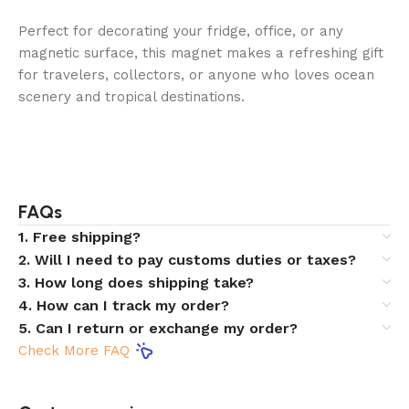
Perfect for decorating your fridge, office, or any
magnetic surface, this magnet makes a refreshing gift
for travelers, collectors, or anyone who loves ocean
scenery and tropical destinations.
FAQs
1. Free shipping?
2. Will I need to pay customs duties or taxes?
3. How long does shipping take?
4. How can I track my order?
5. Can I return or exchange my order?
Check More FAQ