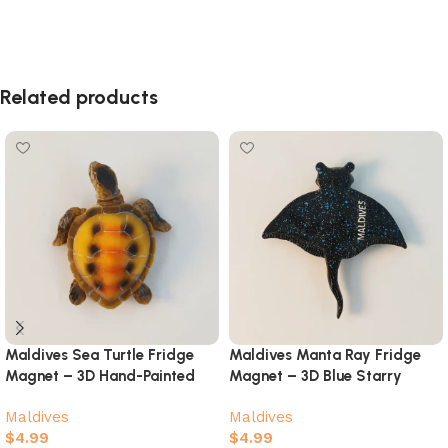
Related products
Maldives Sea Turtle Fridge
Maldives Manta Ray Fridge
Magnet – 3D Hand-Painted
Magnet – 3D Blue Starry
Ocean Souvenir
Galaxy Ocean Souvenir
Maldives
Maldives
$
4.99
$
4.99