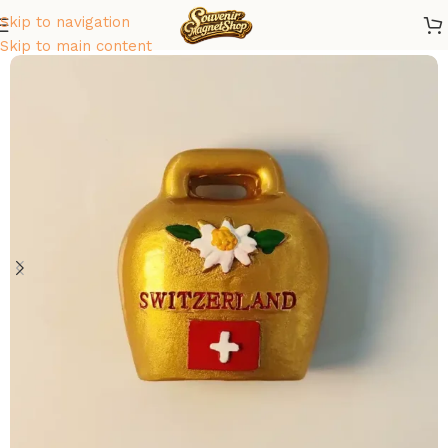
Skip to navigation
Home
/
Europe
/
Switzerland
Skip to main content