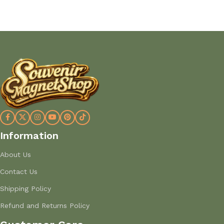
Add to cart
Add to cart
Information
About Us
Contact Us
Shipping Policy
Refund and Returns Policy