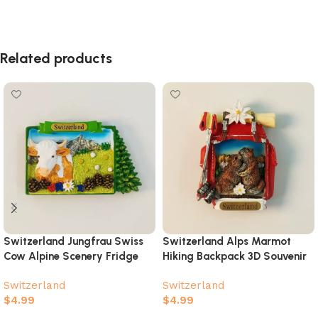
Related products
Switzerland Jungfrau Swiss
Switzerland Alps Marmot
Cow Alpine Scenery Fridge
Hiking Backpack 3D Souvenir
Magnet – Hand-Painted
Magnet
Switzerland
Switzerland
Travel Souvenir
$
4.99
$
4.99