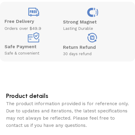
Free Delivery
Strong Magnet
Orders over $49.9
Lasting Durable
Safe Payment
Return Refund
Safe & convenient
30 days refund
Product details
The product information provided is for reference only.
Due to updates and iterations, the latest specifications
may not always be reflected. Please feel free to
contact us if you have any questions.