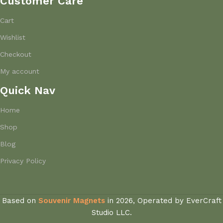
Customer Care
Cart
Wishlist
Checkout
My account
Quick Nav
Home
Shop
Blog
Privacy Policy
Based on
Souvenir Magnets
in
2026, Operated by EverCraft
Studio LLC.