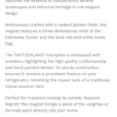
captures the essence of Switzerland’s serene
landscapes and historical heritage in one elegant
design.
Meticulously crafted with a radiant golden finish, this
magnet features a three-dimensional relief of the
Edelweiss flower and the bold red-and-white Swiss
flag.
The ‘SWITZERLAND’ inscription is embossed with
precision, highlighting the high-quality craftsmanship
and hand-painted details. Its sturdy construction
ensures it remains a prominent feature on your
refrigerator, mimicking the classic look of a traditional
Alpine souvenir bell.
Perfect for travelers looking to remedy ‘Souvenir
Regret,’ this magnet brings a piece of the Jungfrau or
Zermatt spirit directly into your home.