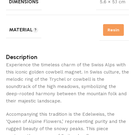
DIMENSIONS
5.6 × 5.1 cm
MATERIAL
Resin
Description
Experience the timeless charm of the Swiss Alps with
this iconic golden cowbell magnet. In Swiss culture, the
melodic ring of the Trychel or cowbell is the
soundtrack of the high meadows, symbolizing the
deep-rooted harmony between the mountain folk and
their majestic landscape.
Accompanying this tradition is the Edelweiss, the
‘Queen of Alpine Flowers,’ representing purity and the
rugged beauty of the snowy peaks. This piece