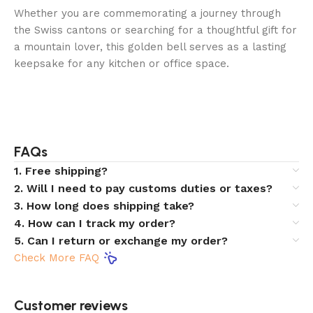
Whether you are commemorating a journey through
the Swiss cantons or searching for a thoughtful gift for
a mountain lover, this golden bell serves as a lasting
keepsake for any kitchen or office space.
FAQs
1. Free shipping?
2. Will I need to pay customs duties or taxes?
3. How long does shipping take?
4. How can I track my order?
5. Can I return or exchange my order?
Check More FAQ
Customer reviews​