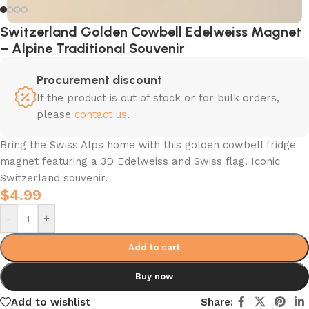
Switzerland Golden Cowbell Edelweiss Magnet
– Alpine Traditional Souvenir
Procurement discount
If the product is out of stock or for bulk orders,
please
contact us
.
Bring the Swiss Alps home with this golden cowbell fridge
magnet featuring a 3D Edelweiss and Swiss flag. Iconic
Switzerland souvenir.
$
4.99
-
+
Add to cart
Buy now
Add to wishlist
Share: