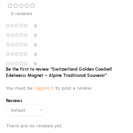
0 reviews
0
0
0
0
0
Be the first to review “Switzerland Golden Cowbell
Edelweiss Magnet – Alpine Traditional Souvenir”
You must be
logged in
to post a review.
Reviews
There are no reviews yet.