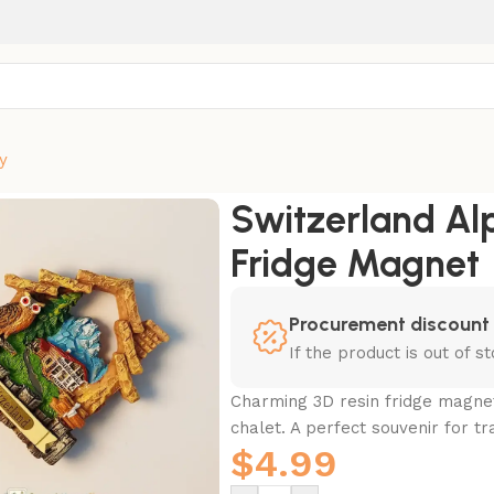
y
 Chalet Fridge Magnet
Switzerland Al
Fridge Magnet
Procurement discount
If the product is out of 
Charming 3D resin fridge magnet
chalet. A perfect souvenir for tr
$
4.99