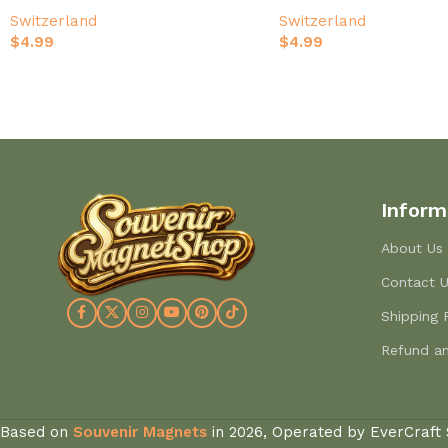
Hand-Painted Travel Souvenir
Hand-Painted Limmat Ri
Switzerland
Switzerland
Souvenir
$
4.99
$
4.99
Inform
About Us
Contact 
Shipping 
Refund an
Based on
Souvenir Magnets
in
2026, Operated by EverCraft 