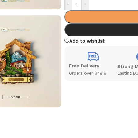
-
+
Add to wishlist
Free Delivery
Strong 
Orders over $49.9
Lasting Du