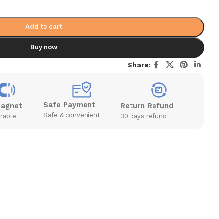
Add to cart
Buy now
Share:
Safe Payment
Magnet
Return Refund
Safe & convenient
rable
30 days refund