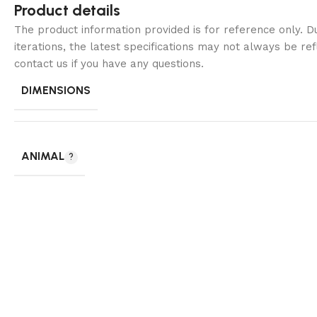
Product details
The product information provided is for reference only. 
iterations, the latest specifications may not always be ref
contact us if you have any questions.
DIMENSIONS
ANIMAL