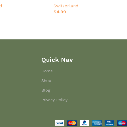
d
Switzerland
$
4.99
Quick Nav
Home
Shop
Blog
Privacy Policy