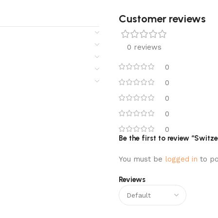
Customer reviews​
0 reviews
0
0
0
0
0
Be the first to review “Swit
You must be
logged in
to po
Reviews