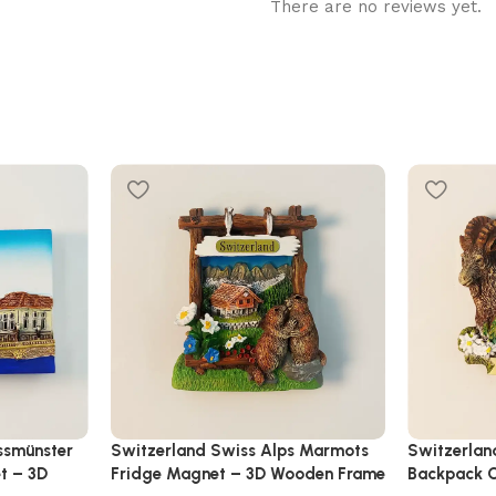
There are no reviews yet.
ssmünster
Switzerland Swiss Alps Marmots
Switzerlan
t – 3D
Fridge Magnet – 3D Wooden Frame
Backpack C