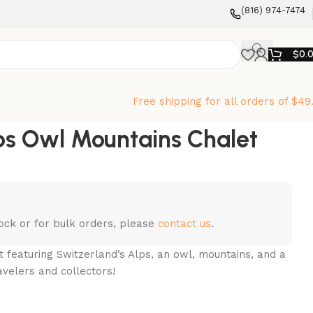
‪(816) 974-7474‬
$
0.
Free shipping for all orders of $49
ps Owl Mountains Chalet
stock or for bulk orders, please
contact us
.
 featuring Switzerland’s Alps, an owl, mountains, and a
avelers and collectors!