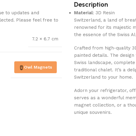
Description
Due to updates and
Material
: 3D Resin
lected. Please feel free to
Switzerland, a land of breat
renowned for its majestic 
the essence of the Swiss Al
7.2 × 6.7 cm
Crafted from high-quality 3
painted details. The design
Swiss landscape, complete
Owl Magnets
traditional chalet. It’s a de
Switzerland to your home.
Adorn your refrigerator, off
serves as a wonderful memen
magnet collection, or a tho
unique souvenirs.