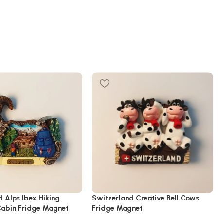
d Alps Ibex Hiking
Switzerland Creative Bell Cows
abin Fridge Magnet
Fridge Magnet