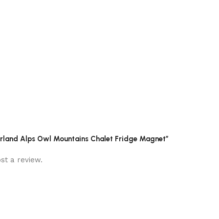
zerland Alps Owl Mountains Chalet Fridge Magnet”
st a review.