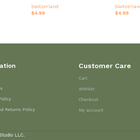
ver
Design
Switzerland
Switzerlan
$
4.99
$
4.99
ation
Customer Care
Cart
Us
Wishlist
Policy
Checkout
d Returns Policy
My account
Studio LLC.