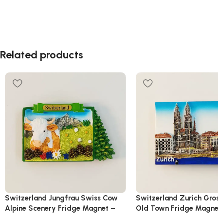
Related products
Switzerland Jungfrau Swiss Cow
Switzerland Zurich Gro
Alpine Scenery Fridge Magnet –
Old Town Fridge Magne