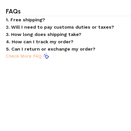
FAQs
1. Free shipping?
2. Will I need to pay customs duties or taxes?
3. How long does shipping take?
4. How can I track my order?
5. Can I return or exchange my order?
Check More FAQ