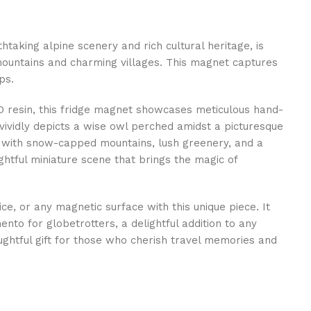
htaking alpine scenery and rich cultural heritage, is
mountains and charming villages. This magnet captures
ps.
D resin, this fridge magnet showcases meticulous hand-
 vividly depicts a wise owl perched amidst a picturesque
 with snow-capped mountains, lush greenery, and a
lightful miniature scene that brings the magic of
ice, or any magnetic surface with this unique piece. It
to for globetrotters, a delightful addition to any
ughtful gift for those who cherish travel memories and