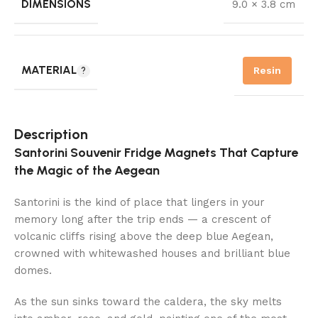
DIMENSIONS
9.0 × 3.8 cm
MATERIAL
Resin
Description
Santorini Souvenir Fridge Magnets That Capture
the Magic of the Aegean
Santorini is the kind of place that lingers in your
memory long after the trip ends — a crescent of
volcanic cliffs rising above the deep blue Aegean,
crowned with whitewashed houses and brilliant blue
domes.
As the sun sinks toward the caldera, the sky melts