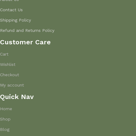
Contact Us
Shipping Policy
Refund and Returns Policy
Customer Care
Cart
Wishlist
Checkout
My account
Quick Nav
Home
Shop
Blog