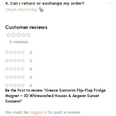
5. Can I return or exchange my order?
Check More FAQ
Customer reviews​
0 reviews
0
0
0
0
0
Be the first to review “Greece Santorini Flip-Flop Fridge
Magnet – 3D Whitewashed Houses & Aegean Sunset
Souvenir”
You must be
logged in
to post a review.