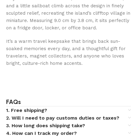
and a little sailboat climb across the design in finely
sculpted relief, recreating the island’s clifftop village in
miniature. Measuring 9.0 cm by 3.8 cm, it sits perfectly
on a fridge door, locker, or office board.
It’s a warm travel keepsake that brings back sun-
soaked memories every day, and a thoughtful gift for
travelers, magnet collectors, and anyone who loves
bright, culture-rich home accents.
FAQs
1. Free shipping?
2. Will I need to pay customs duties or taxes?
3. How long does shipping take?
4. How can I track my order?