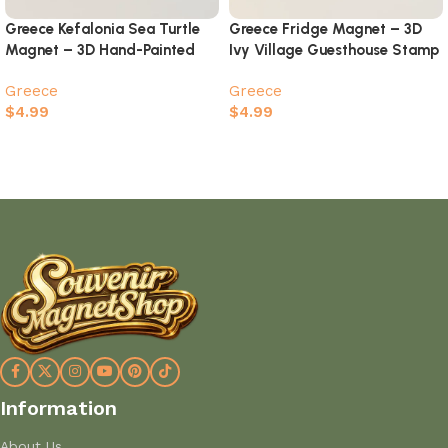
Greece Kefalonia Sea Turtle
Greece Fridge Magnet – 3D
Magnet – 3D Hand-Painted
Ivy Village Guesthouse Stamp
Island Souvenir
Souvenir
Greece
Greece
$
4.99
$
4.99
Add to cart
Add to cart
Information
About Us