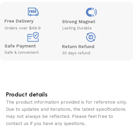
Free Delivery
Strong Magnet
Orders over $49.9
Lasting Durable
Safe Payment
Return Refund
Safe & convenient
30 days refund
Product details
The product information provided is for reference only.
Due to updates and iterations, the latest specifications
may not always be reflected. Please feel free to
contact us if you have any questions.