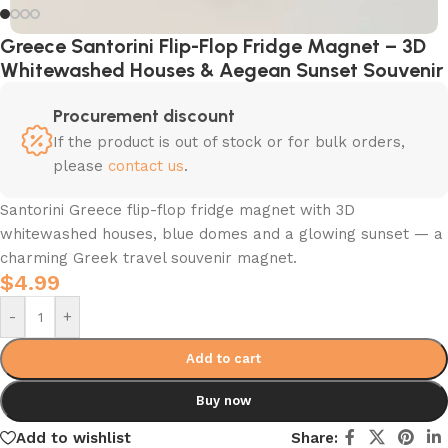
Greece Santorini Flip-Flop Fridge Magnet – 3D
Whitewashed Houses & Aegean Sunset Souvenir
Procurement discount
If the product is out of stock or for bulk orders,
please
contact us
.
Santorini Greece flip-flop fridge magnet with 3D
whitewashed houses, blue domes and a glowing sunset — a
charming Greek travel souvenir magnet.
$
4.99
-
+
Add to cart
Buy now
Add to wishlist
Share: