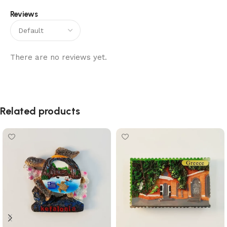
Reviews
There are no reviews yet.
Related products