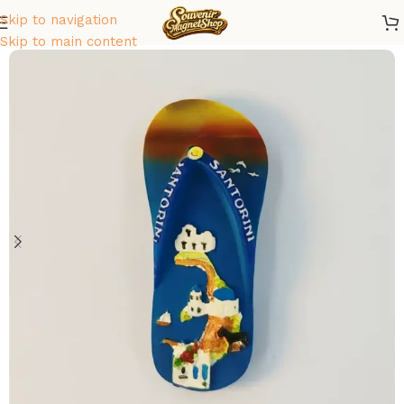
Skip to navigation
Home
/
Europe
/
Greece
Skip to main content