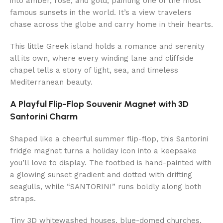
into amber, rose, and gold, painting one of the most
famous sunsets in the world. It’s a view travelers
chase across the globe and carry home in their hearts.
This little Greek island holds a romance and serenity
all its own, where every winding lane and cliffside
chapel tells a story of light, sea, and timeless
Mediterranean beauty.
A Playful Flip-Flop Souvenir Magnet with 3D
Santorini Charm
Shaped like a cheerful summer flip-flop, this Santorini
fridge magnet turns a holiday icon into a keepsake
you’ll love to display. The footbed is hand-painted with
a glowing sunset gradient and dotted with drifting
seagulls, while “SANTORINI” runs boldly along both
straps.
Tiny 3D whitewashed houses, blue-domed churches,