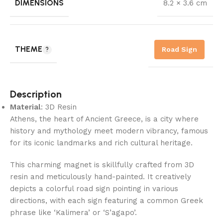
DIMENSIONS
8.2 × 3.6 cm
THEME
Road Sign
Description
Material
: 3D Resin
Athens, the heart of Ancient Greece, is a city where
history and mythology meet modern vibrancy, famous
for its iconic landmarks and rich cultural heritage.
This charming magnet is skillfully crafted from 3D
resin and meticulously hand-painted. It creatively
depicts a colorful road sign pointing in various
directions, with each sign featuring a common Greek
phrase like ‘Kalimera’ or ‘S’agapo’.