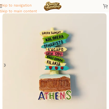
Skip to navigation
Home
/
Europe
/
Greece
Skip to main content