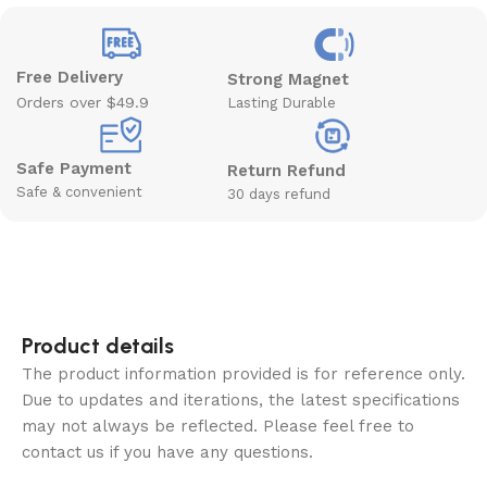
Free Delivery
Strong Magnet
Orders over $49.9
Lasting Durable
Safe Payment
Return Refund
Safe & convenient
30 days refund
Product details
The product information provided is for reference only.
Due to updates and iterations, the latest specifications
may not always be reflected. Please feel free to
contact us if you have any questions.