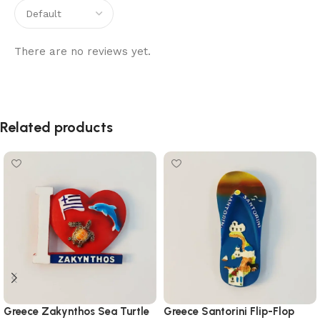
There are no reviews yet.
Related products
Greece Zakynthos Sea Turtle
Greece Santorini Flip-Flop