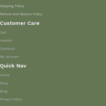
Shipping Policy
Refund and Returns Policy
Customer Care
Cart
Wishlist
Checkout
My account
Quick Nav
Home
Shop
Blog
Privacy Policy