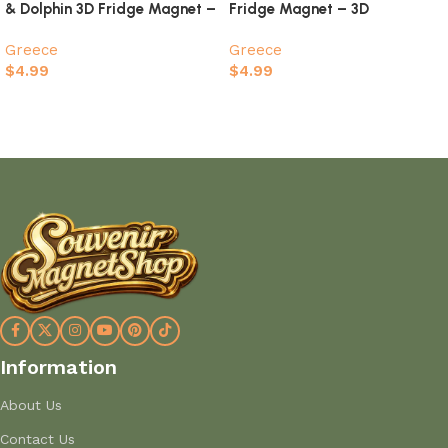
& Dolphin 3D Fridge Magnet –
Fridge Magnet – 3D
I Love Zakynthos Souvenir
Whitewashed Houses &
Greece
Greece
Aegean Sunset Souvenir
$
4.99
$
4.99
Add to cart
Add to cart
Information
About Us
Contact Us