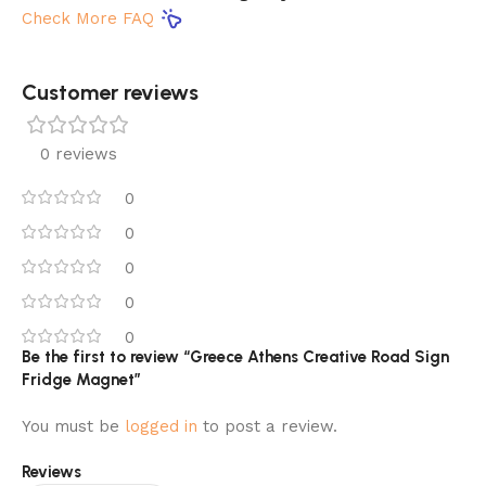
Check More FAQ
Customer reviews​
0 reviews
0
0
0
0
0
Be the first to review “Greece Athens Creative Road Sign
Fridge Magnet”
You must be
logged in
to post a review.
Reviews