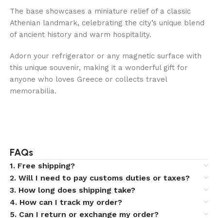
The base showcases a miniature relief of a classic
Athenian landmark, celebrating the city’s unique blend
of ancient history and warm hospitality.
Adorn your refrigerator or any magnetic surface with
this unique souvenir, making it a wonderful gift for
anyone who loves Greece or collects travel
memorabilia.
FAQs
1. Free shipping?
2. Will I need to pay customs duties or taxes?
3. How long does shipping take?
4. How can I track my order?
5. Can I return or exchange my order?