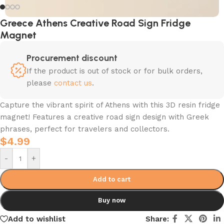
Greece Athens Creative Road Sign Fridge
Magnet
Procurement discount
If the product is out of stock or for bulk orders,
please
contact us
.
Capture the vibrant spirit of Athens with this 3D resin fridge
magnet! Features a creative road sign design with Greek
phrases, perfect for travelers and collectors.
$
4.99
-
+
Add to cart
Buy now
Add to wishlist
Share: