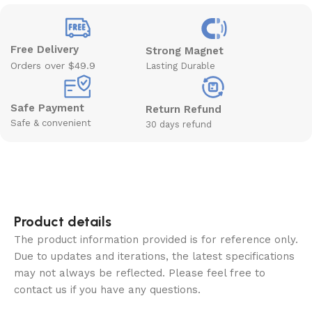
Free Delivery
Strong Magnet
Orders over $49.9
Lasting Durable
Safe Payment
Return Refund
Safe & convenient
30 days refund
Product details
The product information provided is for reference only.
Due to updates and iterations, the latest specifications
may not always be reflected. Please feel free to
contact us if you have any questions.