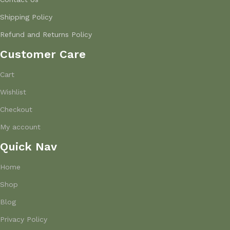
Shipping Policy
Refund and Returns Policy
Customer Care
Cart
Wishlist
Checkout
My account
Quick Nav
Home
Shop
Blog
Privacy Policy