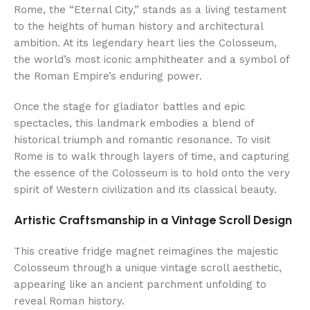
Rome, the “Eternal City,” stands as a living testament
to the heights of human history and architectural
ambition. At its legendary heart lies the Colosseum,
the world’s most iconic amphitheater and a symbol of
the Roman Empire’s enduring power.
Once the stage for gladiator battles and epic
spectacles, this landmark embodies a blend of
historical triumph and romantic resonance. To visit
Rome is to walk through layers of time, and capturing
the essence of the Colosseum is to hold onto the very
spirit of Western civilization and its classical beauty.
Artistic Craftsmanship in a Vintage Scroll Design
This creative fridge magnet reimagines the majestic
Colosseum through a unique vintage scroll aesthetic,
appearing like an ancient parchment unfolding to
reveal Roman history.