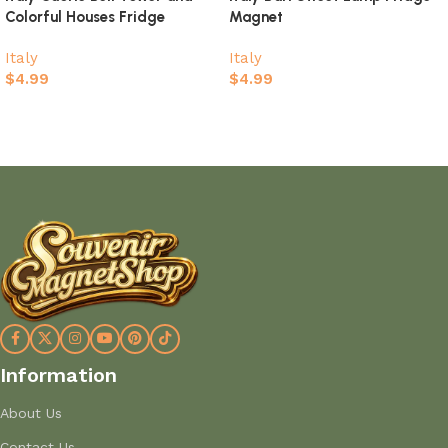
Colorful Houses Fridge
Magnet
Magnet
Italy
Italy
$
4.99
$
4.99
Add to cart
Add to cart
Information
About Us
Contact Us