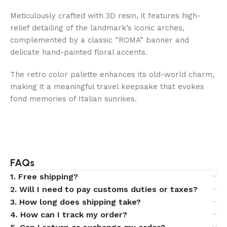
Meticulously crafted with 3D resin, it features high-
relief detailing of the landmark’s iconic arches,
complemented by a classic “ROMA” banner and
delicate hand-painted floral accents.
The retro color palette enhances its old-world charm,
making it a meaningful travel keepsake that evokes
fond memories of Italian sunrises.
FAQs
1. Free shipping?
2. Will I need to pay customs duties or taxes?
3. How long does shipping take?
4. How can I track my order?