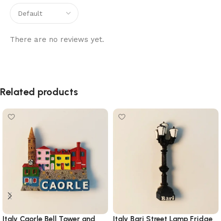
There are no reviews yet.
Related products
Italy Caorle Bell Tower and
Italy Bari Street Lamp Fridge