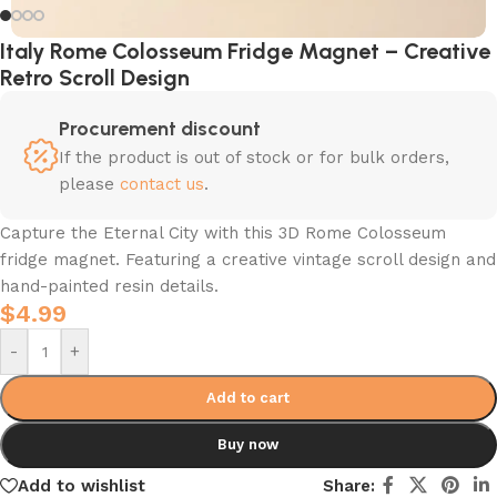
Italy Rome Colosseum Fridge Magnet – Creative
Retro Scroll Design
Procurement discount
If the product is out of stock or for bulk orders,
please
contact us
.
Capture the Eternal City with this 3D Rome Colosseum
fridge magnet. Featuring a creative vintage scroll design and
hand-painted resin details.
$
4.99
-
+
Add to cart
Buy now
Add to wishlist
Share: