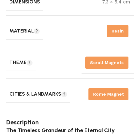
DIMENSIONS
7.3 × 5.4 cm
MATERIAL
Resin
THEME
Scroll Magnets
CITIES & LANDMARKS
Rome Magnet
Description
The Timeless Grandeur of the Eternal City