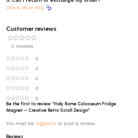
5. Can I return or exchange my order?
Check More FAQ
Customer reviews​
0 reviews
0
0
0
0
0
Be the first to review “Italy Rome Colosseum Fridge
Magnet – Creative Retro Scroll Design”
You must be
logged in
to post a review.
Reviews