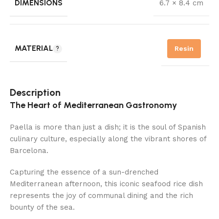
DIMENSIONS
6.7 × 8.4 cm
MATERIAL
Resin
Description
The Heart of Mediterranean Gastronomy
Paella is more than just a dish; it is the soul of Spanish
culinary culture, especially along the vibrant shores of
Barcelona.
Capturing the essence of a sun-drenched
Mediterranean afternoon, this iconic seafood rice dish
represents the joy of communal dining and the rich
bounty of the sea.