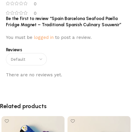
0
0
Be the first to review “Spain Barcelona Seafood Paella
Fridge Magnet – Traditional Spanish Culinary Souvenir”
You must be
logged in
to post a review.
Reviews
There are no reviews yet.
Related products