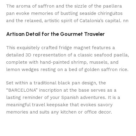
The aroma of saffron and the sizzle of the paellera
pan evoke memories of bustling seaside chiringuitos
and the relaxed, artistic spirit of Catalonia’s capital. nn
Artisan Detail for the Gourmet Traveler
This exquisitely crafted fridge magnet features a
detailed 3D representation of a classic seafood paella,
complete with hand-painted shrimp, mussels, and
lemon wedges resting on a bed of golden saffron rice.
Set within a traditional black pan design, the
“BARCELONA” inscription at the base serves as a
lasting reminder of your Spanish adventures. It is a
meaningful travel keepsake that evokes savory
memories and suits any kitchen or office decor.