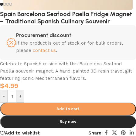
Spain Barcelona Seafood Paella Fridge Magnet
– Traditional Spanish Culinary Souvenir
Procurement discount
If the product is out of stock or for bulk orders,
please
contact us
.
Celebrate Spanish cuisine with this Barcelona Seafood
Paella souvenir magnet. A hand-painted 3D resin travel gift
featuring iconic Mediterranean flavors.
$
4.99
-
+
Add to cart
Buy now
Add to wishlist
Share: