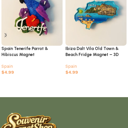
Spain Tenerife Parrot &
Ibiza Dalt Vila Old Town &
Hibiscus Magnet
Beach Fridge Magnet – 3D
Island Map Souvenir
Spain
Spain
$
4.99
$
4.99
Add to cart
Add to cart