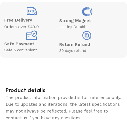
Free Delivery
Strong Magnet
Orders over $49.9
Lasting Durable
Safe Payment
Return Refund
Safe & convenient
30 days refund
Product details
The product information provided is for reference only.
Due to updates and iterations, the latest specifications
may not always be reflected. Please feel free to
contact us if you have any questions.