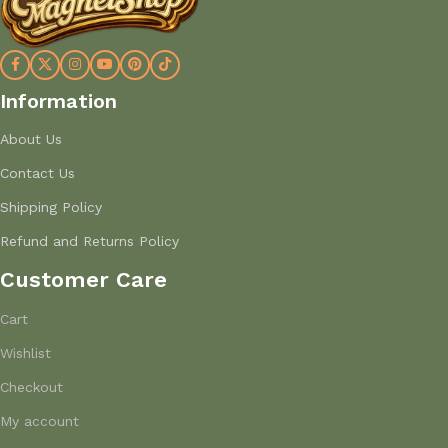
Information
About Us
Contact Us
Shipping Policy
Refund and Returns Policy
Customer Care
Cart
Wishlist
Checkout
My account