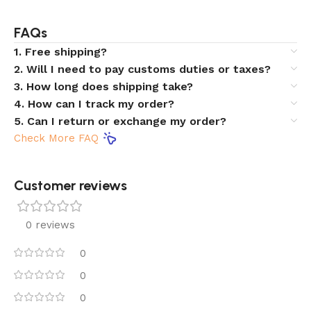
FAQs
1. Free shipping?
2. Will I need to pay customs duties or taxes?
3. How long does shipping take?
4. How can I track my order?
5. Can I return or exchange my order?
Check More FAQ
Customer reviews​
0 reviews
0
0
0