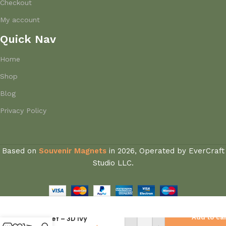
Checkout
My account
Quick Nav
Home
Shop
Blog
Privacy Policy
Based on
Souvenir Magnets
in
2026, Operated by EverCraft
Studio LLC.
Greece Fridge
Add to ca
Magnet – 3D Ivy