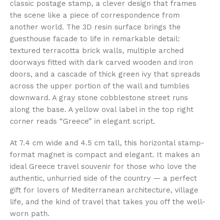
classic postage stamp, a clever design that frames
the scene like a piece of correspondence from
another world. The 3D resin surface brings the
guesthouse facade to life in remarkable detail:
textured terracotta brick walls, multiple arched
doorways fitted with dark carved wooden and iron
doors, and a cascade of thick green ivy that spreads
across the upper portion of the wall and tumbles
downward. A gray stone cobblestone street runs
along the base. A yellow oval label in the top right
corner reads “Greece” in elegant script.
At 7.4 cm wide and 4.5 cm tall, this horizontal stamp-
format magnet is compact and elegant. It makes an
ideal Greece travel souvenir for those who love the
authentic, unhurried side of the country — a perfect
gift for lovers of Mediterranean architecture, village
life, and the kind of travel that takes you off the well-
worn path.