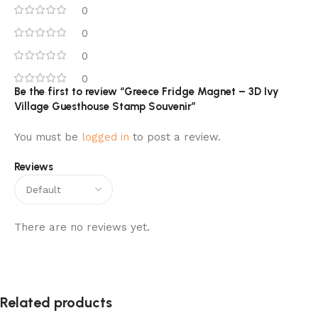
0
0
0
0
Be the first to review “Greece Fridge Magnet – 3D Ivy
Village Guesthouse Stamp Souvenir”
You must be
logged in
to post a review.
Reviews
There are no reviews yet.
Related products