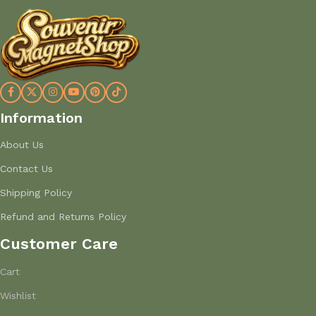
Information
About Us
Contact Us
Shipping Policy
Refund and Returns Policy
Customer Care
Cart
Wishlist