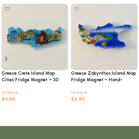
Greece Crete Island Map
Greece Zakynthos Island Map
Cities Fridge Magnet – 3D
Fridge Magnet – Hand-
Hand-Painted Travel Keepsake
Painted Shipwreck Beach Sea
Greece
Greece
Turtle Souvenir
$
4.99
$
4.99
Add to cart
Add to cart