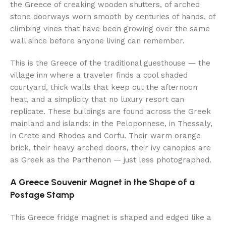
the Greece of creaking wooden shutters, of arched
stone doorways worn smooth by centuries of hands, of
climbing vines that have been growing over the same
wall since before anyone living can remember.
This is the Greece of the traditional guesthouse — the
village inn where a traveler finds a cool shaded
courtyard, thick walls that keep out the afternoon
heat, and a simplicity that no luxury resort can
replicate. These buildings are found across the Greek
mainland and islands: in the Peloponnese, in Thessaly,
in Crete and Rhodes and Corfu. Their warm orange
brick, their heavy arched doors, their ivy canopies are
as Greek as the Parthenon — just less photographed.
A Greece Souvenir Magnet in the Shape of a
Postage Stamp
This Greece fridge magnet is shaped and edged like a