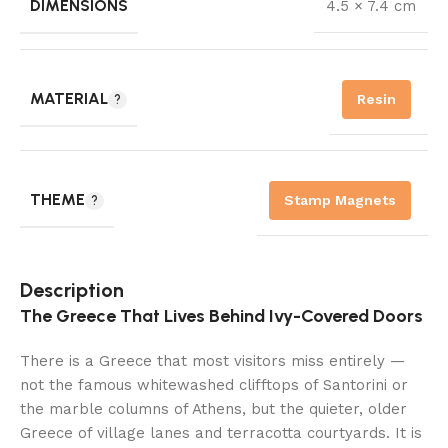
DIMENSIONS
4.5 × 7.4 cm
MATERIAL
Resin
THEME
Stamp Magnets
Description
The Greece That Lives Behind Ivy-Covered Doors
There is a Greece that most visitors miss entirely —
not the famous whitewashed clifftops of Santorini or
the marble columns of Athens, but the quieter, older
Greece of village lanes and terracotta courtyards. It is