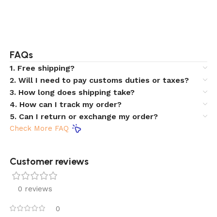
FAQs
1. Free shipping?
2. Will I need to pay customs duties or taxes?
3. How long does shipping take?
4. How can I track my order?
5. Can I return or exchange my order?
Check More FAQ
Customer reviews​
0 reviews
0