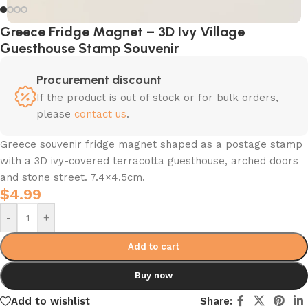
Greece Fridge Magnet – 3D Ivy Village
Guesthouse Stamp Souvenir
Procurement discount
If the product is out of stock or for bulk orders,
please
contact us
.
Greece souvenir fridge magnet shaped as a postage stamp
with a 3D ivy-covered terracotta guesthouse, arched doors
and stone street. 7.4×4.5cm.
$
4.99
-
+
Add to cart
Buy now
Add to wishlist
Share: