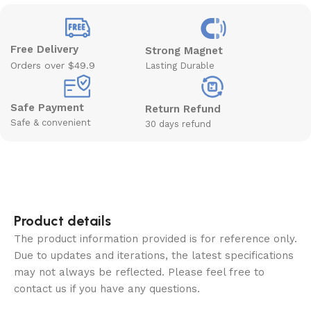
Free Delivery
Strong Magnet
Orders over $49.9
Lasting Durable
Safe Payment
Return Refund
Safe & convenient
30 days refund
Product details
The product information provided is for reference only.
Due to updates and iterations, the latest specifications
may not always be reflected. Please feel free to
contact us if you have any questions.