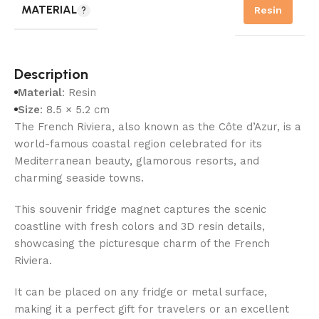
MATERIAL
Resin
Description
Material
: Resin
Size
: 8.5 × 5.2 cm
The French Riviera, also known as the Côte d’Azur, is a
world-famous coastal region celebrated for its
Mediterranean beauty, glamorous resorts, and
charming seaside towns.
This souvenir fridge magnet captures the scenic
coastline with fresh colors and 3D resin details,
showcasing the picturesque charm of the French
Riviera.
It can be placed on any fridge or metal surface,
making it a perfect gift for travelers or an excellent