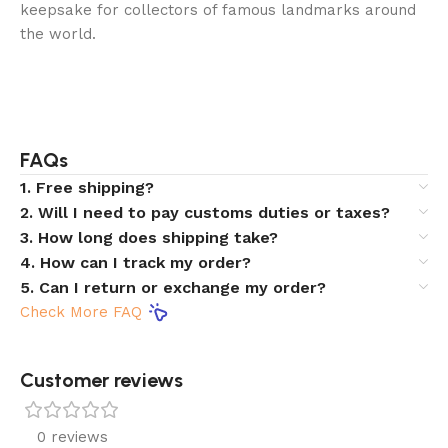
keepsake for collectors of famous landmarks around
the world.
FAQs
1. Free shipping?
2. Will I need to pay customs duties or taxes?
3. How long does shipping take?
4. How can I track my order?
5. Can I return or exchange my order?
Check More FAQ
Customer reviews​
0 reviews