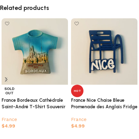
Related products
SOLD
HOT
OUT
France Bordeaux Cathédrale
France Nice Chaise Bleue
Saint-André T-Shirt Souvenir
Promenade des Anglais Fridge
Fridge Magnet
Magnet
France
France
$
4.99
$
4.99
Read more
Add to cart