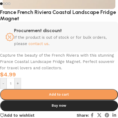
France French Riviera Coastal Landscape Fridge
Magnet
Procurement discount
If the product is out of stock or for bulk orders,
please
contact us
.
Capture the beauty of the French Riviera with this stunning
France Coastal Landscape Fridge Magnet. Perfect souvenir
for travel lovers and collectors.
$
4.99
-
+
Add to cart
Buy now
Add to wishlist
Share: