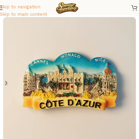
Skip to navigation
Home
/
Europe
/
France
Skip to main content