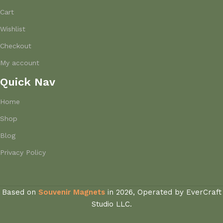
Cart
Wishlist
Checkout
My account
Quick Nav
Home
Shop
Blog
Privacy Policy
Based on
Souvenir Magnets
in
2026, Operated by EverCraft
Studio LLC.