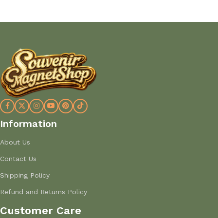
Information
About Us
Contact Us
Shipping Policy
Refund and Returns Policy
Customer Care