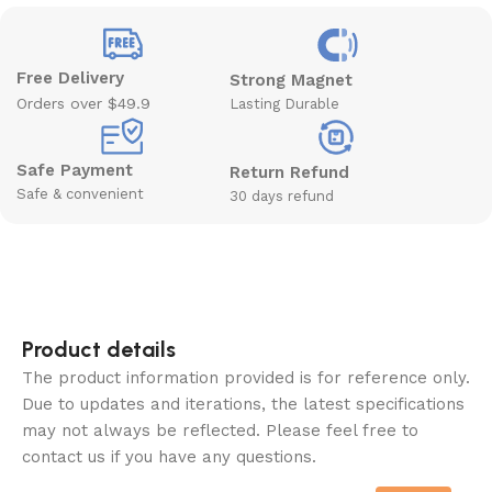
Free Delivery
Strong Magnet
Orders over $49.9
Lasting Durable
Safe Payment
Return Refund
Safe & convenient
30 days refund
Product details
The product information provided is for reference only.
Due to updates and iterations, the latest specifications
may not always be reflected. Please feel free to
contact us if you have any questions.