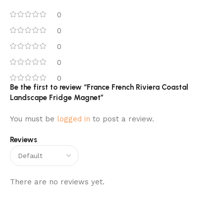
0
0
0
0
0
Be the first to review “France French Riviera Coastal
Landscape Fridge Magnet”
You must be
logged in
to post a review.
Reviews
There are no reviews yet.