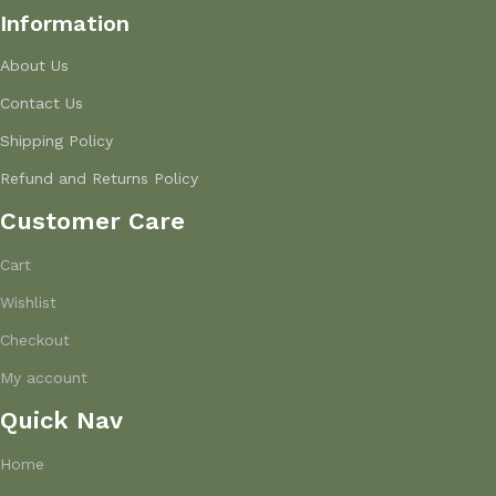
Information
About Us
Contact Us
Shipping Policy
Refund and Returns Policy
Customer Care
Cart
Wishlist
Checkout
My account
Quick Nav
Home