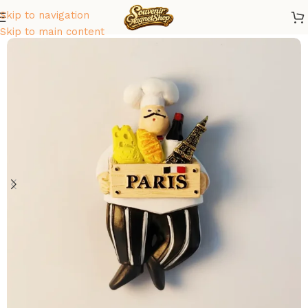
Skip to navigation
Home
/
Europe
/
France
Skip to main content