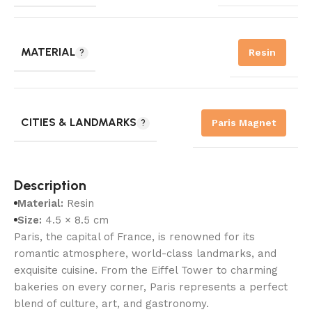
MATERIAL
Resin
CITIES & LANDMARKS
Paris Magnet
Description
Material:
Resin
Size:
4.5 × 8.5 cm
Paris, the capital of France, is renowned for its
romantic atmosphere, world-class landmarks, and
exquisite cuisine. From the Eiffel Tower to charming
bakeries on every corner, Paris represents a perfect
blend of culture, art, and gastronomy.