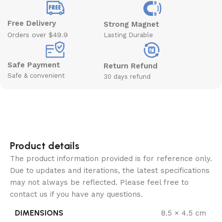
Free Delivery
Strong Magnet
Orders over $49.9
Lasting Durable
Safe Payment
Return Refund
Safe & convenient
30 days refund
Product details
The product information provided is for reference only.
Due to updates and iterations, the latest specifications
may not always be reflected. Please feel free to
contact us if you have any questions.
DIMENSIONS
8.5 × 4.5 cm