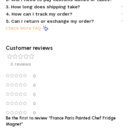
3. How long does shipping take?
4. How can I track my order?
5. Can I return or exchange my order?
Check More FAQ
Customer reviews​
0 reviews
0
0
0
0
0
Be the first to review “France Paris Painted Chef Fridge
Magnet”