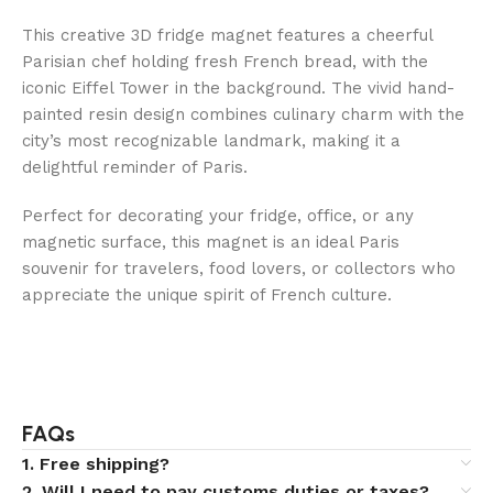
This creative 3D fridge magnet features a cheerful
Parisian chef holding fresh French bread, with the
iconic Eiffel Tower in the background. The vivid hand-
painted resin design combines culinary charm with the
city’s most recognizable landmark, making it a
delightful reminder of Paris.
Perfect for decorating your fridge, office, or any
magnetic surface, this magnet is an ideal Paris
souvenir for travelers, food lovers, or collectors who
appreciate the unique spirit of French culture.
FAQs
1. Free shipping?
2. Will I need to pay customs duties or taxes?