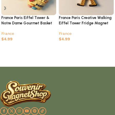
France Paris Eiffel Tower &
France Paris Creative Walking
Notre Dame Gourmet Basket
Eiffel Tower Fridge Magnet
Magnet – 3D Creative
France
France
Souvenir
$
4.99
$
4.99
Select options
Add to cart