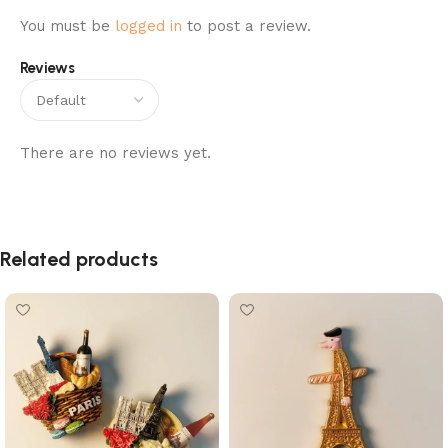
You must be
logged in
to post a review.
Reviews
There are no reviews yet.
Related products