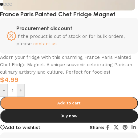
France Paris Painted Chef Fridge Magnet
Procurement discount
If the product is out of stock or for bulk orders,
please
contact us
.
Adorn your fridge with this charming France Paris Painted
Chef Fridge Magnet. A unique souvenir celebrating Parisian
culinary artistry and culture. Perfect for foodies!
$
4.99
-
+
Add to cart
Buy now
Add to wishlist
Share: