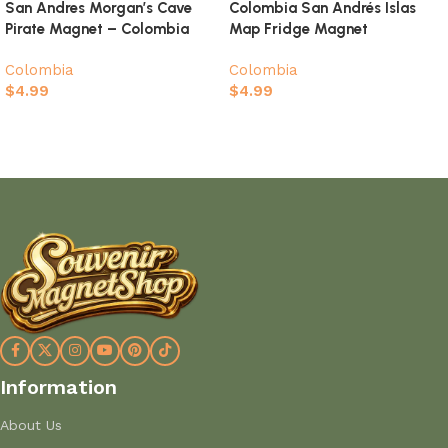
San Andres Morgan’s Cave
Colombia San Andrés Islas
Pirate Magnet – Colombia
Map Fridge Magnet
Caribbean Souvenir
Colombia
Colombia
$
4.99
$
4.99
Add to cart
Add to cart
Information
About Us