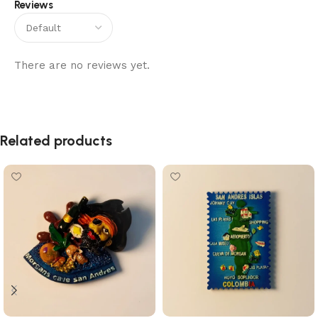
Reviews
There are no reviews yet.
Related products