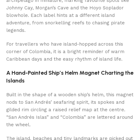
archipelago in miniature, marking favourite spots like
Johnny Cay, Morgan’s Cave and the Hoyo Soplador
blowhole. Each label hints at a different island
adventure, from snorkelling reefs to chasing pirate
legends.
For travellers who have island-hopped across this
corner of Colombia, it is a bright reminder of warm
Caribbean days and the easy rhythm of island life.
A Hand-Painted Ship’s Helm Magnet Charting the
Islands
Built in the shape of a wooden ship’s helm, this magnet
nods to San Andrés’ seafaring spirit, its spokes and
gilded rim circling a raised relief map at the centre.
“San Andrés Islas” and “Colombia” are lettered around
the wheel.
The island, beaches and tiny landmarks are picked out