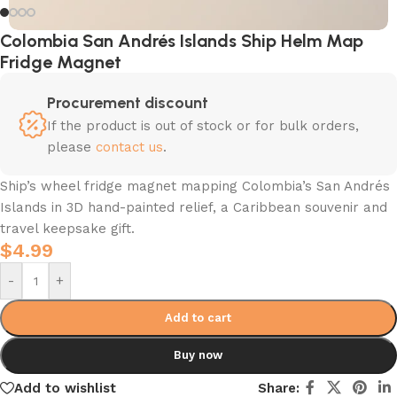
Colombia San Andrés Islands Ship Helm Map
Fridge Magnet
Procurement discount
If the product is out of stock or for bulk orders,
please
contact us
.
Ship’s wheel fridge magnet mapping Colombia’s San Andrés
Islands in 3D hand-painted relief, a Caribbean souvenir and
travel keepsake gift.
$
4.99
-
+
Add to cart
Buy now
Add to wishlist
Share: