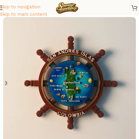
Skip to navigation
Home
/
America
/
Colombia
Skip to main content