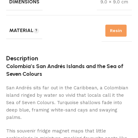
DIMENSIONS
9.0 × 9.0 cm
MATERIAL
Resin
Description
Colombia’s San Andrés Islands and the Sea of
Seven Colours
San Andrés sits far out in the Caribbean, a Colombian
island ringed by water so vivid that locals call it the
Sea of Seven Colours. Turquoise shallows fade into
deep blue, framing white-sand cays and swaying
palms.
This souvenir fridge magnet maps that little