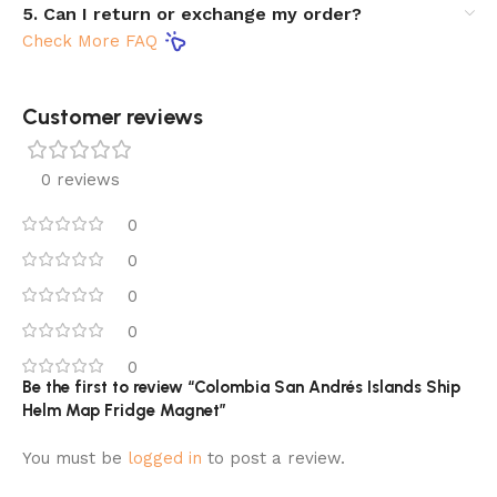
5. Can I return or exchange my order?
Check More FAQ
Customer reviews​
0 reviews
0
0
0
0
0
Be the first to review “Colombia San Andrés Islands Ship
Helm Map Fridge Magnet”
You must be
logged in
to post a review.