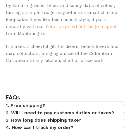
by hand in greens, blues and sunny dabs of colour,
turning a simple fridge magnet into a small charted
keepsake. If you like this nautical style, it pairs
naturally with our
Kotor ship’s wheel fridge magnet
from Montenegro.
It makes a cheerful gift for divers, beach lovers and
map collectors, bringing a slice of the Colombian
Caribbean to any kitchen, shelf or office wall.
FAQs
1. Free shipping?
2. Will I need to pay customs duties or taxes?
3. How long does shipping take?
4. How can I track my order?