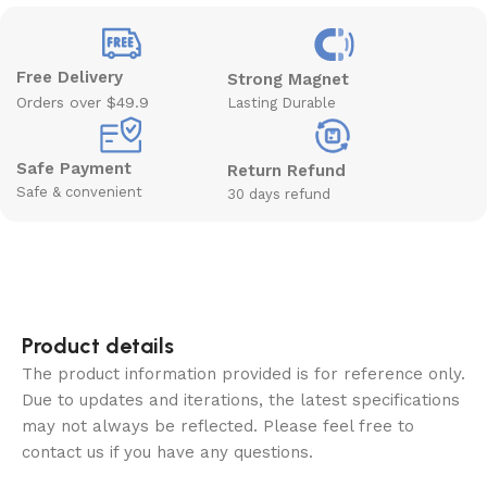
Free Delivery
Strong Magnet
Orders over $49.9
Lasting Durable
Safe Payment
Return Refund
Safe & convenient
30 days refund
Product details
The product information provided is for reference only.
Due to updates and iterations, the latest specifications
may not always be reflected. Please feel free to
contact us if you have any questions.