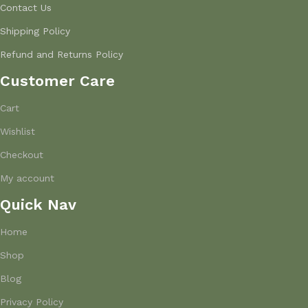
Contact Us
Shipping Policy
Refund and Returns Policy
Customer Care
Cart
Wishlist
Checkout
My account
Quick Nav
Home
Shop
Blog
Privacy Policy