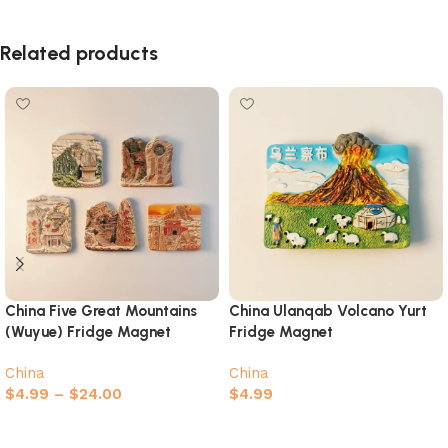
Related products
China Five Great Mountains
China Ulanqab Volcano Yurt
(Wuyue) Fridge Magnet
Fridge Magnet
Complete Collection
China
China
$
4.99
–
$
24.00
$
4.99
Select options
Add to cart