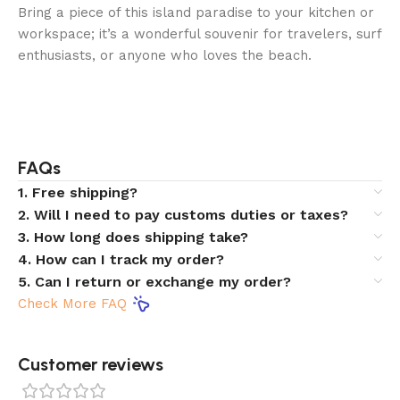
Bring a piece of this island paradise to your kitchen or
workspace; it’s a wonderful souvenir for travelers, surf
enthusiasts, or anyone who loves the beach.
FAQs
1. Free shipping?
2. Will I need to pay customs duties or taxes?
3. How long does shipping take?
4. How can I track my order?
5. Can I return or exchange my order?
Check More FAQ
Customer reviews​