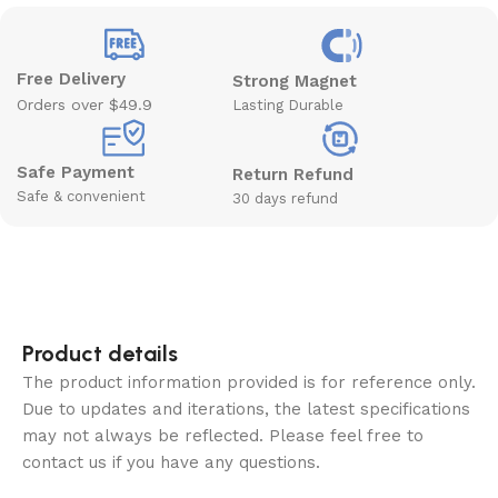
Free Delivery
Strong Magnet
Orders over $49.9
Lasting Durable
Safe Payment
Return Refund
Safe & convenient
30 days refund
Product details
The product information provided is for reference only.
Due to updates and iterations, the latest specifications
may not always be reflected. Please feel free to
contact us if you have any questions.