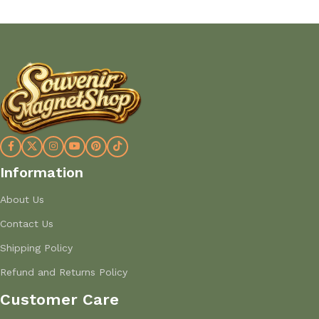
Information
About Us
Contact Us
Shipping Policy
Refund and Returns Policy
Customer Care