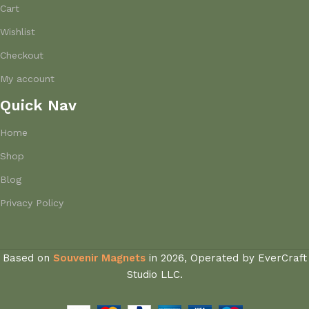
Cart
Wishlist
Checkout
My account
Quick Nav
Home
Shop
Blog
Privacy Policy
Based on
Souvenir Magnets
in
2026, Operated by EverCraft
Studio LLC.