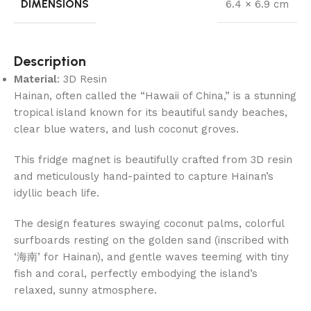
DIMENSIONS
6.4 × 6.9 cm
Description
Material
: 3D Resin
Hainan, often called the “Hawaii of China,” is a stunning
tropical island known for its beautiful sandy beaches,
clear blue waters, and lush coconut groves.
This fridge magnet is beautifully crafted from 3D resin
and meticulously hand-painted to capture Hainan’s
idyllic beach life.
The design features swaying coconut palms, colorful
surfboards resting on the golden sand (inscribed with
‘海南’ for Hainan), and gentle waves teeming with tiny
fish and coral, perfectly embodying the island’s
relaxed, sunny atmosphere.