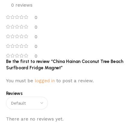
0 reviews
0
0
0
0
0
Be the first to review “China Hainan Coconut Tree Beach
Surfboard Fridge Magnet”
You must be
logged in
to post a review.
Reviews
There are no reviews yet.