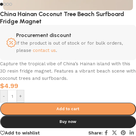
China Hainan Coconut Tree Beach Surfboard
Fridge Magnet
Procurement discount
If the product is out of stock or for bulk orders,
please
contact us
.
Capture the tropical vibe of China’s Hainan island with this
3D resin fridge magnet. Features a vibrant beach scene with
coconut trees and surfboards.
$
4.99
-
+
Add to cart
Buy now
Add to wishlist
Share: