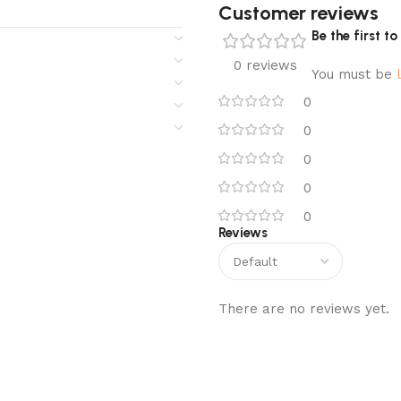
Customer reviews​
Be the first 
0 reviews
You must be
0
0
0
0
0
Reviews
There are no reviews yet.