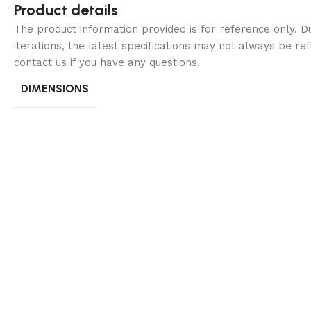
Product details
The product information provided is for reference only. 
iterations, the latest specifications may not always be ref
contact us if you have any questions.
DIMENSIONS