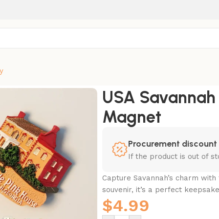
y
net
USA Savannah T
Magnet
Procurement discount
If the product is out of 
Capture Savannah’s charm with 
souvenir, it’s a perfect keepsake
$
4.99