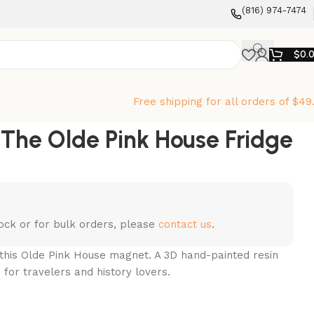
‪(816) 974-7474‬
$
0.
Free shipping for all orders of $49
he Olde Pink House Fridge
stock or for bulk orders, please
contact us
.
this Olde Pink House magnet. A 3D hand-painted resin
 for travelers and history lovers.