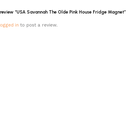
to review “USA Savannah The Olde Pink House Fridge Magnet”
logged in
to post a review.