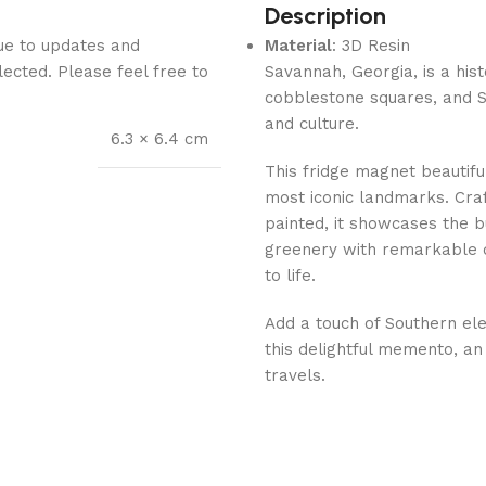
Description
Due to updates and
Material
: 3D Resin
lected. Please feel free to
Savannah, Georgia, is a hist
cobblestone squares, and So
and culture.
6.3 × 6.4 cm
This fridge magnet beautif
most iconic landmarks. Cra
painted, it showcases the bu
greenery with remarkable de
to life.
Add a touch of Southern ele
this delightful memento, an 
travels.