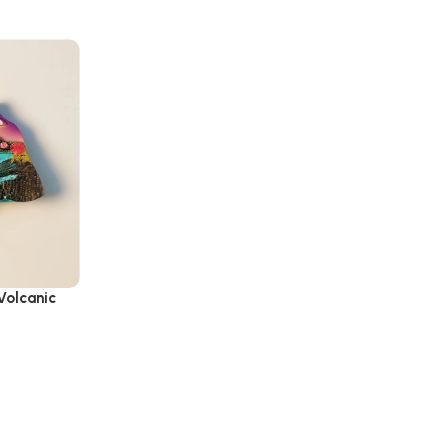
Volcanic