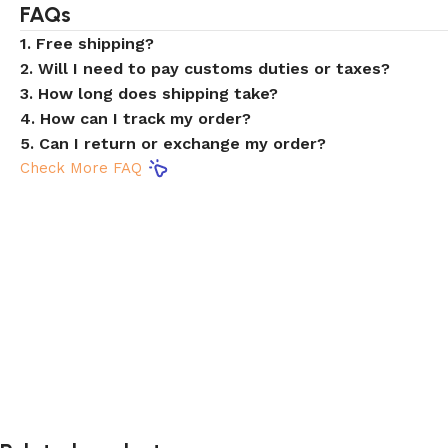
FAQs
1. Free shipping?
2. Will I need to pay customs duties or taxes?
3. How long does shipping take?
4. How can I track my order?
5. Can I return or exchange my order?
Check More FAQ