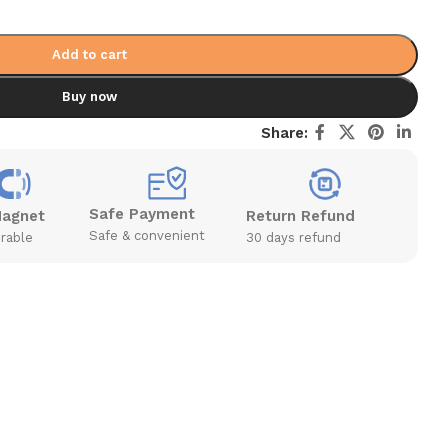
Add to cart
Buy now
Share:
Safe Payment
Magnet
Return Refund
Safe & convenient
rable
30 days refund