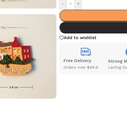
-
+
Add to wishlist
Free Delivery
Strong 
Orders over $49.9
Lasting Du