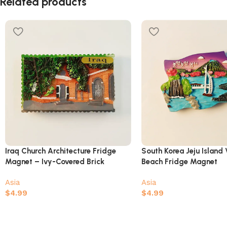
Related products
Iraq Church Architecture Fridge
South Korea Jeju Island 
Magnet – Ivy-Covered Brick
Beach Fridge Magnet
Building Souvenir
Asia
Asia
$
4.99
$
4.99