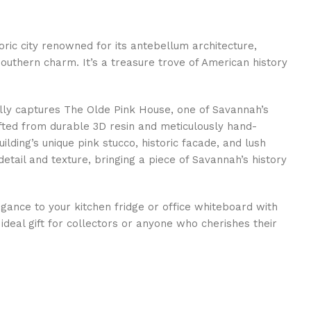
oric city renowned for its antebellum architecture,
uthern charm. It’s a treasure trove of American history
ully captures The Olde Pink House, one of Savannah’s
fted from durable 3D resin and meticulously hand-
ilding’s unique pink stucco, historic facade, and lush
tail and texture, bringing a piece of Savannah’s history
gance to your kitchen fridge or office whiteboard with
ideal gift for collectors or anyone who cherishes their