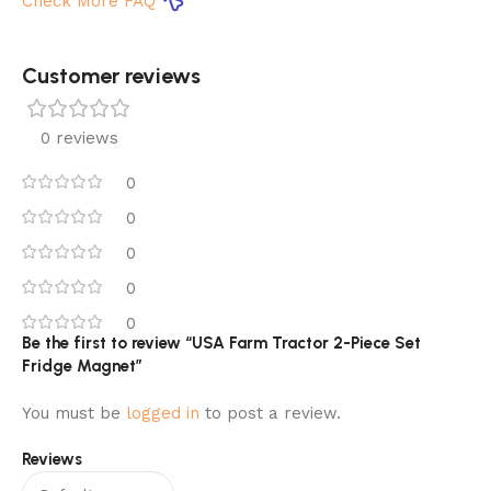
Check More FAQ
Customer reviews​
0 reviews
0
0
0
0
0
Be the first to review “USA Farm Tractor 2-Piece Set
Fridge Magnet”
You must be
logged in
to post a review.
Reviews