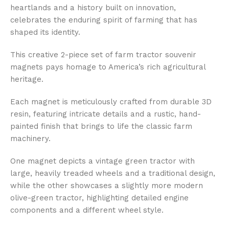
heartlands and a history built on innovation,
celebrates the enduring spirit of farming that has
shaped its identity.
This creative 2-piece set of farm tractor souvenir
magnets pays homage to America’s rich agricultural
heritage.
Each magnet is meticulously crafted from durable 3D
resin, featuring intricate details and a rustic, hand-
painted finish that brings to life the classic farm
machinery.
One magnet depicts a vintage green tractor with
large, heavily treaded wheels and a traditional design,
while the other showcases a slightly more modern
olive-green tractor, highlighting detailed engine
components and a different wheel style.