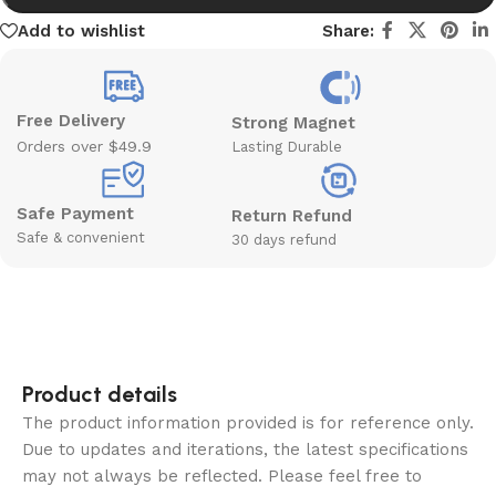
Add to wishlist
Share:
Free Delivery
Strong Magnet
Orders over $49.9
Lasting Durable
Safe Payment
Return Refund
Safe & convenient
30 days refund
Product details
The product information provided is for reference only.
Due to updates and iterations, the latest specifications
may not always be reflected. Please feel free to