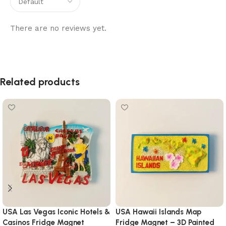
There are no reviews yet.
Related products
USA Las Vegas Iconic Hotels &
USA Hawaii Islands Map
Casinos Fridge Magnet
Fridge Magnet – 3D Painted