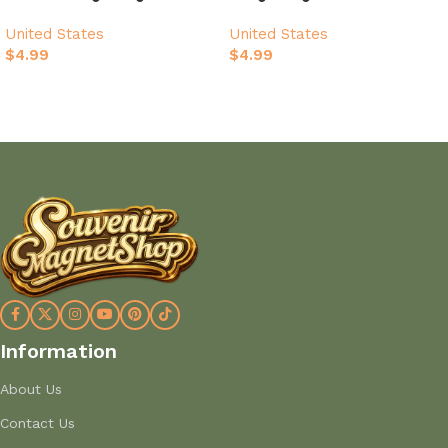
Beach Design
United States
United States
$
4.99
$
4.99
Add to cart
Add to cart
Information
About Us
Contact Us