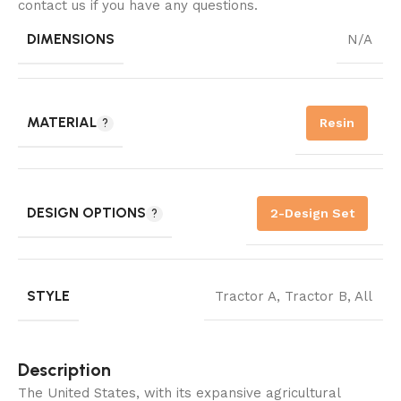
contact us if you have any questions.
DIMENSIONS
N/A
MATERIAL
Resin
DESIGN OPTIONS
2-Design Set
STYLE
Tractor A
,
Tractor B
,
All
Description
The United States, with its expansive agricultural