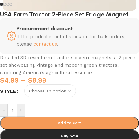
USA Farm Tractor 2-Piece Set Fridge Magnet
Procurement discount
If the product is out of stock or for bulk orders,
please
contact us
.
Detailed 3D resin farm tractor souvenir magnets, a 2-piece
set showcasing vintage and modern green tractors,
capturing America’s agricultural essence.
$
4.99
–
$
8.99
STYLE
-
+
Add to cart
Buy now