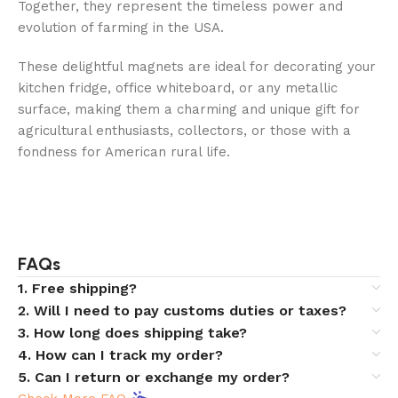
Together, they represent the timeless power and
evolution of farming in the USA.
These delightful magnets are ideal for decorating your
kitchen fridge, office whiteboard, or any metallic
surface, making them a charming and unique gift for
agricultural enthusiasts, collectors, or those with a
fondness for American rural life.
FAQs
1. Free shipping?
2. Will I need to pay customs duties or taxes?
3. How long does shipping take?
4. How can I track my order?
5. Can I return or exchange my order?