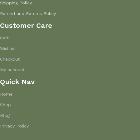
Shipping Policy
Refund and Returns Policy
Customer Care
Cart
Wishlist
Checkout
My account
Quick Nav
Home
Shop
Blog
Privacy Policy