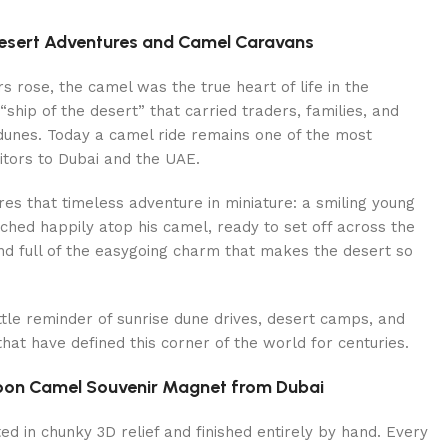
esert Adventures and Camel Caravans
 rose, the camel was the true heart of life in the
ship of the desert” that carried traders, families, and
unes. Today a camel ride remains one of the most
itors to Dubai and the UAE.
es that timeless adventure in miniature: a smiling young
rched happily atop his camel, ready to set off across the
and full of the easygoing charm that makes the desert so
little reminder of sunrise dune drives, desert camps, and
that have defined this corner of the world for centuries.
oon Camel Souvenir Magnet from Dubai
ed in chunky 3D relief and finished entirely by hand. Every