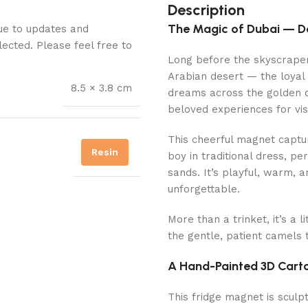
Description
The Magic of Dubai — D
Due to updates and
lected. Please feel free to
Long before the skyscrapers
Arabian desert — the loyal “
8.5 × 3.8 cm
dreams across the golden d
beloved experiences for vis
This cheerful magnet captur
Resin
boy in traditional dress, pe
sands. It’s playful, warm, 
unforgettable.
More than a trinket, it’s a 
the gentle, patient camels 
A Hand-Painted 3D Cart
This fridge magnet is sculpt