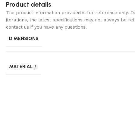
Product details
The product information provided is for reference only. 
iterations, the latest specifications may not always be ref
contact us if you have any questions.
DIMENSIONS
MATERIAL