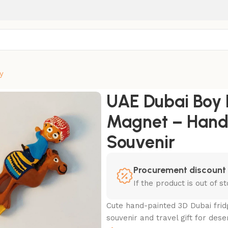
y
t – Hand-Painted 3D Cartoon Souvenir
UAE Dubai Boy 
Magnet – Hand
Souvenir
Procurement discount
If the product is out of 
Cute hand-painted 3D Dubai fri
souvenir and travel gift for dese