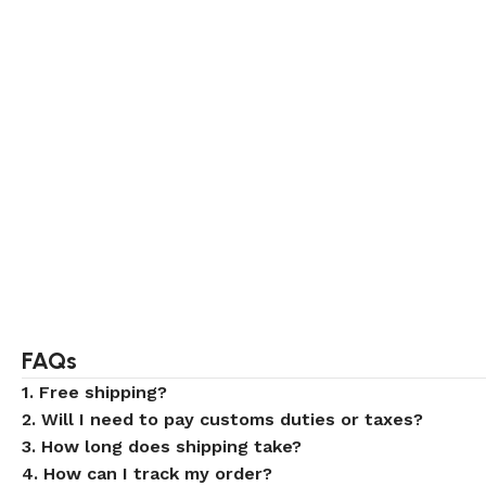
FAQs
1. Free shipping?
2. Will I need to pay customs duties or taxes?
3. How long does shipping take?
4. How can I track my order?