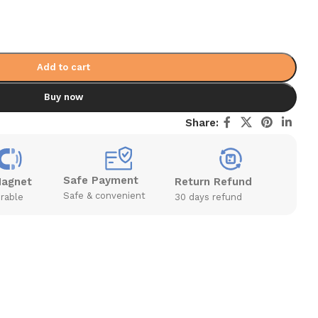
Add to cart
Buy now
Share:
Safe Payment
Magnet
Return Refund
Safe & convenient
rable
30 days refund