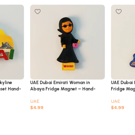
kyline
UAE Dubai Emirati Woman in
UAE Dubai 
nset Hand-
Abaya Fridge Magnet – Hand-
Fridge Magn
Painted 3D Cultural Souvenir
Travel Souv
UAE
UAE
$
4.99
$
4.99