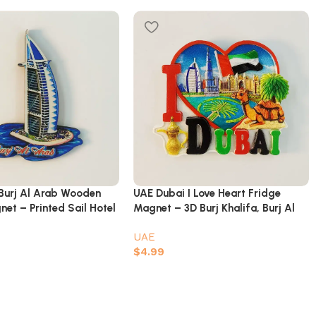
Burj Al Arab Wooden
UAE Dubai I Love Heart Fridge
et – Printed Sail Hotel
Magnet – 3D Burj Khalifa, Burj Al
enir
Arab, Atlantis & Camel Souvenir
UAE
$
4.99