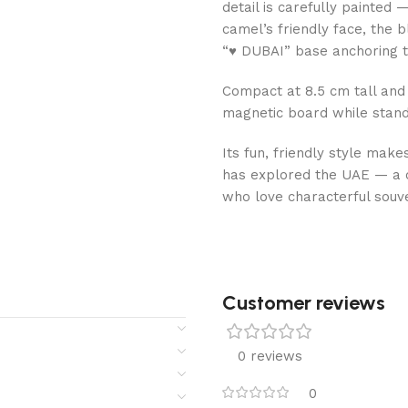
detail is carefully painted
camel’s friendly face, the 
“♥ DUBAI” base anchoring t
Compact at 8.5 cm tall and 3
magnetic board while standi
Its fun, friendly style makes
has explored the UAE — a c
who love characterful souv
Customer reviews​
0 reviews
0