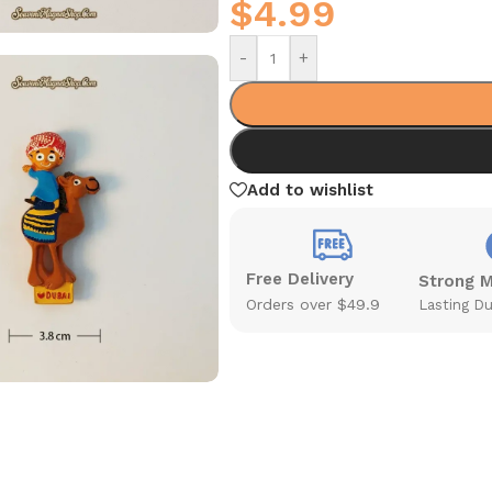
$
4.99
-
+
Add to wishlist
Free Delivery
Strong 
Orders over $49.9
Lasting Du