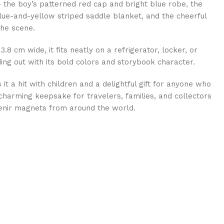
 — the boy’s patterned red cap and bright blue robe, the
blue-and-yellow striped saddle blanket, and the cheerful
he scene.
.8 cm wide, it fits neatly on a refrigerator, locker, or
ng out with its bold colors and storybook character.
 it a hit with children and a delightful gift for anyone who
harming keepsake for travelers, families, and collectors
enir magnets from around the world.