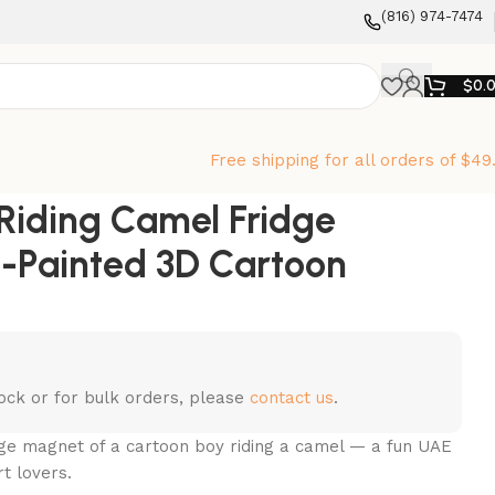
‪(816) 974-7474‬
$
0.
Free shipping for all orders of $49
Riding Camel Fridge
-Painted 3D Cartoon
stock or for bulk orders, please
contact us
.
dge magnet of a cartoon boy riding a camel — a fun UAE
rt lovers.