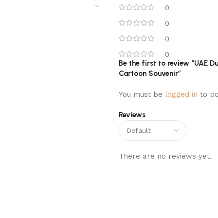
0
0
0
0
Be the first to review “UAE
Cartoon Souvenir”
You must be
logged in
to po
Reviews
There are no reviews yet.