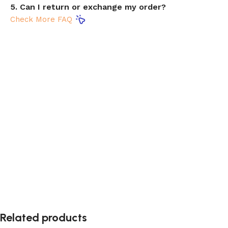
5. Can I return or exchange my order?
Check More FAQ
Related products