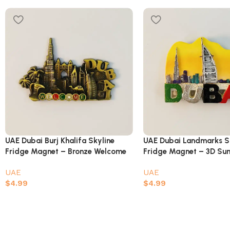
UAE Dubai Burj Khalifa Skyline
UAE Dubai Landmarks S
Fridge Magnet – Bronze Welcome
Fridge Magnet – 3D Su
Design
Painted Souvenir
UAE
UAE
$
4.99
$
4.99