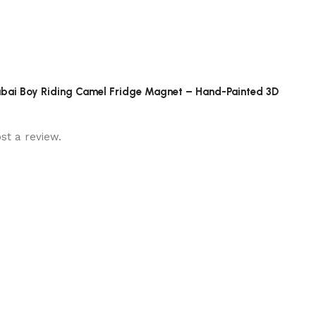
 Dubai Boy Riding Camel Fridge Magnet – Hand-Painted 3D
st a review.