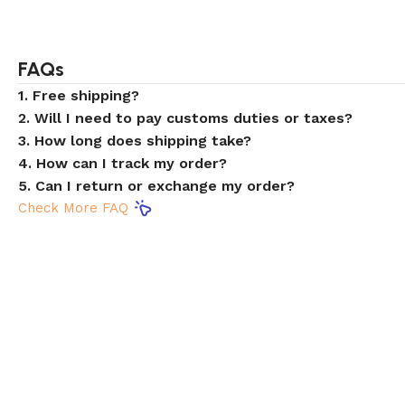
FAQs
1. Free shipping?
2. Will I need to pay customs duties or taxes?
3. How long does shipping take?
4. How can I track my order?
5. Can I return or exchange my order?
Check More FAQ