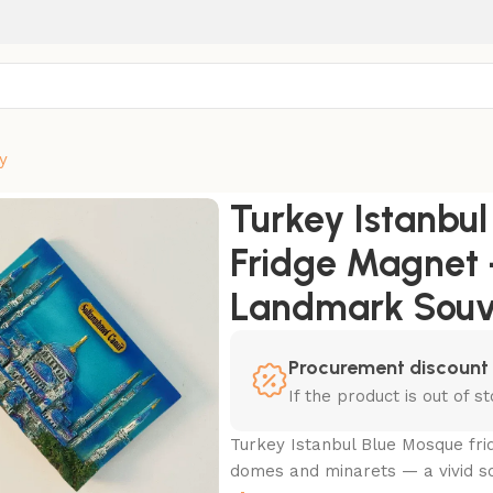
y
que Fridge Magnet – 3D Hand-Painted Landmark Souvenir
Turkey Istanbu
Fridge Magnet 
Landmark Souv
Procurement discount
If the product is out of 
Turkey Istanbul Blue Mosque fr
domes and minarets — a vivid s