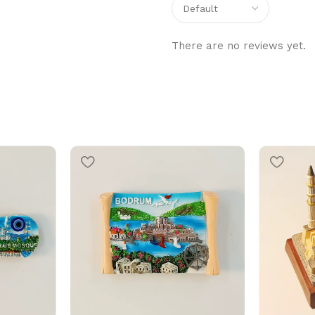
There are no reviews yet.