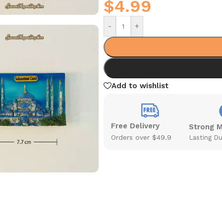
$
4.99
-
+
Add to wishlist
Free Delivery
Strong 
Orders over $49.9
Lasting Du