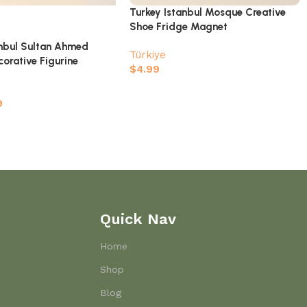
Turkey Istanbul Mosque Creative
Shoe Fridge Magnet
anbul Sultan Ahmed
Türkiye
orative Figurine
$
4.99
9
Quick Nav
Home
Shop
Blog