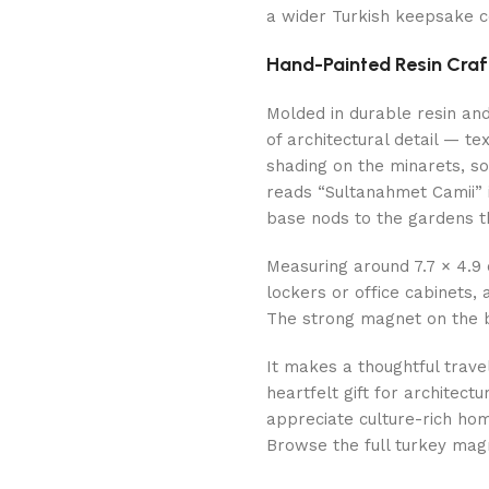
a wider Turkish keepsake co
Hand-Painted Resin Cra
Molded in durable resin an
of architectural detail — 
shading on the minarets, so
reads “Sultanahmet Camii” i
base nods to the gardens t
Measuring around 7.7 × 4.9 
lockers or office cabinets,
The strong magnet on the b
It makes a thoughtful trave
heartfelt gift for architect
appreciate culture-rich ho
Browse the full turkey mag