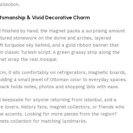
llection.
ftsmanship & Vivid Decorative Charm
d finished by hand, the magnet packs a surprising amount
textured stonework on the dome and arches, layered
ft turquoise sky behind, and a gold ribbon banner that
n classic Turkish script. A green grassy strip along the
hat wrap the real mosque.
cm, it sits comfortably on refrigerators, magnetic boards,
 adding a small jewel of Ottoman color to everyday spaces.
ack holds notes, photos and shopping lists with ease.
l keepsake for anyone returning from Istanbul, and a
ure lovers, history fans, magnet collectors, or friends who
me accents. Looking for more pieces from the region?
nets collection for matching landmarks.