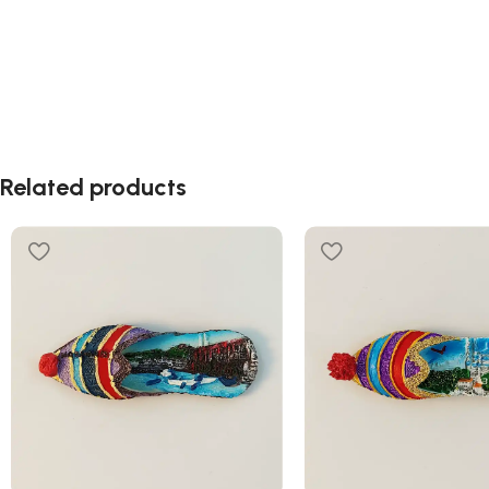
Related products