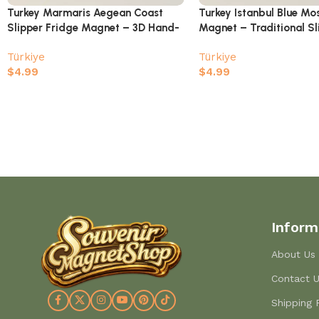
Turkey Marmaris Aegean Coast
Turkey Istanbul Blue Mo
Slipper Fridge Magnet – 3D Hand-
Magnet – Traditional Sl
Painted Traditional Shoe Souvenir
Shaped Souvenir
Türkiye
Türkiye
$
4.99
$
4.99
Inform
About Us
Contact 
Shipping 