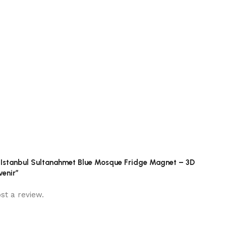
ey Istanbul Sultanahmet Blue Mosque Fridge Magnet – 3D
enir”
st a review.