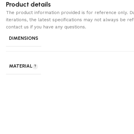
Product details
The product information provided is for reference only. 
iterations, the latest specifications may not always be ref
contact us if you have any questions.
DIMENSIONS
MATERIAL