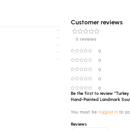
Customer reviews​
0 reviews
0
0
0
0
0
Be the first to review “Turk
Hand-Painted Landmark Souv
You must be
logged in
to po
Reviews