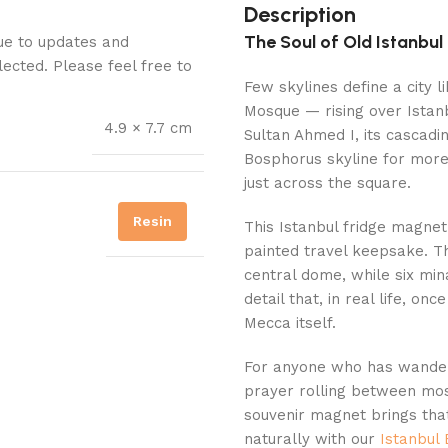
Description
The Soul of Old Istanbu
Due to updates and
lected. Please feel free to
Few skylines define a city 
Mosque — rising over Istanb
4.9 × 7.7 cm
Sultan Ahmed I, its cascad
Bosphorus skyline for more 
just across the square.
Resin
This Istanbul fridge magnet
painted travel keepsake. T
central dome, while six mi
detail that, in real life, o
Mecca itself.
For anyone who has wandere
prayer rolling between mos
souvenir magnet brings tha
naturally with our
Istanbul