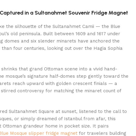
l Captured in a Sultanahmet Souvenir Fridge Magnet
like the silhouette of the Sultanahmet Camii — the Blue
ul’s old peninsula. Built between 1609 and 1617 under
ing domes and six slender minarets have anchored the
than four centuries, looking out over the Hagia Sophia
 shrinks that grand Ottoman scene into a vivid hand-
he mosque’s signature half-domes step gently toward the
narets reach upward with golden crescent finials — a
nce stirred controversy for matching the minaret count of
d Sultanahmet Square at sunset, listened to the call to
ques, or simply dreamed of Istanbul from afar, this
t Ottoman grandeur home in pocket size. It pairs
 Blue Mosque slipper fridge magnet
for travelers building