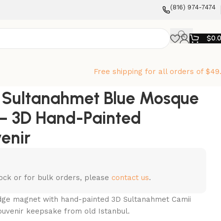
‪(816) 974-7474‬
$
0.
Free shipping for all orders of $49
l Sultanahmet Blue Mosque
– 3D Hand-Painted
enir
stock or for bulk orders, please
contact us
.
idge magnet with hand-painted 3D Sultanahmet Camii
ouvenir keepsake from old Istanbul.