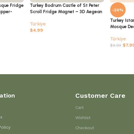
sque Fridge
Turkey Bodrum Castle of St Peter
-20%
ipper-
Scroll Fridge Magnet – 3D Aegean
Coast Souvenir
Turkey Ist
Türkiye
Mosque Dec
$
4.99
Türkiye
$
7.9
$
9.99
ation
Customer Care
Cart
Us
Wishlist
Policy
Checkout