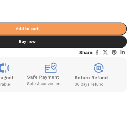
Add to cart
Buy now
Share:
Safe Payment
Magnet
Return Refund
Safe & convenient
rable
30 days refund