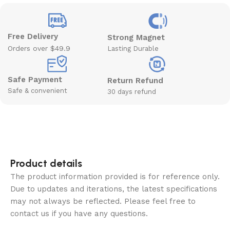
Free Delivery
Strong Magnet
Orders over $49.9
Lasting Durable
Safe Payment
Return Refund
Safe & convenient
30 days refund
Product details
The product information provided is for reference only.
Due to updates and iterations, the latest specifications
may not always be reflected. Please feel free to
contact us if you have any questions.