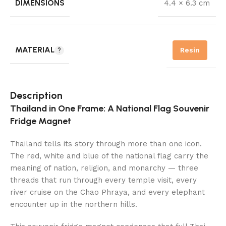
DIMENSIONS
4.4 × 6.3 cm
MATERIAL
Resin
Description
Thailand in One Frame: A National Flag Souvenir
Fridge Magnet
Thailand tells its story through more than one icon.
The red, white and blue of the national flag carry the
meaning of nation, religion, and monarchy — three
threads that run through every temple visit, every
river cruise on the Chao Phraya, and every elephant
encounter up in the northern hills.