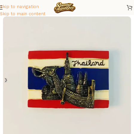
Skip to navigation
Home
/
Asia
/
Thailand
Skip to main content