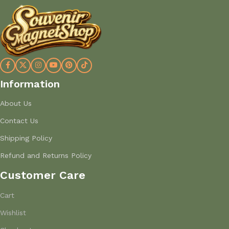
Information
About Us
Contact Us
Shipping Policy
Refund and Returns Policy
Customer Care
Cart
Wishlist