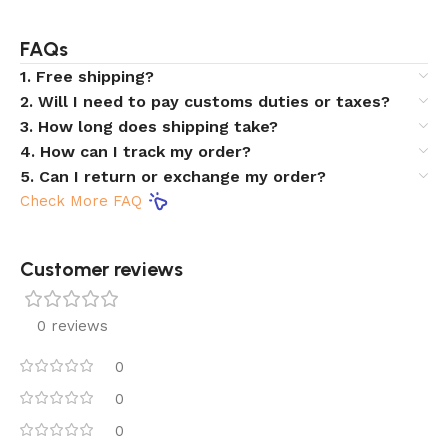
FAQs
1. Free shipping?
2. Will I need to pay customs duties or taxes?
3. How long does shipping take?
4. How can I track my order?
5. Can I return or exchange my order?
Check More FAQ
Customer reviews​
0 reviews
0
0
0