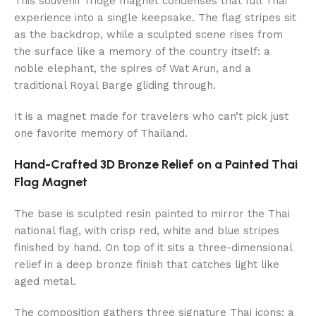
This souvenir fridge magnet condenses that full Thai
experience into a single keepsake. The flag stripes sit
as the backdrop, while a sculpted scene rises from
the surface like a memory of the country itself: a
noble elephant, the spires of Wat Arun, and a
traditional Royal Barge gliding through.
It is a magnet made for travelers who can’t pick just
one favorite memory of Thailand.
Hand-Crafted 3D Bronze Relief on a Painted Thai
Flag Magnet
The base is sculpted resin painted to mirror the Thai
national flag, with crisp red, white and blue stripes
finished by hand. On top of it sits a three-dimensional
relief in a deep bronze finish that catches light like
aged metal.
The composition gathers three signature Thai icons: a