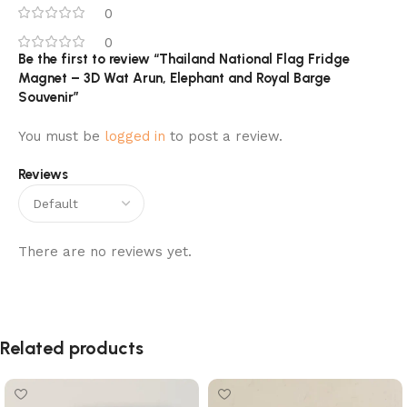
0
0
Be the first to review “Thailand National Flag Fridge
Magnet – 3D Wat Arun, Elephant and Royal Barge
Souvenir”
You must be
logged in
to post a review.
Reviews
There are no reviews yet.
Related products