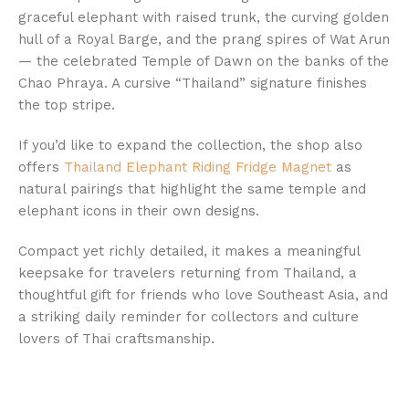
graceful elephant with raised trunk, the curving golden
hull of a Royal Barge, and the prang spires of Wat Arun
— the celebrated Temple of Dawn on the banks of the
Chao Phraya. A cursive “Thailand” signature finishes
the top stripe.
If you’d like to expand the collection, the shop also
offers
Thailand Elephant Riding Fridge Magnet
as
natural pairings that highlight the same temple and
elephant icons in their own designs.
Compact yet richly detailed, it makes a meaningful
keepsake for travelers returning from Thailand, a
thoughtful gift for friends who love Southeast Asia, and
a striking daily reminder for collectors and culture
lovers of Thai craftsmanship.