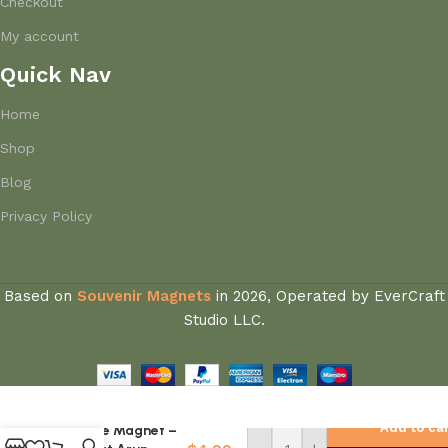
Checkout
My account
Quick Nav
Home
Shop
Blog
Privacy Policy
Based on
Souvenir Magnets
in
2026, Operated by EverCraft
Studio LLC.
Thailand
National Flag
Add to ca
Fridge Magnet –