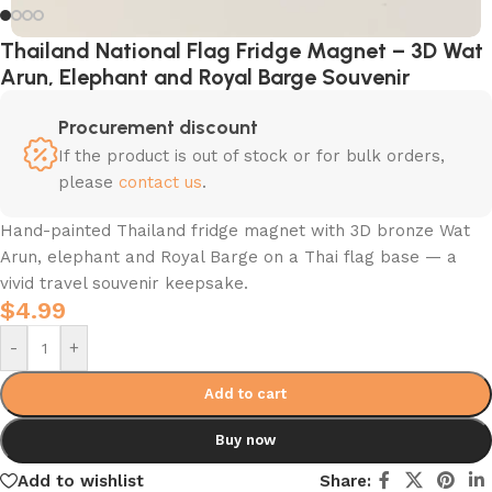
Thailand National Flag Fridge Magnet – 3D Wat
Arun, Elephant and Royal Barge Souvenir
Procurement discount
If the product is out of stock or for bulk orders,
please
contact us
.
Hand-painted Thailand fridge magnet with 3D bronze Wat
Arun, elephant and Royal Barge on a Thai flag base — a
vivid travel souvenir keepsake.
$
4.99
-
+
Add to cart
Buy now
Add to wishlist
Share: