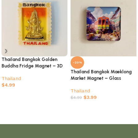
Thailand Bangkok Golden
-20%
Buddha Fridge Magnet – 3D
Thailand Bangkok Maeklong
Stamp-Shaped Temple
Market Magnet – Glass
Thailand
Souvenir
Painted Train Souvenir
$
4.99
Thailand
Add to cart
$
3.99
$
4.99
Add to cart