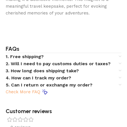
meaningful travel keepsake, perfect for evoking
cherished memories of your adventures.
FAQs
1. Free shipping?
2. Will I need to pay customs duties or taxes?
3. How long does shipping take?
4. How can I track my order?
5. Can I return or exchange my order?
Check More FAQ
Customer reviews​