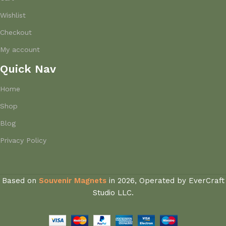
Wishlist
Checkout
My account
Quick Nav
Home
Shop
Blog
Privacy Policy
Based on
Souvenir Magnets
in
2026, Operated by EverCraft
Studio LLC.