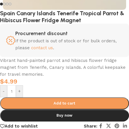
Spain Canary Islands Tenerife Tropical Parrot &
Hibiscus Flower Fridge Magnet
Procurement discount
If the product is out of stock or for bulk orders,
please
contact us
.
Vibrant hand-painted parrot and hibiscus flower fridge
magnet from Tenerife, Canary Islands. A colorful keepsake
for travel memories.
$
4.99
-
+
Add to cart
Buy now
Add to wishlist
Share: