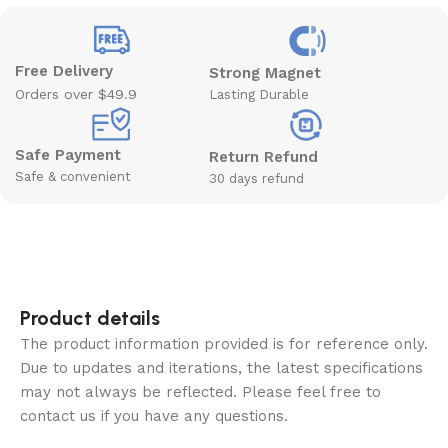
Free Delivery
Strong Magnet
Orders over $49.9
Lasting Durable
Safe Payment
Return Refund
Safe & convenient
30 days refund
Product details
The product information provided is for reference only.
Due to updates and iterations, the latest specifications
may not always be reflected. Please feel free to
contact us if you have any questions.