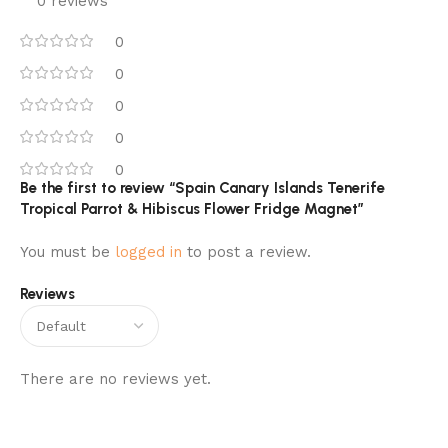
0 reviews
0
0
0
0
0
Be the first to review “Spain Canary Islands Tenerife
Tropical Parrot & Hibiscus Flower Fridge Magnet”
You must be
logged in
to post a review.
Reviews
There are no reviews yet.