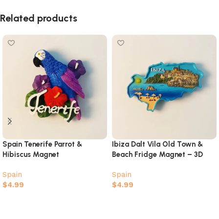
Related products
Spain Tenerife Parrot &
Ibiza Dalt Vila Old Town &
Hibiscus Magnet
Beach Fridge Magnet – 3D
Island Map Souvenir
Spain
Spain
$
4.99
$
4.99
Add to cart
Add to cart