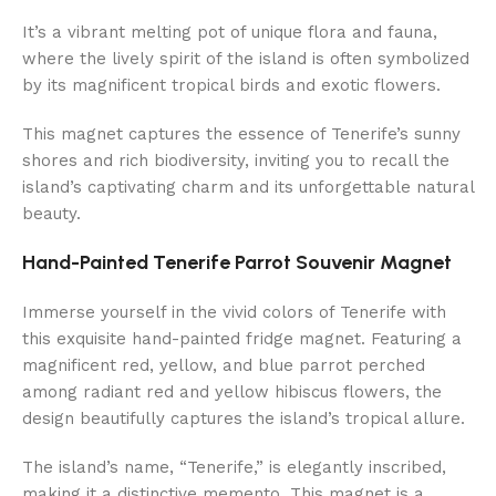
It’s a vibrant melting pot of unique flora and fauna,
where the lively spirit of the island is often symbolized
by its magnificent tropical birds and exotic flowers.
This magnet captures the essence of Tenerife’s sunny
shores and rich biodiversity, inviting you to recall the
island’s captivating charm and its unforgettable natural
beauty.
Hand-Painted Tenerife Parrot Souvenir Magnet
Immerse yourself in the vivid colors of Tenerife with
this exquisite hand-painted fridge magnet. Featuring a
magnificent red, yellow, and blue parrot perched
among radiant red and yellow hibiscus flowers, the
design beautifully captures the island’s tropical allure.
The island’s name, “Tenerife,” is elegantly inscribed,
making it a distinctive memento. This magnet is a