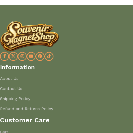
Information
About Us
Contact Us
Shipping Policy
Refund and Returns Policy
Customer Care
Cart