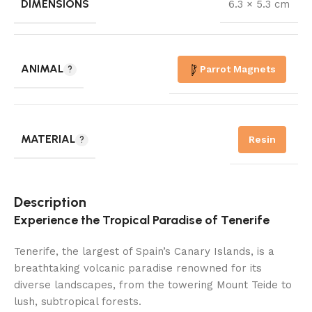
DIMENSIONS
6.3 × 5.3 cm
ANIMAL
Parrot Magnets
MATERIAL
Resin
Description
Experience the Tropical Paradise of Tenerife
Tenerife, the largest of Spain’s Canary Islands, is a
breathtaking volcanic paradise renowned for its
diverse landscapes, from the towering Mount Teide to
lush, subtropical forests.