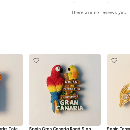
There are no reviews yet.
rks Tote
Spain Gran Canaria Road Sign
Spain Tener