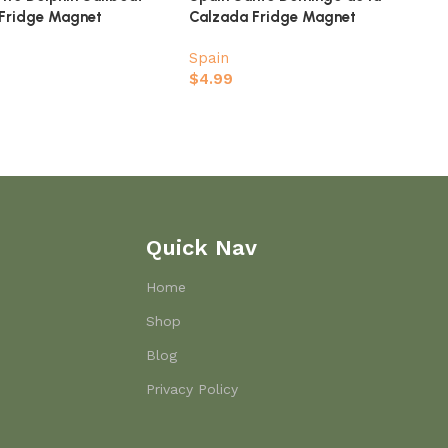
 Fridge Magnet
Calzada Fridge Magnet
Spain
$
4.99
Quick Nav
Home
Shop
Blog
Privacy Policy