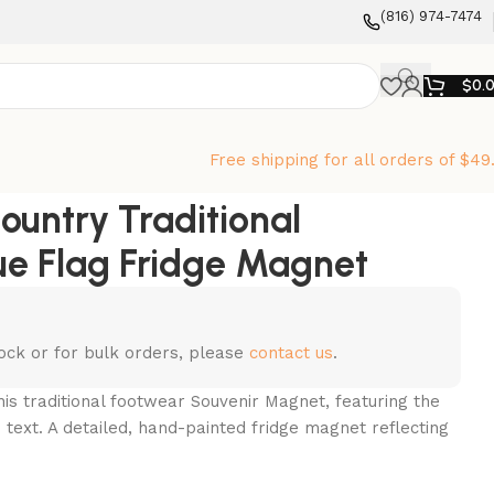
‪(816) 974-7474‬
$
0.
Free shipping for all orders of $49
ountry Traditional
e Flag Fridge Magnet
stock or for bulk orders, please
contact us
.
is traditional footwear Souvenir Magnet, featuring the
” text. A detailed, hand-painted fridge magnet reflecting