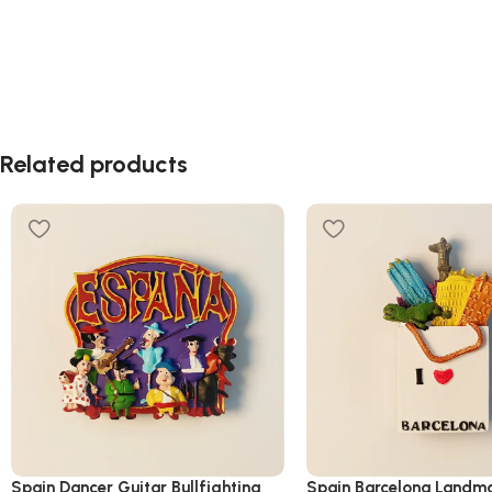
Related products
Spain Dancer Guitar Bullfighting
Spain Barcelona Landma