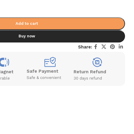
Add to cart
Buy now
Share:
Safe Payment
Magnet
Return Refund
Safe & convenient
rable
30 days refund