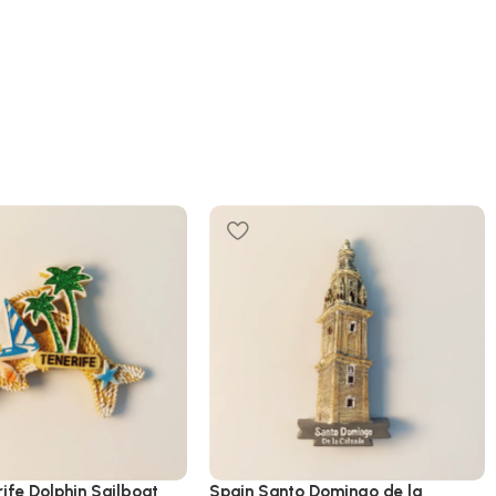
ife Dolphin Sailboat
Spain Santo Domingo de la