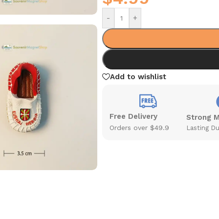
-
+
Add to wishlist
Free Delivery
Strong 
Orders over $49.9
Lasting Du