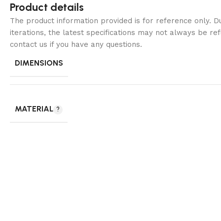
Product details
The product information provided is for reference only. 
iterations, the latest specifications may not always be ref
contact us if you have any questions.
DIMENSIONS
MATERIAL