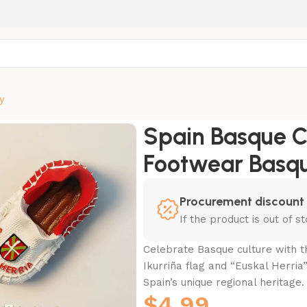
y
otwear Basque Flag Fridge Magnet
Spain Basque C
Footwear Basqu
Procurement discount
If the product is out of 
Celebrate Basque culture with th
Ikurriña flag and “Euskal Herria
Spain’s unique regional heritage.
$
4.99