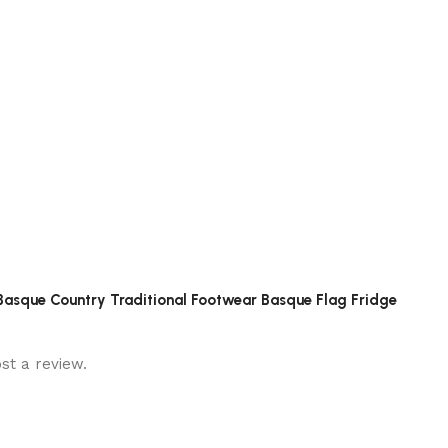
n Basque Country Traditional Footwear Basque Flag Fridge
st a review.