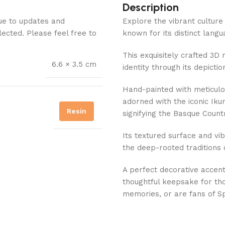
Description
Due to updates and
Explore the vibrant culture
lected. Please feel free to
known for its distinct langu
This exquisitely crafted 3D
6.6 × 3.5 cm
identity through its depictio
Hand-painted with meticul
adorned with the iconic Ik
Resin
signifying the Basque Countr
Its textured surface and vib
the deep-rooted traditions 
A perfect decorative accent
thoughtful keepsake for tho
memories, or are fans of Sp