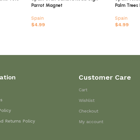
Parrot Magnet
Palm Trees
Spain
Spain
$
4.99
$
4.99
ation
Customer Care
Cart
Us
Wishlist
Policy
Checkout
d Returns Policy
My account