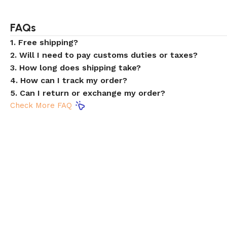
FAQs
1. Free shipping?
2. Will I need to pay customs duties or taxes?
3. How long does shipping take?
4. How can I track my order?
5. Can I return or exchange my order?
Check More FAQ