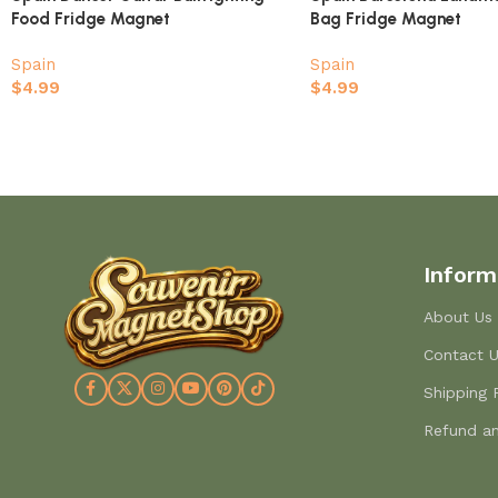
Food Fridge Magnet
Bag Fridge Magnet
Spain
Spain
$
4.99
$
4.99
Inform
About Us
Contact 
Shipping 
Refund an