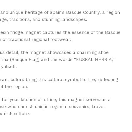
 and unique heritage of Spain’s Basque Country, a region
age, traditions, and stunning landscapes.
 resin fridge magnet captures the essence of the Basque
n of traditional regional footwear.
ous detail, the magnet showcases a charming shoe
urriña (Basque Flag) and the words “EUSKAL HERRIA,”
y itself.
rant colors bring this cultural symbol to life, reflecting
of the region.
 for your kitchen or office, this magnet serves as a
se who cherish unique regional souvenirs, travel
anish culture.