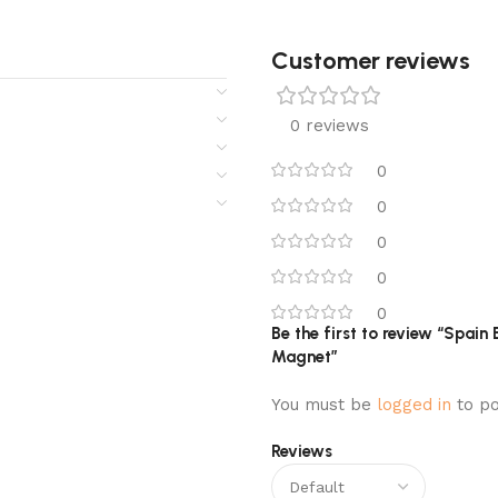
Customer reviews​
0 reviews
0
0
0
0
0
Be the first to review “Spai
Magnet”
You must be
logged in
to po
Reviews