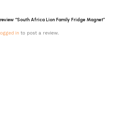
o review “South Africa Lion Family Fridge Magnet”
logged in
to post a review.