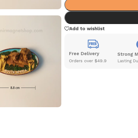
Add to wishlist
Free Delivery
Strong 
Orders over $49.9
Lasting Du