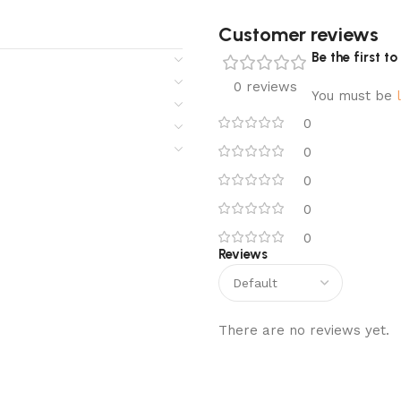
Customer reviews​
Be the first t
0 reviews
You must be
0
0
0
0
0
Reviews
There are no reviews yet.