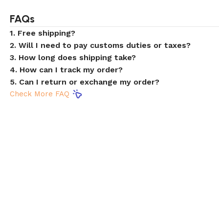
FAQs
1. Free shipping?
2. Will I need to pay customs duties or taxes?
3. How long does shipping take?
4. How can I track my order?
5. Can I return or exchange my order?
Check More FAQ