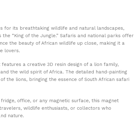
s for its breathtaking wildlife and natural landscapes,
 the “King of the Jungle.” Safaris and national parks offer
nce the beauty of African wildlife up close, making it a
e lovers.
features a creative 3D resin design of a lion family,
 and the wild spirit of Africa. The detailed hand-painting
 of the lions, bringing the essence of South African safari
 fridge, office, or any magnetic surface, this magnet
ravelers, wildlife enthusiasts, or collectors who
and nature.