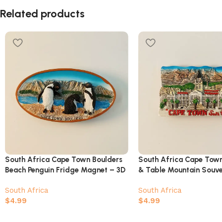
Related products
South Africa Cape Town Boulders
South Africa Cape Town
Beach Penguin Fridge Magnet – 3D
& Table Mountain Souv
African Penguin Colony Souvenir
South Africa
South Africa
$
4.99
$
4.99