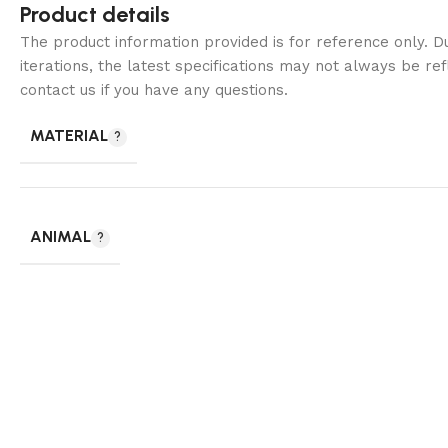
Product details
The product information provided is for reference only. 
iterations, the latest specifications may not always be ref
contact us if you have any questions.
MATERIAL
ANIMAL