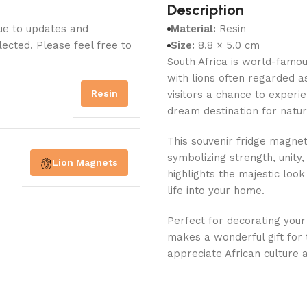
Description
Due to updates and
Material:
Resin
lected. Please feel free to
Size:
8.8 × 5.0 cm
South Africa is world-famou
with lions often regarded as
Resin
visitors a chance to experie
dream destination for natur
This souvenir fridge magnet 
symbolizing strength, unity,
Lion Magnets
highlights the majestic look
life into your home.
Perfect for decorating your
makes a wonderful gift for t
appreciate African culture 