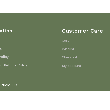
ation
Customer Care
Cart
Us
Wishlist
Policy
Checkout
d Returns Policy
My account
Studio LLC.