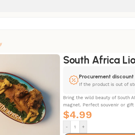
y
Magnet
South Africa Li
Procurement discount
If the product is out of 
Bring the wild beauty of South Af
magnet. Perfect souvenir or gift 
$
4.99
-
+