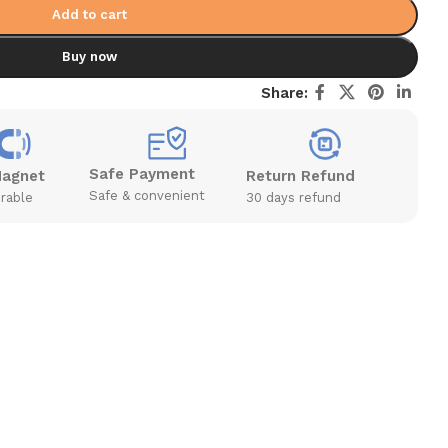
Add to cart
Buy now
Share:
Safe Payment
Magnet
Return Refund
Safe & convenient
rable
30 days refund