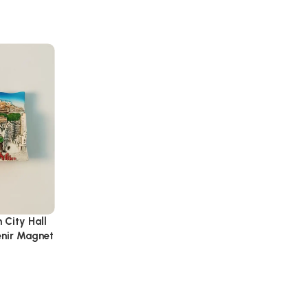
 City Hall
enir Magnet