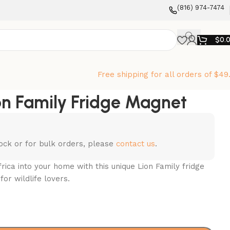
‪(816) 974-7474‬
$
0.
Free shipping for all orders of $49
on Family Fridge Magnet
stock or for bulk orders, please
contact us
.
rica into your home with this unique Lion Family fridge
for wildlife lovers.