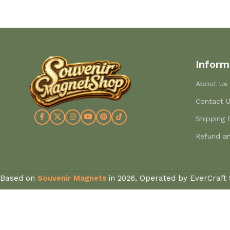
Inform
About Us
Contact 
Shipping 
Refund an
Based on
Souvenir Magnets
in
2026, Operated by EverCraft 