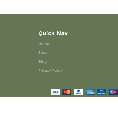
Quick Nav
Home
Shop
Blog
Privacy Policy