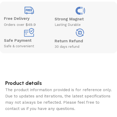
Free Delivery
Strong Magnet
Orders over $49.9
Lasting Durable
Safe Payment
Return Refund
Safe & convenient
30 days refund
Product details
The product information provided is for reference only.
Due to updates and iterations, the latest specifications
may not always be reflected. Please feel free to
contact us if you have any questions.