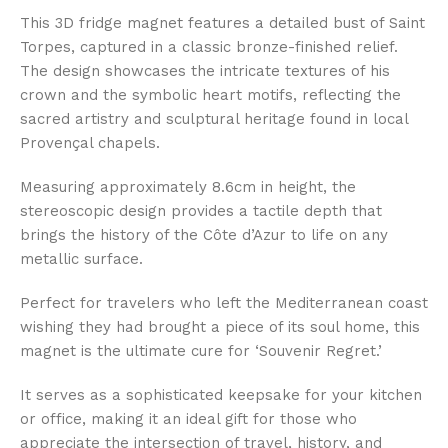
This 3D fridge magnet features a detailed bust of Saint
Torpes, captured in a classic bronze-finished relief.
The design showcases the intricate textures of his
crown and the symbolic heart motifs, reflecting the
sacred artistry and sculptural heritage found in local
Provençal chapels.
Measuring approximately 8.6cm in height, the
stereoscopic design provides a tactile depth that
brings the history of the Côte d’Azur to life on any
metallic surface.
Perfect for travelers who left the Mediterranean coast
wishing they had brought a piece of its soul home, this
magnet is the ultimate cure for ‘Souvenir Regret.’
It serves as a sophisticated keepsake for your kitchen
or office, making it an ideal gift for those who
appreciate the intersection of travel, history, and