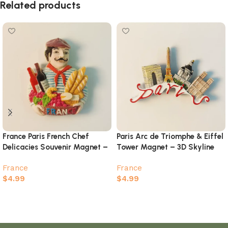
Related products
France Paris French Chef
Paris Arc de Triomphe & Eiffel
Delicacies Souvenir Magnet –
Tower Magnet – 3D Skyline
Food & Wine Culture
Landmarks Souvenir
France
France
$
4.99
$
4.99
Add to cart
Add to cart