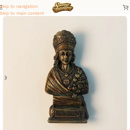
Skip to navigation
Home
/
Europe
/
France
Skip to main content