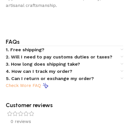
artisanal craftsmanship.
FAQs
1. Free shipping?
2. Will I need to pay customs duties or taxes?
3. How long does shipping take?
4. How can I track my order?
5. Can I return or exchange my order?
Check More FAQ
Customer reviews​
0 reviews