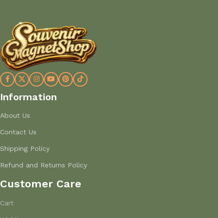
Information
About Us
Contact Us
Shipping Policy
Refund and Returns Policy
Customer Care
Cart