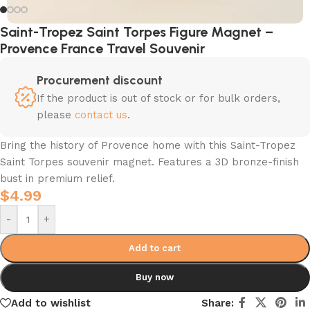
Saint-Tropez Saint Torpes Figure Magnet –
Provence France Travel Souvenir
Procurement discount
If the product is out of stock or for bulk orders,
please
contact us
.
Bring the history of Provence home with this Saint-Tropez
Saint Torpes souvenir magnet. Features a 3D bronze-finish
bust in premium relief.
$
4.99
-
+
Add to cart
Buy now
Add to wishlist
Share: