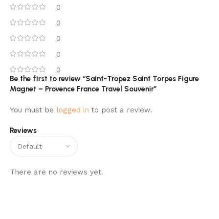
0
0
0
0
0
Be the first to review “Saint-Tropez Saint Torpes Figure
Magnet – Provence France Travel Souvenir”
You must be
logged in
to post a review.
Reviews
There are no reviews yet.