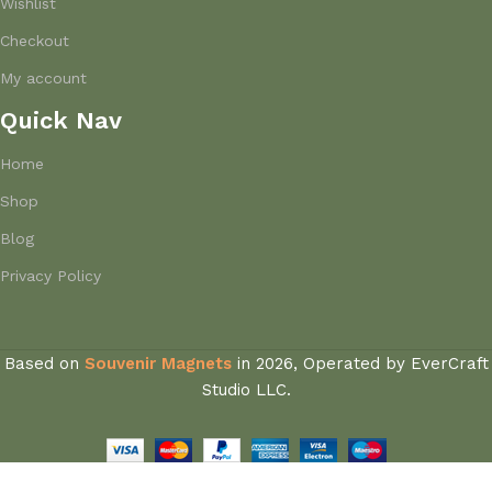
Wishlist
Checkout
My account
Quick Nav
Home
Shop
Blog
Privacy Policy
Based on
Souvenir Magnets
in
2026, Operated by EverCraft
Studio LLC.
Saint-Tropez