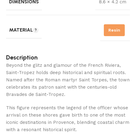
DIMENSIONS
8.6 × 4.2 cm
MATERIAL
Resin
Description
Beyond the glitz and glamour of the French Riviera,
Saint-Tropez holds deep historical and spiritual roots.
Named after the Roman martyr Saint Torpes, the town
celebrates its patron saint with the centuries-old
Bravades de Saint-Tropez.
This figure represents the legend of the officer whose
arrival on these shores gave birth to one of the most
iconic destinations in Provence, blending coastal charm
with a resonant historical spirit.