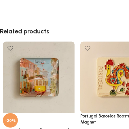
Related products
Portugal Barcelos Roost
-20%
Magnet