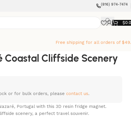
‪(816) 974-7474‬
$
0.
Free shipping for all orders of $49
 Coastal Cliffside Scenery
stock or for bulk orders, please
contact us
.
azaré, Portugal with this 3D resin fridge magnet.
iffside scenery, a perfect travel souvenir.