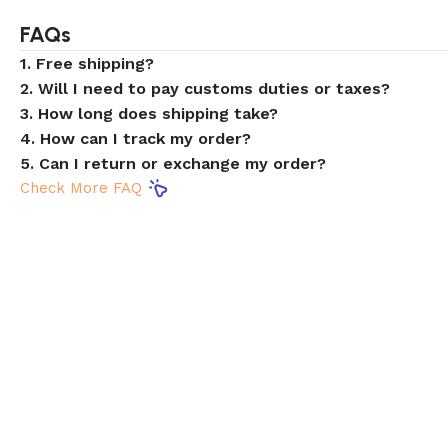
FAQs
1. Free shipping?
2. Will I need to pay customs duties or taxes?
3. How long does shipping take?
4. How can I track my order?
5. Can I return or exchange my order?
Check More FAQ