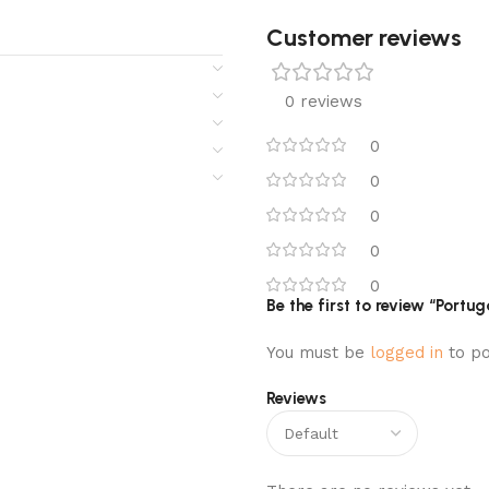
Customer reviews​
0 reviews
0
0
0
0
0
Be the first to review “Port
You must be
logged in
to po
Reviews