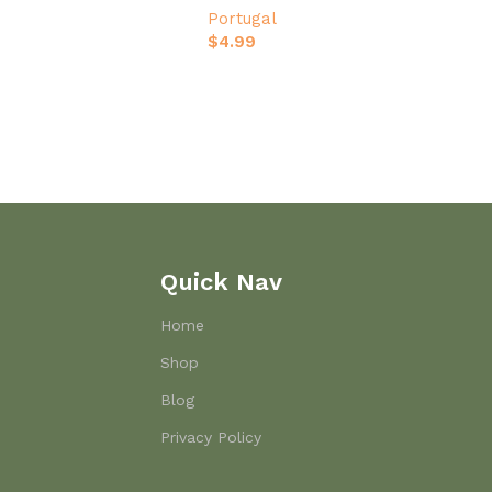
Portugal
$
4.99
Quick Nav
Home
Shop
Blog
Privacy Policy