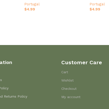
Portugal
Portugal
$
4.99
$
4.99
ation
Customer Care
Cart
Us
Wishlist
Policy
Checkout
d Returns Policy
My account