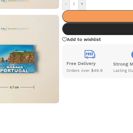
-
+
Add to wishlist
Free Delivery
Strong 
Orders over $49.9
Lasting Du