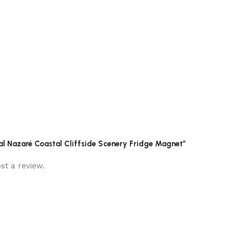
ugal Nazaré Coastal Cliffside Scenery Fridge Magnet”
st a review.