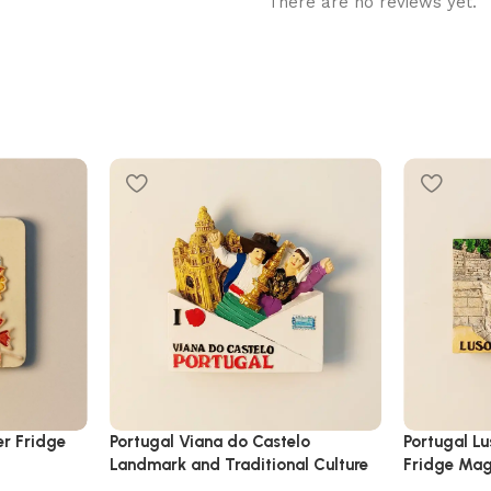
There are no reviews yet.
er Fridge
Portugal Viana do Castelo
Portugal L
Landmark and Traditional Culture
Fridge Ma
Fridge Magnet