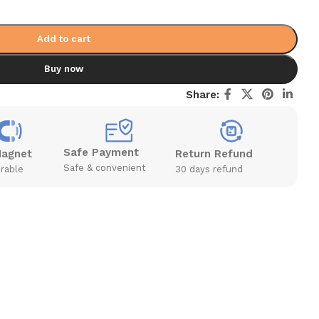
Add to cart
Buy now
Share:
Safe Payment
Magnet
Return Refund
Safe & convenient
rable
30 days refund