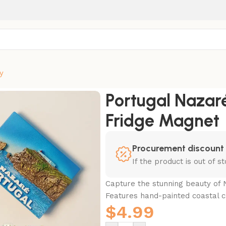
y
Scenery Fridge Magnet
Portugal Nazaré
Fridge Magnet
Procurement discount
If the product is out of 
Capture the stunning beauty of N
Features hand-painted coastal cl
$
4.99