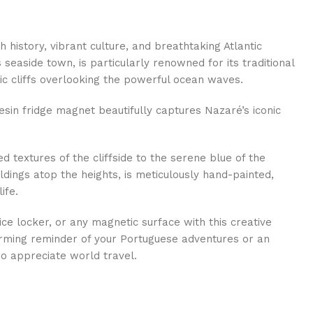
ch history, vibrant culture, and breathtaking Atlantic
seaside town, is particularly renowned for its traditional
ic cliffs overlooking the powerful ocean waves.
resin fridge magnet beautifully captures Nazaré’s iconic
d textures of the cliffside to the serene blue of the
dings atop the heights, is meticulously hand-painted,
ife.
ice locker, or any magnetic surface with this creative
rming reminder of your Portuguese adventures or an
ho appreciate world travel.