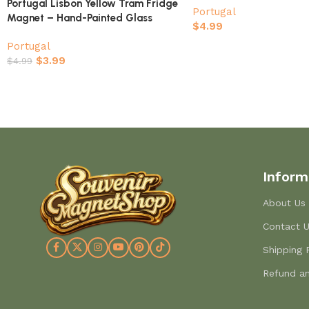
Portugal Lisbon Yellow Tram Fridge
Portugal
Magnet – Hand-Painted Glass
$
4.99
Souvenir
Portugal
$
3.99
$
4.99
Inform
About Us
Contact 
Shipping 
Refund an