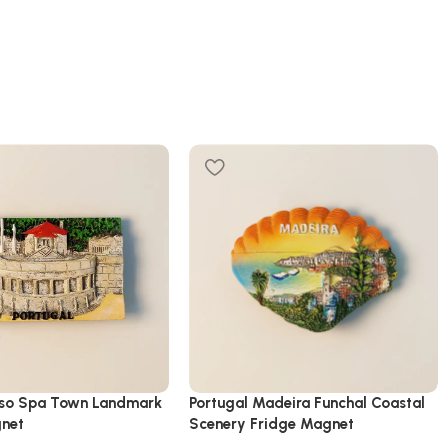
uso Spa Town Landmark
Portugal Madeira Funchal Coastal
gnet
Scenery Fridge Magnet