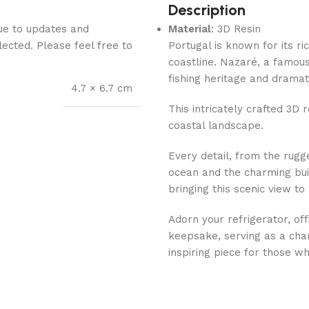
Description
Due to updates and
Material
: 3D Resin
lected. Please feel free to
Portugal is known for its ri
coastline. Nazaré, a famous 
fishing heritage and dramat
4.7 × 6.7 cm
This intricately crafted 3D 
coastal landscape.
Every detail, from the rugge
ocean and the charming buil
bringing this scenic view to l
Adorn your refrigerator, off
keepsake, serving as a cha
inspiring piece for those w