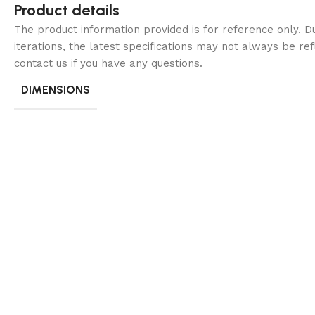
Product details
The product information provided is for reference only. 
iterations, the latest specifications may not always be ref
contact us if you have any questions.
DIMENSIONS