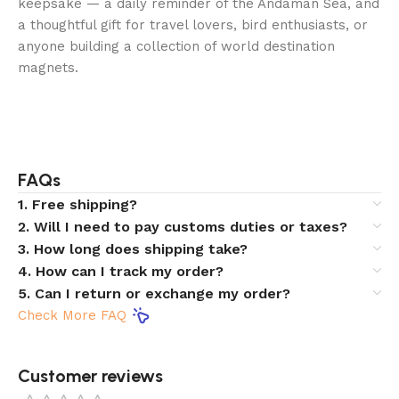
keepsake — a daily reminder of the Andaman Sea, and
a thoughtful gift for travel lovers, bird enthusiasts, or
anyone building a collection of world destination
magnets.
FAQs
1. Free shipping?
2. Will I need to pay customs duties or taxes?
3. How long does shipping take?
4. How can I track my order?
5. Can I return or exchange my order?
Check More FAQ
Customer reviews​