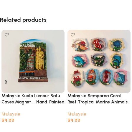
Related products
Malaysia Kuala Lumpur Batu
Malaysia Semporna Coral
Caves Magnet – Hand-Painted
Reef Tropical Marine Animals
Murugan Souvenir
3D Souvenir Magnet Set
Malaysia
Malaysia
$
4.99
$
4.99
Add to cart
Select options