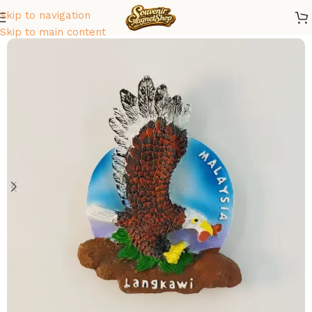
Skip to navigation
Home
/
Asia
/
Malaysia
Skip to main content