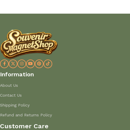
Information
About Us
Contact Us
Shipping Policy
Refund and Returns Policy
Customer Care