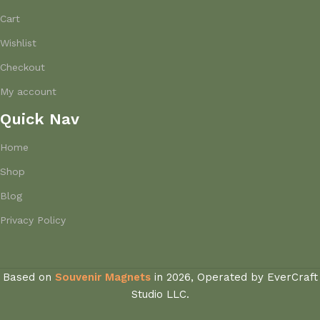
Cart
Wishlist
Checkout
My account
Quick Nav
Home
Shop
Blog
Privacy Policy
Based on
Souvenir Magnets
in
2026, Operated by EverCraft
Studio LLC.