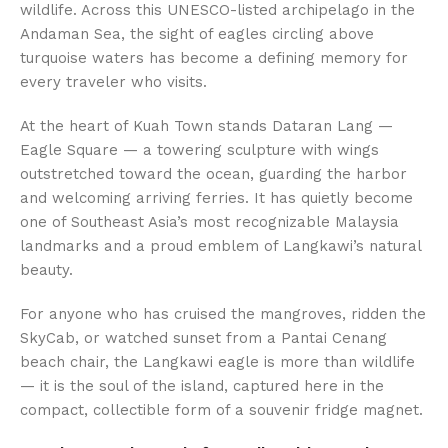
wildlife. Across this UNESCO-listed archipelago in the
Andaman Sea, the sight of eagles circling above
turquoise waters has become a defining memory for
every traveler who visits.
At the heart of Kuah Town stands Dataran Lang —
Eagle Square — a towering sculpture with wings
outstretched toward the ocean, guarding the harbor
and welcoming arriving ferries. It has quietly become
one of Southeast Asia’s most recognizable Malaysia
landmarks and a proud emblem of Langkawi’s natural
beauty.
For anyone who has cruised the mangroves, ridden the
SkyCab, or watched sunset from a Pantai Cenang
beach chair, the Langkawi eagle is more than wildlife
— it is the soul of the island, captured here in the
compact, collectible form of a souvenir fridge magnet.