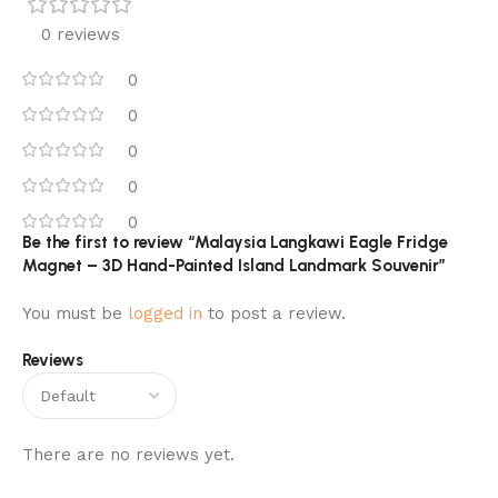
0 reviews
0
0
0
0
0
Be the first to review “Malaysia Langkawi Eagle Fridge
Magnet – 3D Hand-Painted Island Landmark Souvenir”
You must be
logged in
to post a review.
Reviews
There are no reviews yet.