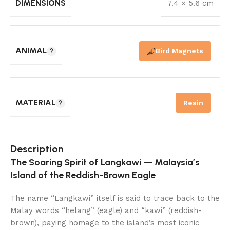
DIMENSIONS
7.4 × 5.6 cm
ANIMAL
Bird Magnets
MATERIAL
Resin
Description
The Soaring Spirit of Langkawi — Malaysia’s
Island of the Reddish-Brown Eagle
The name “Langkawi” itself is said to trace back to the
Malay words “helang” (eagle) and “kawi” (reddish-
brown), paying homage to the island’s most iconic