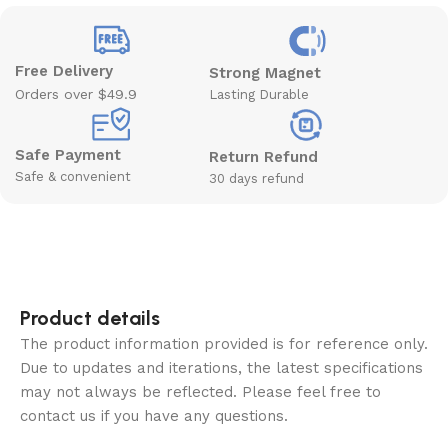
Free Delivery
Strong Magnet
Orders over $49.9
Lasting Durable
Safe Payment
Return Refund
Safe & convenient
30 days refund
Product details
The product information provided is for reference only.
Due to updates and iterations, the latest specifications
may not always be reflected. Please feel free to
contact us if you have any questions.