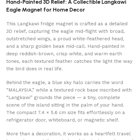
Hand-Painted 3D Relief: A Collectible Langkawi
Eagle Magnet for Home Decor
This Langkawi fridge magnet is crafted as a detailed
3D relief, capturing the eagle mid-flight with broad,
outstretched wings, a proud white-feathered head,
and a sharp golden beak mid-call. Hand-painted in
deep reddish-brown, crisp white, and warm earth
tones, each textured feather catches the light the way
the bird does in real life.
Behind the eagle, a blue sky halo carries the word
“MALAYSIA,” while a textured rock base inscribed with
“Langkawi” grounds the piece — a tiny, complete
scene of the island sitting in the palm of your hand.
The compact 7.4 × 5.6 cm size fits effortlessly on a
refrigerator door, whiteboard, or magnetic shelf.
More than a decoration, it works as a heartfelt travel