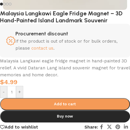
Malaysia Langkawi Eagle Fridge Magnet – 3D
Hand-Painted Island Landmark Souvenir
Procurement discount
If the product is out of stock or for bulk orders,
please
contact us
.
Malaysia Langkawi eagle fridge magnet in hand-painted 3D
relief. A vivid Dataran Lang island souvenir magnet for travel
memories and home decor.
$
4.99
-
+
Add to cart
Buy now
Add to wishlist
Share: