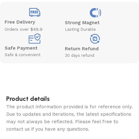
Free Delivery
Strong Magnet
Orders over $49.9
Lasting Durable
Safe Payment
Return Refund
Safe & convenient
30 days refund
Product details
The product information provided is for reference only.
Due to updates and iterations, the latest specifications
may not always be reflected. Please feel free to
contact us if you have any questions.