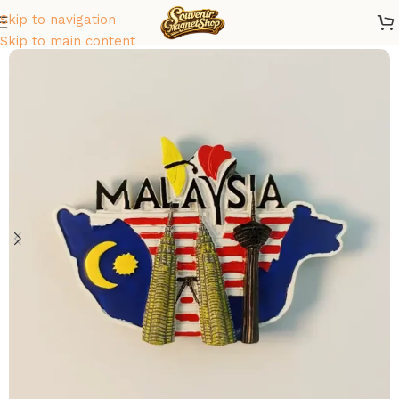
Skip to navigation
Home
/
Asia
/
Malaysia
Skip to main content