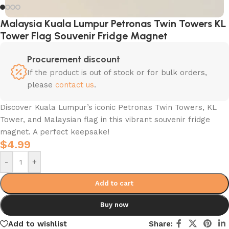
Malaysia Kuala Lumpur Petronas Twin Towers KL
Tower Flag Souvenir Fridge Magnet
Procurement discount
If the product is out of stock or for bulk orders,
please
contact us
.
Discover Kuala Lumpur’s iconic Petronas Twin Towers, KL
Tower, and Malaysian flag in this vibrant souvenir fridge
magnet. A perfect keepsake!
$
4.99
-
+
Add to cart
Buy now
Add to wishlist
Share: