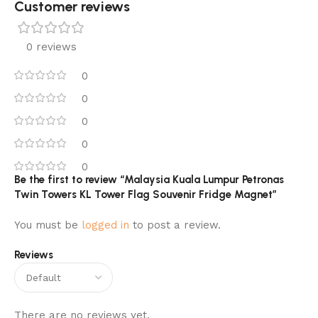
Customer reviews​
0 reviews
0
0
0
0
0
Be the first to review “Malaysia Kuala Lumpur Petronas
Twin Towers KL Tower Flag Souvenir Fridge Magnet”
You must be
logged in
to post a review.
Reviews
There are no reviews yet.