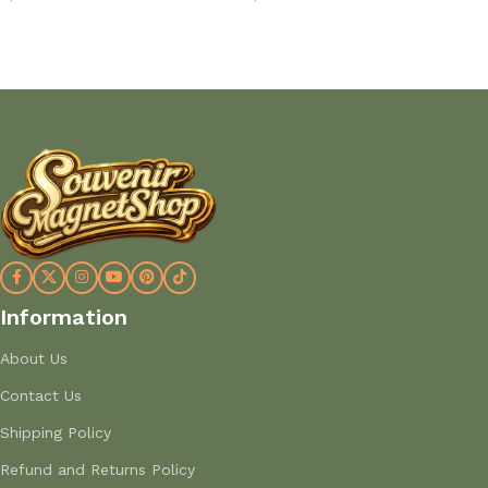
Add to cart
Add to cart
Information
About Us
Contact Us
Shipping Policy
Refund and Returns Policy