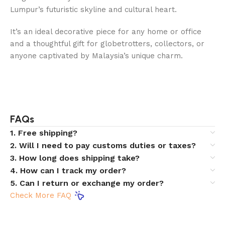
Lumpur’s futuristic skyline and cultural heart.
It’s an ideal decorative piece for any home or office
and a thoughtful gift for globetrotters, collectors, or
anyone captivated by Malaysia’s unique charm.
FAQs
1. Free shipping?
2. Will I need to pay customs duties or taxes?
3. How long does shipping take?
4. How can I track my order?
5. Can I return or exchange my order?
Check More FAQ