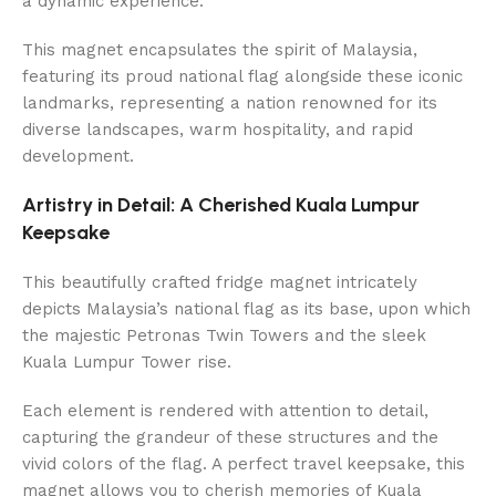
a dynamic experience.
This magnet encapsulates the spirit of Malaysia,
featuring its proud national flag alongside these iconic
landmarks, representing a nation renowned for its
diverse landscapes, warm hospitality, and rapid
development.
Artistry in Detail: A Cherished Kuala Lumpur
Keepsake
This beautifully crafted fridge magnet intricately
depicts Malaysia’s national flag as its base, upon which
the majestic Petronas Twin Towers and the sleek
Kuala Lumpur Tower rise.
Each element is rendered with attention to detail,
capturing the grandeur of these structures and the
vivid colors of the flag. A perfect travel keepsake, this
magnet allows you to cherish memories of Kuala