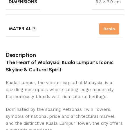
DIMENSIONS
5.3 × 7.9 cm
MATERIAL
Resin
Description
The Heart of Malaysia: Kuala Lumpur’s Iconic
Skyline & Cultural Spirit
Kuala Lumpur, the vibrant capital of Malaysia, is a
dazzling metropolis where cutting-edge modernity
harmoniously blends with rich cultural heritage.
Dominated by the soaring Petronas Twin Towers,
symbols of national pride and architectural marvel,
and the distinctive Kuala Lumpur Tower, the city offers