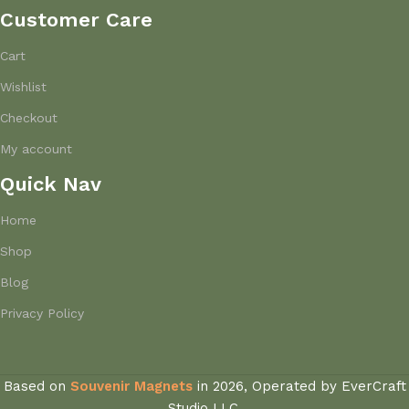
Customer Care
Cart
Wishlist
Checkout
My account
Quick Nav
Home
Shop
Blog
Privacy Policy
Based on
Souvenir Magnets
in
2026, Operated by EverCraft
Studio LLC.