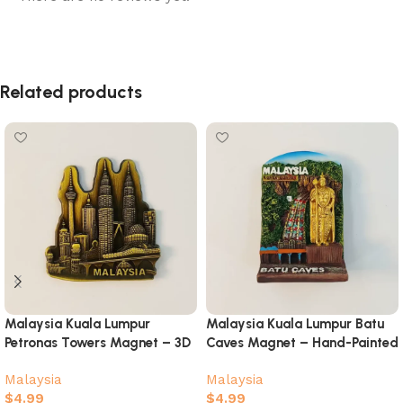
Related products
Malaysia Kuala Lumpur
Malaysia Kuala Lumpur Batu
Petronas Towers Magnet – 3D
Caves Magnet – Hand-Painted
Metal Skyline Souvenir
Murugan Souvenir
Malaysia
Malaysia
$
4.99
$
4.99