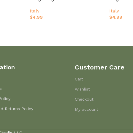
Italy
Italy
$
4.99
$
4.99
ation
Customer Care
Cart
Us
Wishlist
Policy
Checkout
d Returns Policy
My account