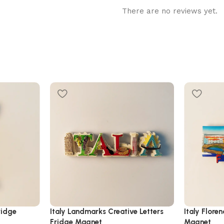
There are no reviews yet.
ridge
Italy Landmarks Creative Letters
Italy Flore
Fridge Magnet
Magnet