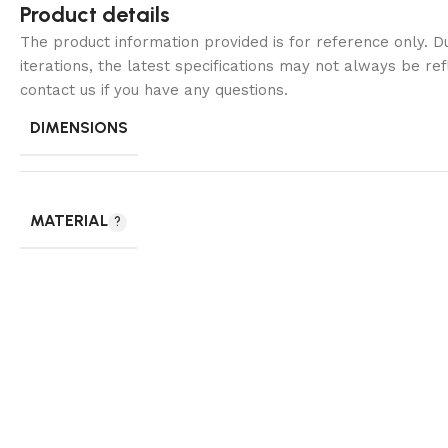
Product details
The product information provided is for reference only. 
iterations, the latest specifications may not always be ref
contact us if you have any questions.
DIMENSIONS
MATERIAL