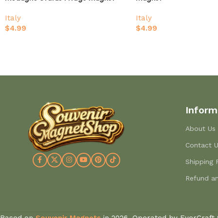
Italy
Italy
$
4.99
$
4.99
Inform
About Us
Contact 
Shipping 
Refund an