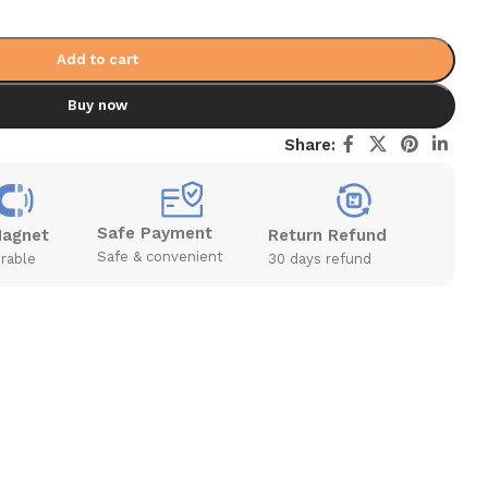
Add to cart
Buy now
Share:
Safe Payment
Magnet
Return Refund
Safe & convenient
rable
30 days refund