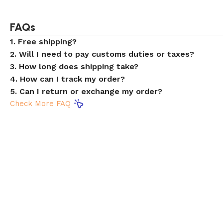
FAQs
1. Free shipping?
2. Will I need to pay customs duties or taxes?
3. How long does shipping take?
4. How can I track my order?
5. Can I return or exchange my order?
Check More FAQ