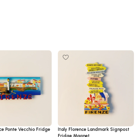
nce Ponte Vecchio Fridge
Italy Florence Landmark Signpost
Fridge Magnet