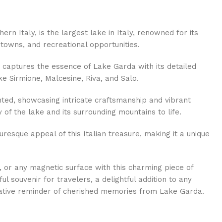
ern Italy, is the largest lake in Italy, renowned for its
towns, and recreational opportunities.
 captures the essence of Lake Garda with its detailed
ike Sirmione, Malcesine, Riva, and Salo.
ted, showcasing intricate craftsmanship and vibrant
 of the lake and its surrounding mountains to life.
uresque appeal of this Italian treasure, making it a unique
e, or any magnetic surface with this charming piece of
ful souvenir for travelers, a delightful addition to any
eative reminder of cherished memories from Lake Garda.