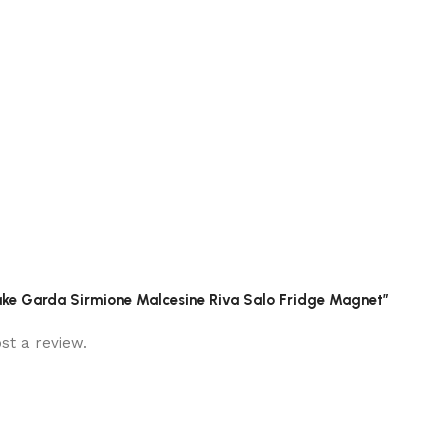
y Lake Garda Sirmione Malcesine Riva Salo Fridge Magnet”
st a review.