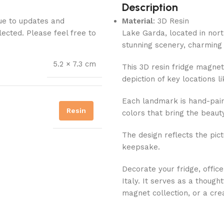
Description
Due to updates and
Material
: 3D Resin
lected. Please feel free to
Lake Garda, located in north
stunning scenery, charming 
5.2 × 7.3 cm
This 3D resin fridge magnet
depiction of key locations l
Each landmark is hand-pain
Resin
colors that bring the beauty
The design reflects the pict
keepsake.
Decorate your fridge, offic
Italy. It serves as a thought
magnet collection, or a cr