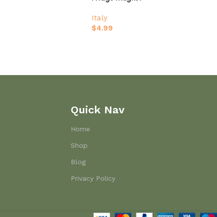
Italy
$
4.99
Quick Nav
Home
Shop
Blog
Privacy Policy