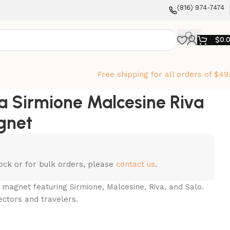
‪(816) 974-7474‬
$
0.
Free shipping for all orders of $49
a Sirmione Malcesine Riva
gnet
stock or for bulk orders, please
contact us
.
 magnet featuring Sirmione, Malcesine, Riva, and Salo.
ectors and travelers.