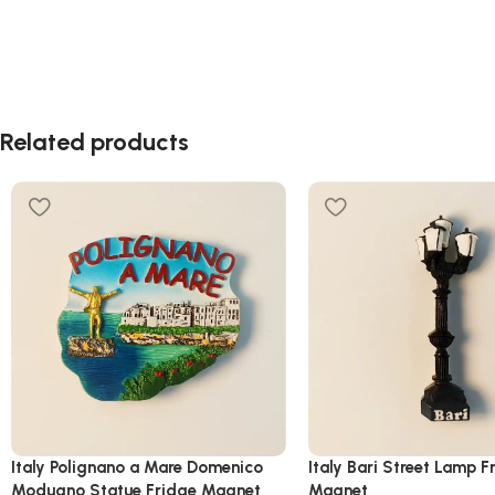
Related products
Italy Polignano a Mare Domenico
Italy Bari Street Lamp F
Modugno Statue Fridge Magnet
Magnet