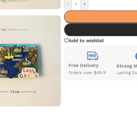
-
+
Add to wishlist
Free Delivery
Strong 
Orders over $49.9
Lasting Du