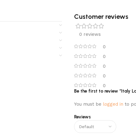
Customer reviews​
0 reviews
0
0
0
0
0
Be the first to review “Ital
You must be
logged in
to po
Reviews