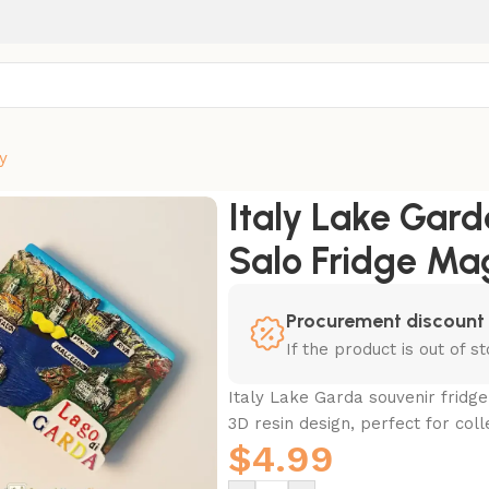
y
iva Salo Fridge Magnet
Italy Lake Gard
Salo Fridge Ma
Procurement discount
If the product is out of 
Italy Lake Garda souvenir fridge
3D resin design, perfect for coll
$
4.99