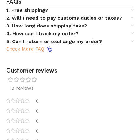
FAQs
1. Free shipping?
2. Will I need to pay customs duties or taxes?
3. How long does shipping take?
4. How can I track my order?
5. Can I return or exchange my order?
Check More FAQ
Customer reviews​
0 reviews
0
0
0
0