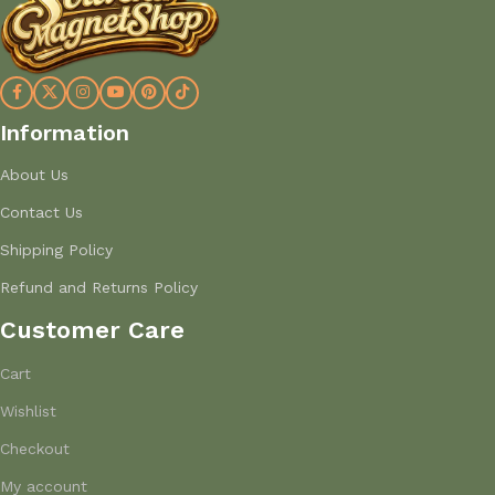
Information
About Us
Contact Us
Shipping Policy
Refund and Returns Policy
Customer Care
Cart
Wishlist
Checkout
My account