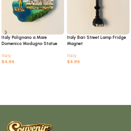
Italy Polignano a Mare
Italy Bari Street Lamp Fridge
Domenico Modugno Statue
Magnet
Fridge Magnet
Italy
Italy
$
4.99
$
4.99
Add to cart
Add to cart