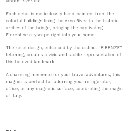
vibrant river life.
Each detail is meticulously hand-painted, from the
colorful buildings lining the Arno River to the historic
arches of the bridge, bringing the captivating
Florentine cityscape right into your home.
The relief design, enhanced by the distinct “FIRENZE”
lettering, creates a vivid and tactile representation of
this beloved landmark.
A charming memento for your travel adventures, this
magnet is perfect for adorning your refrigerator,
office, or any magnetic surface, celebrating the magic
of Italy.