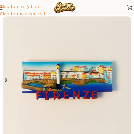
Skip to navigation
Home
/
Europe
/
Italy
Skip to main content