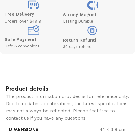
Free Delivery
Strong Magnet
Orders over $49.9
Lasting Durable
Safe Payment
Return Refund
Safe & convenient
30 days refund
Product details
The product information provided is for reference only.
Due to updates and iterations, the latest specifications
may not always be reflected. Please feel free to
contact us if you have any questions.
DIMENSIONS
4.1 × 9.8 cm