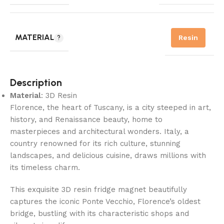
MATERIAL
Resin
Description
Material
: 3D Resin
Florence, the heart of Tuscany, is a city steeped in art,
history, and Renaissance beauty, home to
masterpieces and architectural wonders. Italy, a
country renowned for its rich culture, stunning
landscapes, and delicious cuisine, draws millions with
its timeless charm.
This exquisite 3D resin fridge magnet beautifully
captures the iconic Ponte Vecchio, Florence’s oldest
bridge, bustling with its characteristic shops and