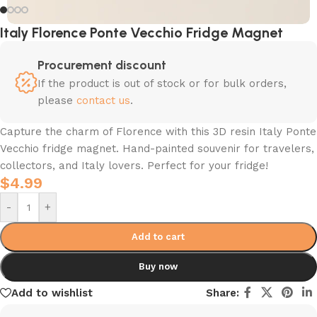
Italy Florence Ponte Vecchio Fridge Magnet
Procurement discount
If the product is out of stock or for bulk orders,
please
contact us
.
Capture the charm of Florence with this 3D resin Italy Ponte
Vecchio fridge magnet. Hand-painted souvenir for travelers,
collectors, and Italy lovers. Perfect for your fridge!
$
4.99
-
+
Add to cart
Buy now
Add to wishlist
Share: