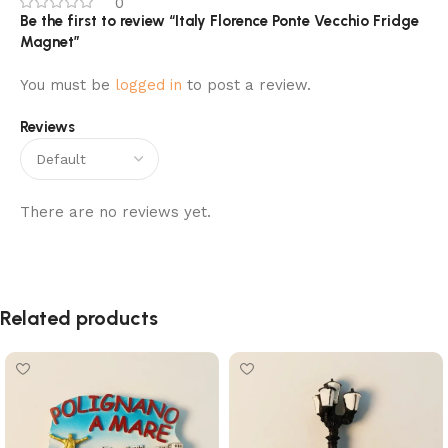
0
Be the first to review “Italy Florence Ponte Vecchio Fridge
Magnet”
You must be
logged in
to post a review.
Reviews
There are no reviews yet.
Related products