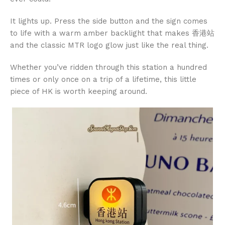
It lights up. Press the side button and the sign comes
to life with a warm amber backlight that makes 香港站
and the classic MTR logo glow just like the real thing.
Whether you’ve ridden through this station a hundred
times or only once on a trip of a lifetime, this little
piece of HK is worth keeping around.