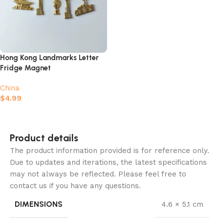
Hong Kong Landmarks Letter
Fridge Magnet
China
$
4.99
Add to cart
Product details
The product information provided is for reference only.
Due to updates and iterations, the latest specifications
may not always be reflected. Please feel free to
contact us if you have any questions.
DIMENSIONS
4.6 × 5.1 cm