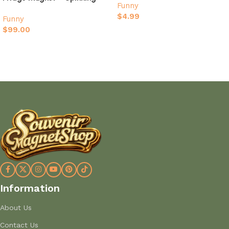
Funny
Football Gift
$
4.99
Funny
$
99.00
Add to cart
Add to cart
Information
About Us
Contact Us