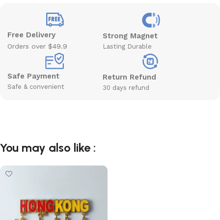
Free Delivery
Strong Magnet
Orders over $49.9
Lasting Durable
Safe Payment
Return Refund
Safe & convenient
30 days refund
You may also like :