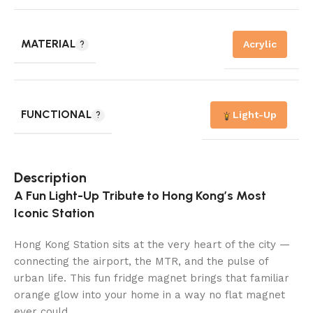
MATERIAL
Acrylic
FUNCTIONAL
Light-Up
Description
A Fun Light-Up Tribute to Hong Kong’s Most
Iconic Station
Hong Kong Station sits at the very heart of the city —
connecting the airport, the MTR, and the pulse of
urban life. This fun fridge magnet brings that familiar
orange glow into your home in a way no flat magnet
ever could.