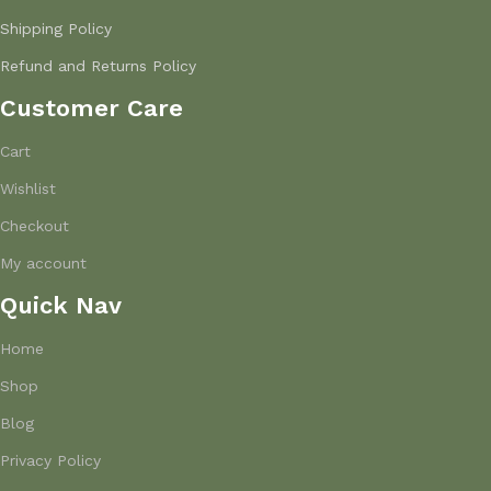
Shipping Policy
Refund and Returns Policy
Customer Care
Cart
Wishlist
Checkout
My account
Quick Nav
Home
Shop
Blog
Privacy Policy