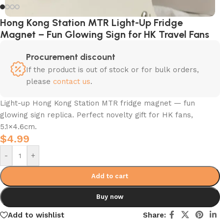
Hong Kong Station MTR Light-Up Fridge
Magnet – Fun Glowing Sign for HK Travel Fans
Procurement discount
If the product is out of stock or for bulk orders,
please
contact us
.
Light-up Hong Kong Station MTR fridge magnet — fun
glowing sign replica. Perfect novelty gift for HK fans,
5.1×4.6cm.
$
4.99
-
+
Add to cart
Buy now
Add to wishlist
Share: