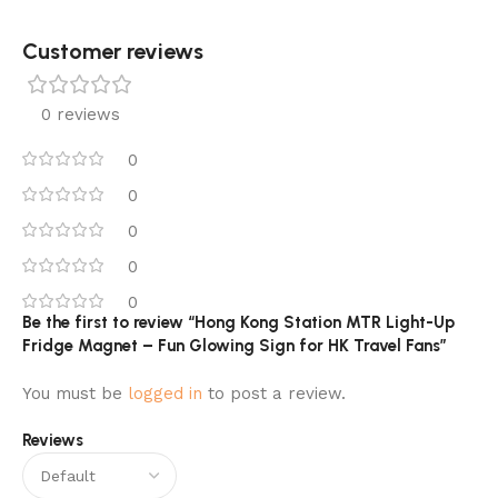
Customer reviews​
0 reviews
0
0
0
0
0
Be the first to review “Hong Kong Station MTR Light-Up
Fridge Magnet – Fun Glowing Sign for HK Travel Fans”
You must be
logged in
to post a review.
Reviews