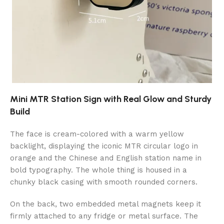
Mini MTR Station Sign with Real Glow and Sturdy
Build
The face is cream-colored with a warm yellow
backlight, displaying the iconic MTR circular logo in
orange and the Chinese and English station name in
bold typography. The whole thing is housed in a
chunky black casing with smooth rounded corners.
On the back, two embedded metal magnets keep it
firmly attached to any fridge or metal surface. The