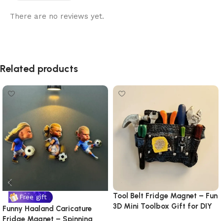
There are no reviews yet.
Related products
Tool Belt Fridge Magnet – Fun
Free gift
3D Mini Toolbox Gift for DIY
Funny Haaland Caricature
Lovers & Handymen
Fridge Magnet – Spinning