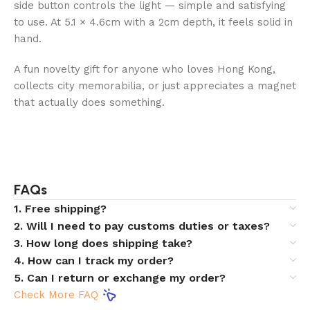
side button controls the light — simple and satisfying
to use. At 5.1 × 4.6cm with a 2cm depth, it feels solid in
hand.
A fun novelty gift for anyone who loves Hong Kong,
collects city memorabilia, or just appreciates a magnet
that actually does something.
FAQs
1. Free shipping?
2. Will I need to pay customs duties or taxes?
3. How long does shipping take?
4. How can I track my order?
5. Can I return or exchange my order?
Check More FAQ