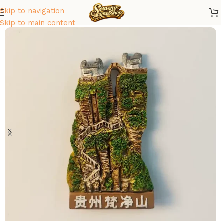
Skip to navigation
Home
/
Asia
/
China
Skip to main content