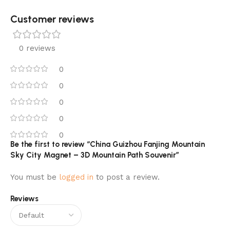
Customer reviews​
0 reviews
0
0
0
0
0
Be the first to review “China Guizhou Fanjing Mountain
Sky City Magnet – 3D Mountain Path Souvenir”
You must be
logged in
to post a review.
Reviews