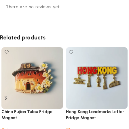
There are no reviews yet.
Related products
China Fujian Tulou Fridge
Hong Kong Landmarks Letter
Magnet
Fridge Magnet