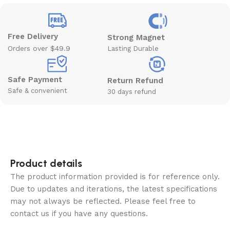
Free Delivery
Strong Magnet
Orders over $49.9
Lasting Durable
Safe Payment
Return Refund
Safe & convenient
30 days refund
Product details
The product information provided is for reference only.
Due to updates and iterations, the latest specifications
may not always be reflected. Please feel free to
contact us if you have any questions.