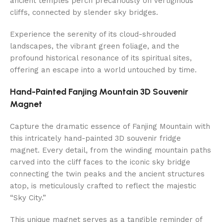
ancient temples perch precariously on vertiginous
cliffs, connected by slender sky bridges.
Experience the serenity of its cloud-shrouded
landscapes, the vibrant green foliage, and the
profound historical resonance of its spiritual sites,
offering an escape into a world untouched by time.
Hand-Painted Fanjing Mountain 3D Souvenir
Magnet
Capture the dramatic essence of Fanjing Mountain with
this intricately hand-painted 3D souvenir fridge
magnet. Every detail, from the winding mountain paths
carved into the cliff faces to the iconic sky bridge
connecting the twin peaks and the ancient structures
atop, is meticulously crafted to reflect the majestic
“Sky City.”
This unique magnet serves as a tangible reminder of