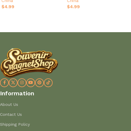
China
China
$
4.99
$
4.99
Add to cart
Add to cart
Information
About Us
Contact Us
Shipping Policy