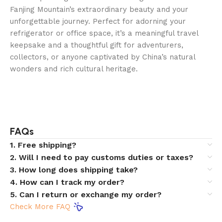
Fanjing Mountain’s extraordinary beauty and your
unforgettable journey. Perfect for adorning your
refrigerator or office space, it’s a meaningful travel
keepsake and a thoughtful gift for adventurers,
collectors, or anyone captivated by China’s natural
wonders and rich cultural heritage.
FAQs
1. Free shipping?
2. Will I need to pay customs duties or taxes?
3. How long does shipping take?
4. How can I track my order?
5. Can I return or exchange my order?
Check More FAQ