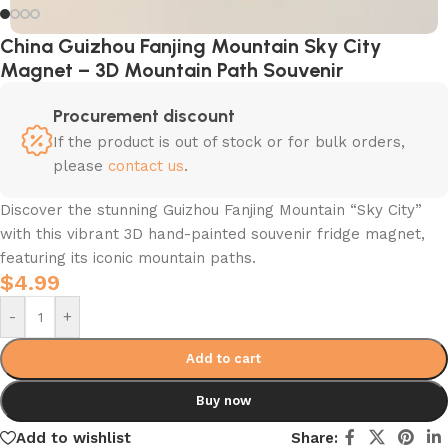
China Guizhou Fanjing Mountain Sky City
Magnet – 3D Mountain Path Souvenir
Procurement discount
If the product is out of stock or for bulk orders,
please
contact us
.
Discover the stunning Guizhou Fanjing Mountain “Sky City”
with this vibrant 3D hand-painted souvenir fridge magnet,
featuring its iconic mountain paths.
$
4.99
-
+
Add to cart
Buy now
Add to wishlist
Share: