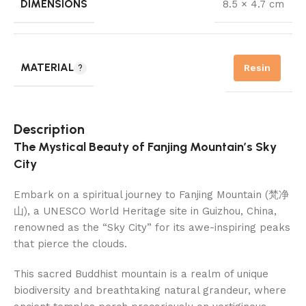
DIMENSIONS
8.5 × 4.7 cm
MATERIAL
Resin
Description
The Mystical Beauty of Fanjing Mountain’s Sky
City
Embark on a spiritual journey to Fanjing Mountain (梵净
山), a UNESCO World Heritage site in Guizhou, China,
renowned as the “Sky City” for its awe-inspiring peaks
that pierce the clouds.
This sacred Buddhist mountain is a realm of unique
biodiversity and breathtaking natural grandeur, where