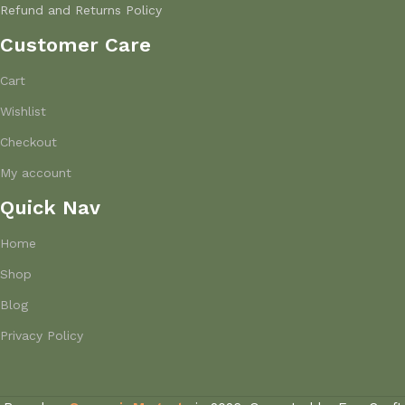
Refund and Returns Policy
Customer Care
Cart
Wishlist
Checkout
My account
Quick Nav
Home
Shop
Blog
Privacy Policy