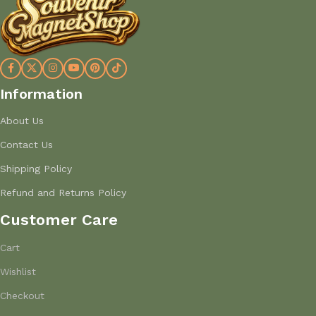
Information
About Us
Contact Us
Shipping Policy
Refund and Returns Policy
Customer Care
Cart
Wishlist
Checkout