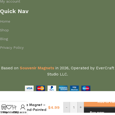
My account
Quick Nav
Home
Shop
Blog
Privacy Policy
Based on
Souvenir Magnets
in
2026, Operated by EverCraft
Studio LLC.
China Kashgar
Grassland Cow
Add to ca
Fridge Magnet –
$
4.99
-
+
3D Hand-Painted
Shop
Wishlist
Cart
My account
Buy now
Xinjiang Travel