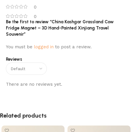
0
0
Be the first to review “China Kashgar Grassland Cow
Fridge Magnet – 3D Hand-Painted Xinjiang Travel
Souvenir”
You must be
logged in
to post a review.
Reviews
There are no reviews yet.
Related products