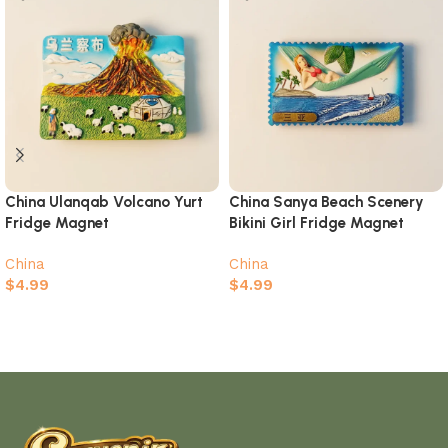
China Ulanqab Volcano Yurt
China Sanya Beach Scenery
Fridge Magnet
Bikini Girl Fridge Magnet
China
China
$
4.99
$
4.99
Add to cart
Add to cart