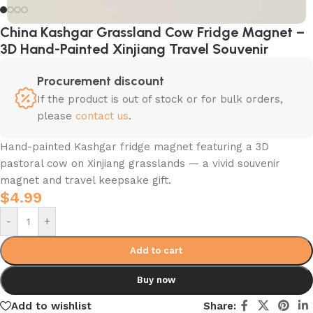
China Kashgar Grassland Cow Fridge Magnet –
3D Hand-Painted Xinjiang Travel Souvenir
Procurement discount
If the product is out of stock or for bulk orders,
please
contact us
.
Hand-painted Kashgar fridge magnet featuring a 3D
pastoral cow on Xinjiang grasslands — a vivid souvenir
magnet and travel keepsake gift.
$
4.99
-
+
Add to cart
Buy now
Add to wishlist
Share: