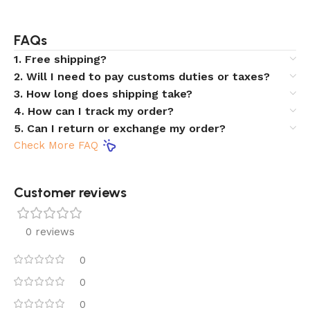
FAQs
1. Free shipping?
2. Will I need to pay customs duties or taxes?
3. How long does shipping take?
4. How can I track my order?
5. Can I return or exchange my order?
Check More FAQ
Customer reviews​
0 reviews
0
0
0