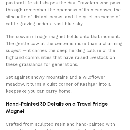
pastoral life still shapes the day. Travelers who pass
through remember the openness of its meadows, the
silhouette of distant peaks, and the quiet presence of
cattle grazing under a vast blue sky.
This souvenir fridge magnet holds onto that moment.
The gentle cow at the center is more than a charming
subject — it carries the deep herding culture of the
highland communities that have raised livestock on
these grasslands for generations.
Set against snowy mountains and a wildflower
meadow, it turns a quiet corner of Kashgar into a
keepsake you can carry home.
Hand-Painted 3D Details on a Travel Fridge
Magnet
Crafted from sculpted resin and hand-painted with