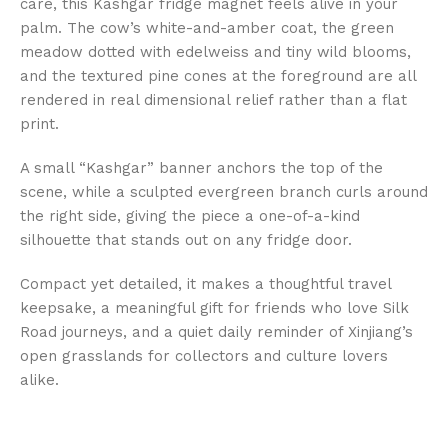
care, this Kashgar fridge magnet feels alive in your
palm. The cow’s white-and-amber coat, the green
meadow dotted with edelweiss and tiny wild blooms,
and the textured pine cones at the foreground are all
rendered in real dimensional relief rather than a flat
print.
A small “Kashgar” banner anchors the top of the
scene, while a sculpted evergreen branch curls around
the right side, giving the piece a one-of-a-kind
silhouette that stands out on any fridge door.
Compact yet detailed, it makes a thoughtful travel
keepsake, a meaningful gift for friends who love Silk
Road journeys, and a quiet daily reminder of Xinjiang’s
open grasslands for collectors and culture lovers
alike.