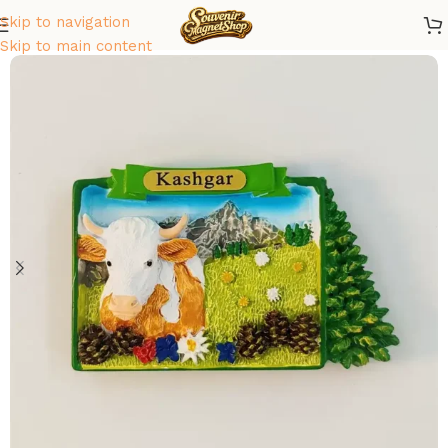
Skip to navigation
Home
/
Asia
/
China
Skip to main content