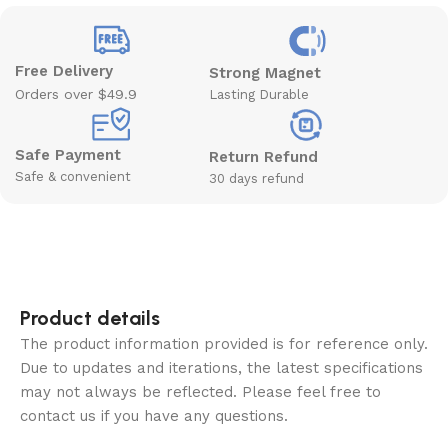
Free Delivery
Strong Magnet
Orders over $49.9
Lasting Durable
Safe Payment
Return Refund
Safe & convenient
30 days refund
Product details
The product information provided is for reference only.
Due to updates and iterations, the latest specifications
may not always be reflected. Please feel free to
contact us if you have any questions.