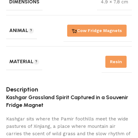
DIMENSIONS
4.9 × 7.8 cm
ANIMAL
Cow Fridge Magnets
MATERIAL
Resin
Description
Kashgar Grassland Spirit Captured in a Souvenir
Fridge Magnet
Kashgar sits where the Pamir foothills meet the wide
pastures of Xinjiang, a place where mountain air
carries the scent of wild grass and the slow rhythm of