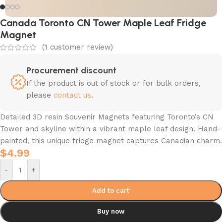
Canada Toronto CN Tower Maple Leaf Fridge
Magnet
(
1
customer review)
Procurement discount
If the product is out of stock or for bulk orders,
please
contact us
.
Detailed 3D resin Souvenir Magnets featuring Toronto’s CN
Tower and skyline within a vibrant maple leaf design. Hand-
painted, this unique fridge magnet captures Canadian charm.
$
4.99
-
+
Add to cart
Buy now