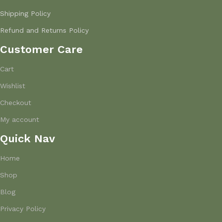
Shipping Policy
Refund and Returns Policy
Customer Care
Cart
Wishlist
Checkout
My account
Quick Nav
Home
Shop
Blog
Privacy Policy