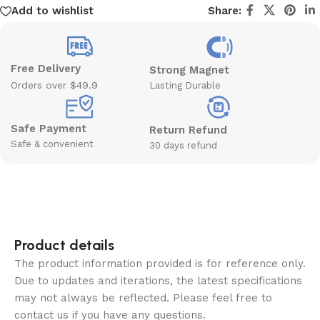
Add to wishlist
Share:
Free Delivery
Strong Magnet
Orders over $49.9
Lasting Durable
Safe Payment
Return Refund
Safe & convenient
30 days refund
Product details
The product information provided is for reference only.
Due to updates and iterations, the latest specifications
may not always be reflected. Please feel free to
contact us if you have any questions.