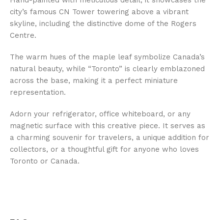
Hand-painted with meticulous detail, it showcases the
city’s famous CN Tower towering above a vibrant
skyline, including the distinctive dome of the Rogers
Centre.
The warm hues of the maple leaf symbolize Canada’s
natural beauty, while “Toronto” is clearly emblazoned
across the base, making it a perfect miniature
representation.
Adorn your refrigerator, office whiteboard, or any
magnetic surface with this creative piece. It serves as
a charming souvenir for travelers, a unique addition for
collectors, or a thoughtful gift for anyone who loves
Toronto or Canada.