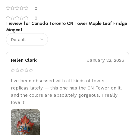
0
0
1 review for
Canada Toronto CN Tower Maple Leaf Fridge
Magnet
Helen Clark
January 22, 2026
I’ve been obsessed with all kinds of tower
replicas lately — this one has the CN Tower on it,
and the colors are absolutely gorgeous. I really
love it.