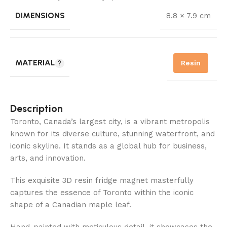
DIMENSIONS
8.8 × 7.9 cm
MATERIAL
Resin
Description
Toronto, Canada’s largest city, is a vibrant metropolis
known for its diverse culture, stunning waterfront, and
iconic skyline. It stands as a global hub for business,
arts, and innovation.
This exquisite 3D resin fridge magnet masterfully
captures the essence of Toronto within the iconic
shape of a Canadian maple leaf.