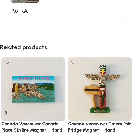
0
0
Related products
Canada Vancouver Canada
Canada Vancouver Totem Pole
Place Skyline Magnet – Hand-
Fridge Magnet – Hand-