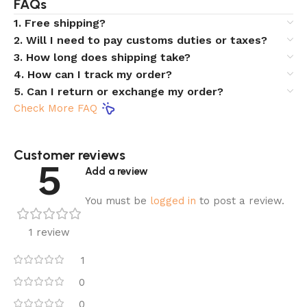
FAQs
1. Free shipping?
2. Will I need to pay customs duties or taxes?
3. How long does shipping take?
4. How can I track my order?
5. Can I return or exchange my order?
Check More FAQ
Customer reviews​
5
Add a review
You must be
logged in
to post a review.
1 review
1
0
0