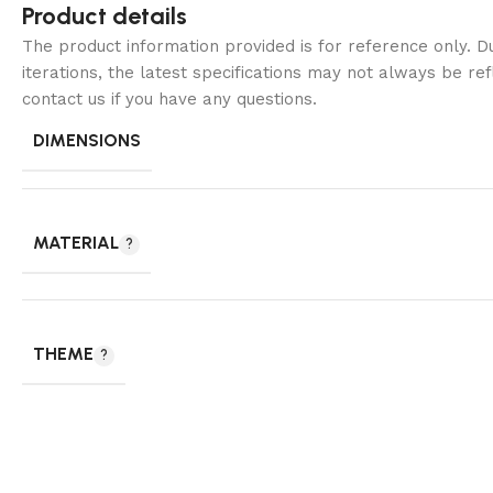
Product details
The product information provided is for reference only. 
iterations, the latest specifications may not always be ref
contact us if you have any questions.
DIMENSIONS
MATERIAL
THEME