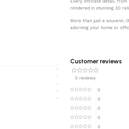
Every intricate detail, from 
rendered in stunning 3D relie
More than just a souvenir, 
adorning your home or office
Customer reviews​
0 reviews
0
0
0
0
0