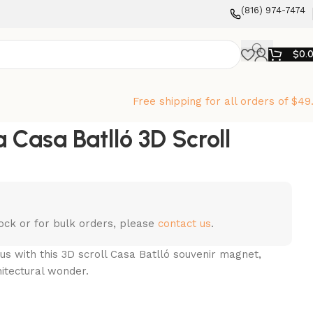
‪(816) 974-7474‬
$
0.
Free shipping for all orders of $49
 Casa Batlló 3D Scroll
stock or for bulk orders, please
contact us
.
us with this 3D scroll Casa Batlló souvenir magnet,
hitectural wonder.