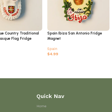
ue Country Traditional
Spain Ibiza San Antonio Fridge
asque Flag Fridge
Magnet
Spain
$
4.99
Quick Nav
Home