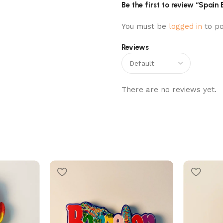
Be the first to review “Spain
You must be
logged in
to po
Reviews
There are no reviews yet.