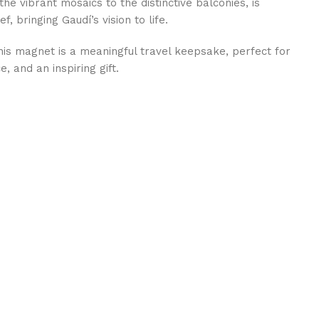
the vibrant mosaics to the distinctive balconies, is
f, bringing Gaudí’s vision to life.
this magnet is a meaningful travel keepsake, perfect for
, and an inspiring gift.