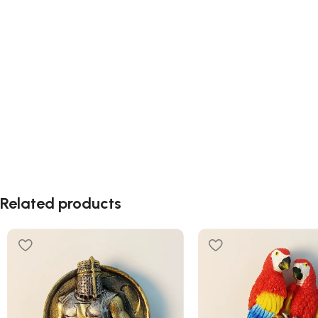
Related products