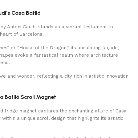
i’s Casa Batlló
by Antoni Gaudí, stands as a vibrant testament to
heart of Barcelona.
es” or “House of the Dragon,” its undulating façade,
hapes evoke a fantastical realm where architecture
gend.
awe and wonder, reflecting a city rich in artistic innovation
a Batlló Scroll Magnet
ed fridge magnet captures the enchanting allure of Casa
within a unique scroll design that highlights its artistic