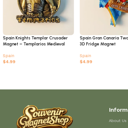
Spain Knights Templar Crusader
Spain Gran Canaria T
Magnet – Templarios Medieval
3D Fridge Magnet
History Souvenir
Spain
Spain
$
4.99
$
4.99
Inform
About Us