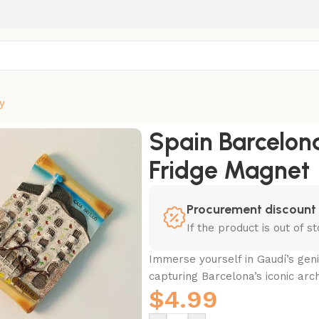
y
l Fridge Magnet
Spain Barcelona
Fridge Magnet
Procurement discount
If the product is out of 
Immerse yourself in Gaudí’s geni
capturing Barcelona’s iconic arc
$
4.99