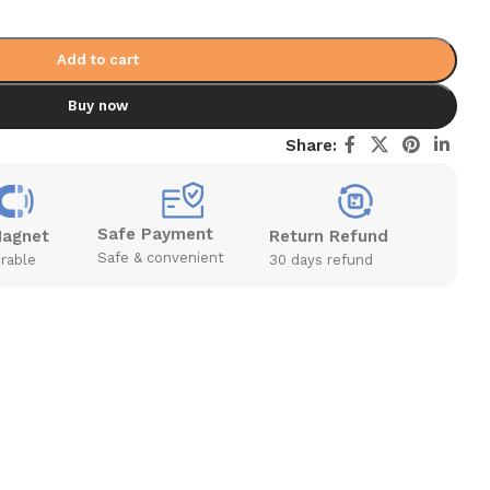
Add to cart
Buy now
Share:
Safe Payment
Magnet
Return Refund
Safe & convenient
rable
30 days refund