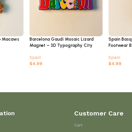
wo Macaws
Barcelona Gaudi Mosaic Lizard
Spain Basq
Magnet – 3D Typography City
Footwear B
Name Souvenir
Magnet
Spain
Spain
$
4.99
$
4.99
ation
Customer Care
Cart