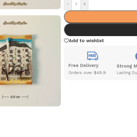
-
+
Add to wishlist
Free Delivery
Strong 
Orders over $49.9
Lasting Du