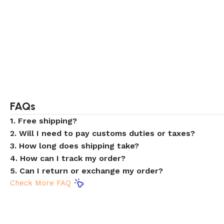
FAQs
1. Free shipping?
2. Will I need to pay customs duties or taxes?
3. How long does shipping take?
4. How can I track my order?
5. Can I return or exchange my order?
Check More FAQ