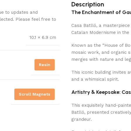
Description
The Enchantment of Gaud
Due to updates and
lected. Please feel free to
Casa Batlló, a masterpiece 
Catalan Modernisme in the 
10.1 × 6.9 cm
Known as the “House of Bon
mosaic work, and organic s
merges with nature and le
Resin
This iconic building invites 
and a whimsical spirit.
Artistry & Keepsake: Cas
Scroll Magnets
This exquisitely hand-paint
Batlló, presented creatively 
grandeur.