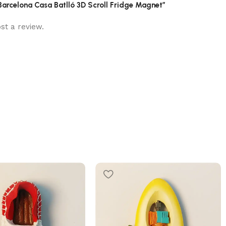
 Barcelona Casa Batlló 3D Scroll Fridge Magnet”
st a review.