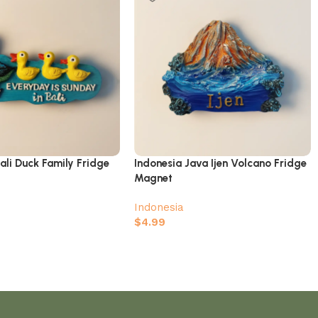
ali Duck Family Fridge
Indonesia Java Ijen Volcano Fridge
Magnet
Indonesia
$
4.99