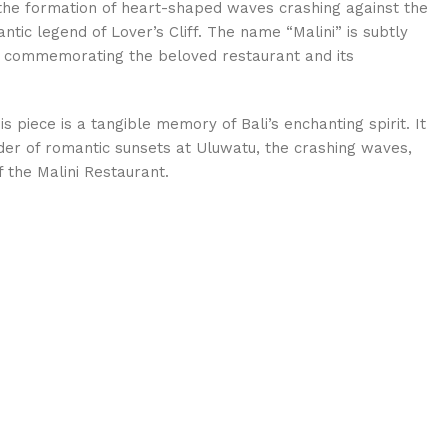
s the formation of heart-shaped waves crashing against the
tic legend of Lover’s Cliff. The name “Malini” is subtly
de, commemorating the beloved restaurant and its
s piece is a tangible memory of Bali’s enchanting spirit. It
der of romantic sunsets at Uluwatu, the crashing waves,
 the Malini Restaurant.