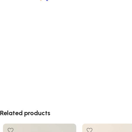
Related products