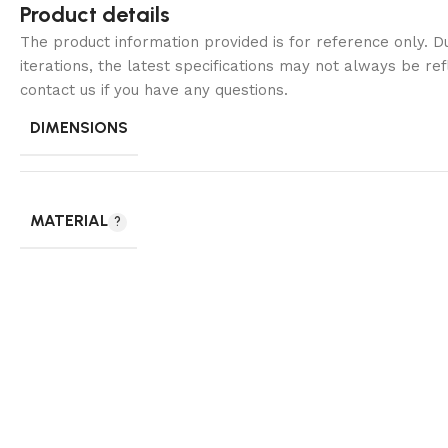
Product details
The product information provided is for reference only. 
iterations, the latest specifications may not always be ref
contact us if you have any questions.
DIMENSIONS
MATERIAL