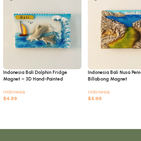
Indonesia Bali Dolphin Fridge
Indonesia Bali Nusa Pen
Magnet – 3D Hand-Painted
Billabong Magnet
Tropical Ocean Souvenir
Indonesia
Indonesia
$
4.99
$
4.99