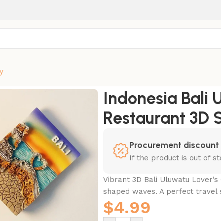
y
 Malini Restaurant 3D Souvenir Magnet
Indonesia Bali U
Restaurant 3D 
Procurement discount
If the product is out of 
Vibrant 3D Bali Uluwatu Lover’s 
shaped waves. A perfect travel 
$
4.99