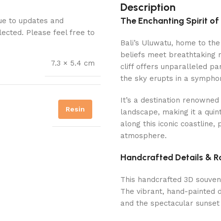
Description
The Enchanting Spirit of
Due to updates and
lected. Please feel free to
Bali’s Uluwatu, home to the 
beliefs meet breathtaking 
7.3 × 5.4 cm
cliff offers unparalleled p
the sky erupts in a symphon
It’s a destination renowned
Resin
landscape, making it a quin
along this iconic coastline,
atmosphere.
Handcrafted Details & R
This handcrafted 3D souven
The vibrant, hand-painted de
and the spectacular sunset 