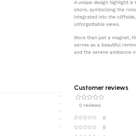
A unique design highlight i
shore, symbolizing the roman
integrated into the cliffsi
unforgettable views.
More than just a magnet, thi
serves as a beautiful remin
and the serene ambiance of
Customer reviews​
0 reviews
0
0