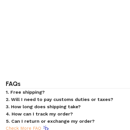
FAQs
1. Free shipping?
2. Will I need to pay customs duties or taxes?
3. How long does shipping take?
4. How can I track my order?
5. Can I return or exchange my order?
Check More FAQ