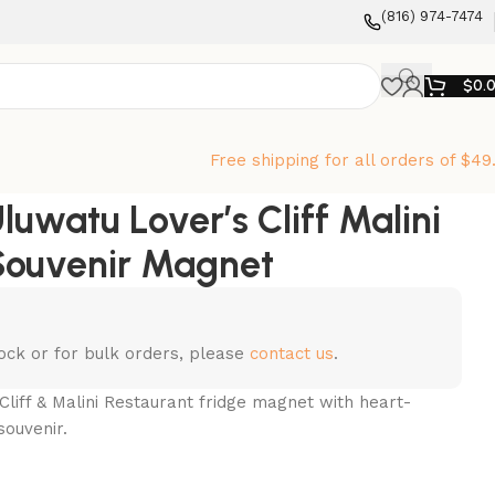
‪(816) 974-7474‬
$
0.
Free shipping for all orders of $49
luwatu Lover’s Cliff Malini
Souvenir Magnet
stock or for bulk orders, please
contact us
.
Cliff & Malini Restaurant fridge magnet with heart-
souvenir.