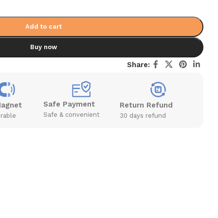
Add to cart
Buy now
Share:
Safe Payment
Magnet
Return Refund
Safe & convenient
rable
30 days refund