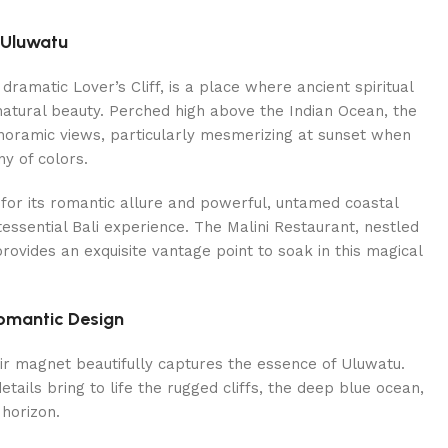
 Uluwatu
dramatic Lover’s Cliff, is a place where ancient spiritual
natural beauty. Perched high above the Indian Ocean, the
anoramic views, particularly mesmerizing at sunset when
y of colors.
 for its romantic allure and powerful, untamed coastal
tessential Bali experience. The Malini Restaurant, nestled
 provides an exquisite vantage point to soak in this magical
omantic Design
ir magnet beautifully captures the essence of Uluwatu.
tails bring to life the rugged cliffs, the deep blue ocean,
horizon.