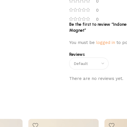
0
0
0
Be the first to review “Indone
Magnet”
You must be
logged in
to po
Reviews
There are no reviews yet.