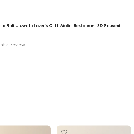
sia Bali Uluwatu Lover’s Cliff Malini Restaurant 3D Souvenir
st a review.