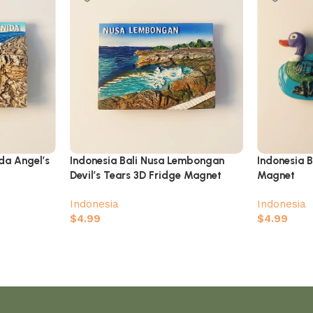
ida Angel’s
Indonesia Bali Nusa Lembongan
Indonesia B
Devil’s Tears 3D Fridge Magnet
Magnet
Indonesia
Indonesia
$
4.99
$
4.99