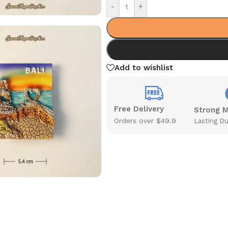
-
+
Add to wishlist
Free Delivery
Strong 
Orders over $49.9
Lasting Du