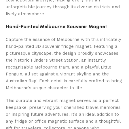
unforgettable journey through its diverse districts and
lively atmosphere.
Hand-Painted Melbourne Souvenir Magnet
Capture the essence of Melbourne with this intricately
hand-painted 3D souvenir fridge magnet. Featuring a
picturesque cityscape, the design proudly showcases
the historic Flinders Street Station, an instantly
recognizable Melbourne tram, and a playful Little
Penguin, all set against a vibrant skyline and the
Australian flag. Each detail is carefully crafted to bring
Melbourne’s unique character to life.
This durable and vibrant magnet serves as a perfect
keepsake, preserving your cherished travel memories
or inspiring future adventures. It’s an ideal addition to
any fridge or office magnetic surface and a thoughtful
gift for travelers, collectors, or anyone who