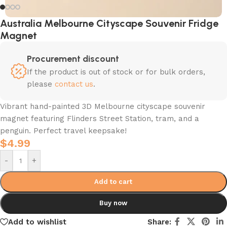
Australia Melbourne Cityscape Souvenir Fridge
Magnet
Procurement discount
If the product is out of stock or for bulk orders,
please
contact us
.
Vibrant hand-painted 3D Melbourne cityscape souvenir
magnet featuring Flinders Street Station, tram, and a
penguin. Perfect travel keepsake!
$
4.99
-
+
Add to cart
Buy now
Add to wishlist
Share: