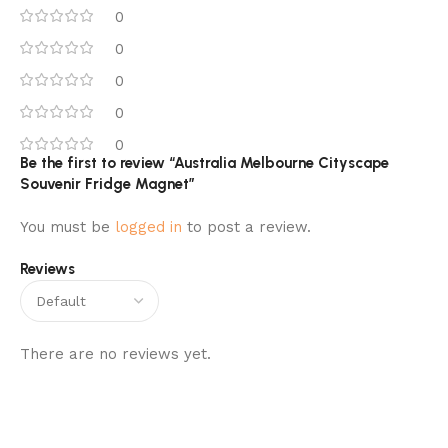
0
0
0
0
0
Be the first to review “Australia Melbourne Cityscape
Souvenir Fridge Magnet”
You must be
logged in
to post a review.
Reviews
There are no reviews yet.