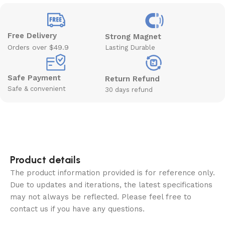
Free Delivery
Strong Magnet
Orders over $49.9
Lasting Durable
Safe Payment
Return Refund
Safe & convenient
30 days refund
Product details
The product information provided is for reference only.
Due to updates and iterations, the latest specifications
may not always be reflected. Please feel free to
contact us if you have any questions.