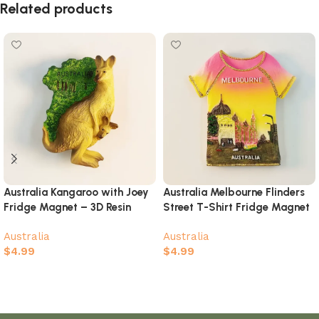
Related products
Australia Kangaroo with Joey
Australia Melbourne Flinders
Fridge Magnet – 3D Resin
Street T-Shirt Fridge Magnet
Wildlife Souvenir with
– Hand-Painted Cityscape
Australia
Australia
Australia Map
Souvenir
$
4.99
$
4.99
Add to cart
Add to cart