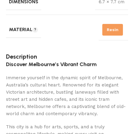
DIMENSIONS
6.7 × 7.7 cm
MATERIAL
Resin
Description
Discover Melbourne’s Vibrant Charm
Immerse yourself in the dynamic spirit of Melbourne,
Australia’s cultural heart. Renowned for its elegant
Victorian architecture, bustling laneways filled with
street art and hidden cafes, and its iconic tram
network, Melbourne offers a captivating blend of old-
world charm and contemporary vibrancy.
This city is a hub for arts, sports, and a truly
cosmopolitan lifestyle, making every visit an