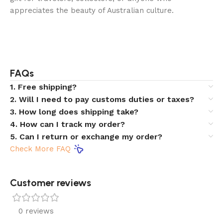
appreciates the beauty of Australian culture.
FAQs
1. Free shipping?
2. Will I need to pay customs duties or taxes?
3. How long does shipping take?
4. How can I track my order?
5. Can I return or exchange my order?
Check More FAQ
Customer reviews​
0 reviews