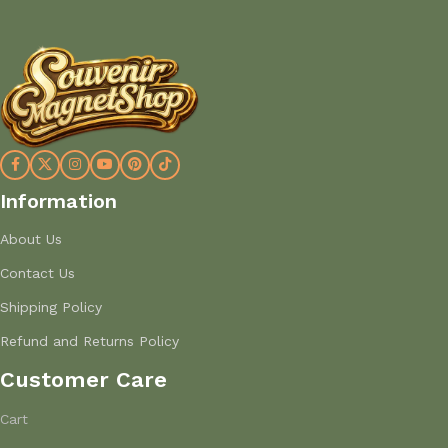
Information
About Us
Contact Us
Shipping Policy
Refund and Returns Policy
Customer Care
Cart