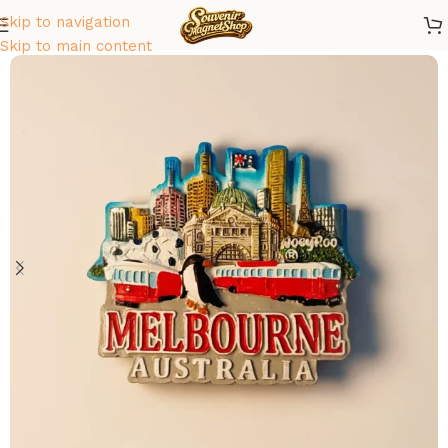
Skip to navigation
Home
/
Oceania
/
Australia
Skip to main content