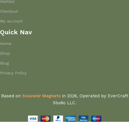
Wishlist
Checkout
My account
Quick Nav
Home
Shop
Blog
Privacy Policy
Based on
Souvenir Magnets
in
2026, Operated by EverCraft
Studio LLC.